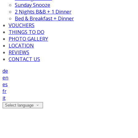
Sunday Snooze
2 Nights B&B + 1 Dinner
Bed & Breakfast + Dinner
VOUCHERS
THINGS TO DO
PHOTO GALLERY
LOCATION
REVIEWS
CONTACT US
de
en
es
fr
it
Select language