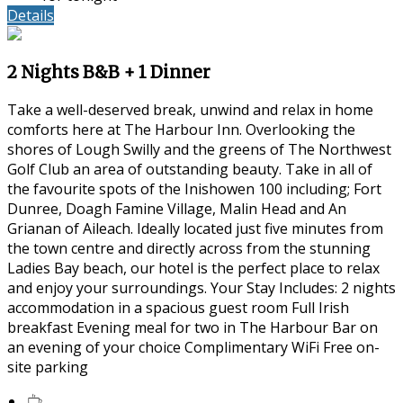
Details
2 Nights B&B + 1 Dinner
Take a well-deserved break, unwind and relax in home
comforts here at The Harbour Inn. Overlooking the
shores of Lough Swilly and the greens of The Northwest
Golf Club an area of outstanding beauty. Take in all of
the favourite spots of the Inishowen 100 including; Fort
Dunree, Doagh Famine Village, Malin Head and An
Grianan of Aileach. Ideally located just five minutes from
the town centre and directly across from the stunning
Ladies Bay beach, our hotel is the perfect place to relax
and enjoy your surroundings. Your Stay Includes: 2 nights
accommodation in a spacious guest room Full Irish
breakfast Evening meal for two in The Harbour Bar on
an evening of your choice Complimentary WiFi Free on-
site parking