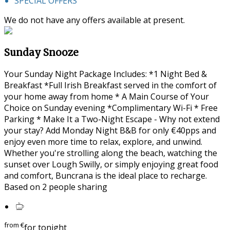
SPECIAL OFFERS
We do not have any offers available at present.
Sunday Snooze
Your Sunday Night Package Includes: *1 Night Bed &
Breakfast *Full Irish Breakfast served in the comfort of
your home away from home * A Main Course of Your
Choice on Sunday evening *Complimentary Wi-Fi * Free
Parking * Make It a Two-Night Escape - Why not extend
your stay? Add Monday Night B&B for only €40pps and
enjoy even more time to relax, explore, and unwind.
Whether you're strolling along the beach, watching the
sunset over Lough Swilly, or simply enjoying great food
and comfort, Buncrana is the ideal place to recharge.
Based on 2 people sharing
from
€
for tonight