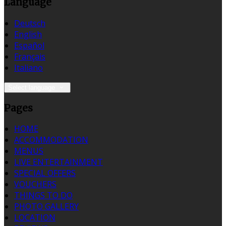
Language
Deutsch
English
Español
Français
Italiano
Select language
Pages
HOME
ACCOMMODATION
MENUS
LIVE ENTERTAINMENT
SPECIAL OFFERS
VOUCHERS
THINGS TO DO
PHOTO GALLERY
LOCATION