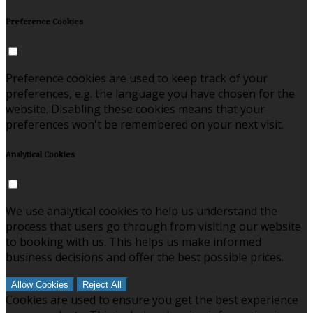
Preference Cookies
Preference cookies are used to keep track of your
preferences, e.g. the language you have chosen for the
website. Disabling these cookies means that your
preferences won't be remembered on your next visit.
Analytical Cookies
We use analytical cookies to help us understand the
process that users go through from visiting our website
to booking with us. This helps us make informed
business decisions and offer the best possible prices.
Allow Cookies
Reject All
Cookies are used to ensure you get the best experience