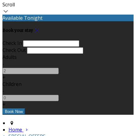
Scroll
Available Tonight
Book your stay
Check In
Check Out
Adults
-
+
Children
-
+
Home