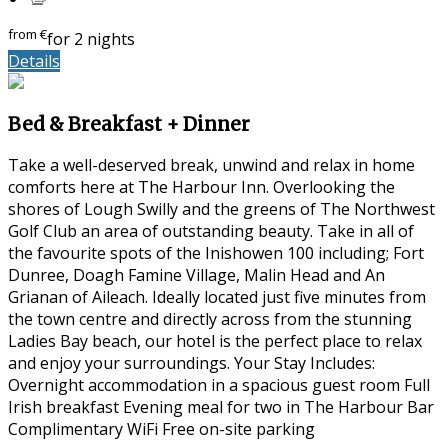
from
€
for 2 nights
Details
Bed & Breakfast + Dinner
Take a well-deserved break, unwind and relax in home
comforts here at The Harbour Inn. Overlooking the
shores of Lough Swilly and the greens of The Northwest
Golf Club an area of outstanding beauty. Take in all of
the favourite spots of the Inishowen 100 including; Fort
Dunree, Doagh Famine Village, Malin Head and An
Grianan of Aileach. Ideally located just five minutes from
the town centre and directly across from the stunning
Ladies Bay beach, our hotel is the perfect place to relax
and enjoy your surroundings. Your Stay Includes:
Overnight accommodation in a spacious guest room Full
Irish breakfast Evening meal for two in The Harbour Bar
Complimentary WiFi Free on-site parking