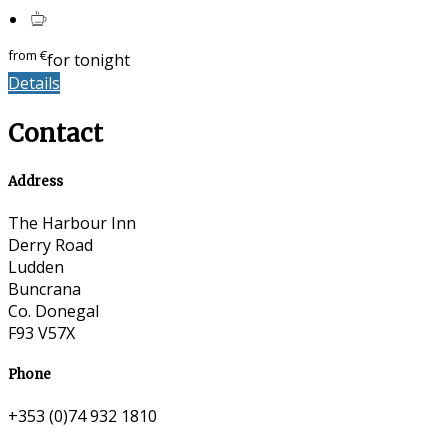
from
€
for tonight
Details
Contact
Address
The Harbour Inn
Derry Road
Ludden
Buncrana
Co. Donegal
F93 V57X
Phone
+353 (0)74 932 1810