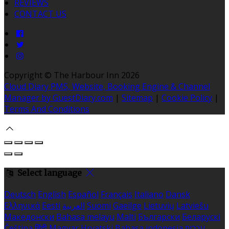
REVIEWS
CONTACT US
Copyright ©
The Harbour Inn 2026
Cloud Diary PMS, Website, Booking Engine & Channel
Manager by GuestDiary.com
|
Sitemap
|
Cookie Policy
|
Terms And Conditions
Select language
Deutsch
English
Español
Français
Italiano
Dansk
Ελληνικά
Eesti
العربية
Suomi
Gaeilge
Lietuvių
Latviešu
Македонски
Bahasa melayu
Malti
Български
Беларускі
Čeština
हिंदी
Magyar
Hrvatski
Bahasa indonesia
עברית