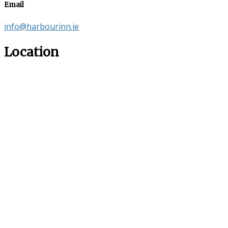
Email
info@harbourinn.ie
Location