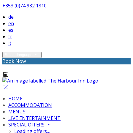
+353 (0)74 932 1810
de
en
es
fr
it
Select language
Book Now
HOME
ACCOMMODATION
MENUS
LIVE ENTERTAINMENT
SPECIAL OFFERS
Loading offers…