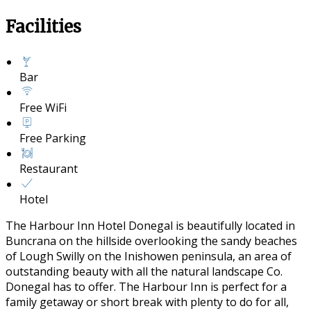
Facilities
Bar
Free WiFi
Free Parking
Restaurant
Hotel
The Harbour Inn Hotel Donegal is beautifully located in
Buncrana on the hillside overlooking the sandy beaches
of Lough Swilly on the Inishowen peninsula, an area of
outstanding beauty with all the natural landscape Co.
Donegal has to offer. The Harbour Inn is perfect for a
family getaway or short break with plenty to do for all,