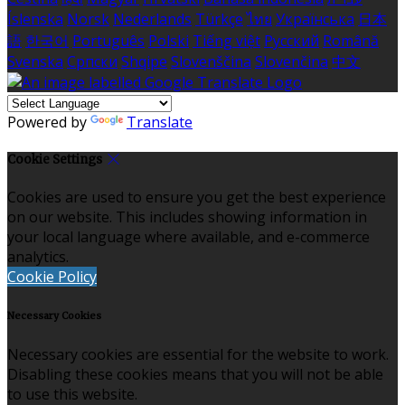
Íslenska
Norsk
Nederlands
Türkçe
ไทย
Українська
日本
語
한국어
Português
Polski
Tiếng việt
Русский
Română
Svenska
Српски
Shqipe
Slovenščina
Slovenčina
中文
Powered by
Translate
Cookie Settings
Cookies are used to ensure you get the best experience
on our website. This includes showing information in
your local language where available, and e-commerce
analytics.
Cookie Policy
Necessary Cookies
Necessary cookies are essential for the website to work.
Disabling these cookies means that you will not be able
to use this website.