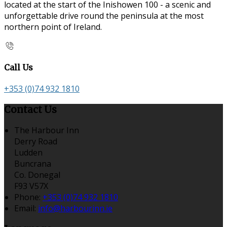
located at the start of the Inishowen 100 - a scenic and
unforgettable drive round the peninsula at the most
northern point of Ireland.
Call Us
+353 (0)74 932 1810
Contact Us
The Harbour Inn
Derry Road
Ludden
Buncrana
Co. Donegal
F93 V57X
Phone:
+353 (0)74 932 1810
Email:
info@harbourinn.ie