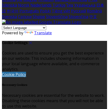
Íslenska
Norsk
Nederlands
Türkçe
ไทย
Українська
日本
語
한국어
Português
Polski
Tiếng việt
Русский
Română
Svenska
Српски
Shqipe
Slovenščina
Slovenčina
中文
Powered by
Translate
Cookie Settings
Cookies are used to ensure you get the best experience
on our website. This includes showing information in
your local language where available, and e-commerce
analytics.
Cookie Policy
Necessary Cookies
Necessary cookies are essential for the website to work.
Disabling these cookies means that you will not be able
to use this website.