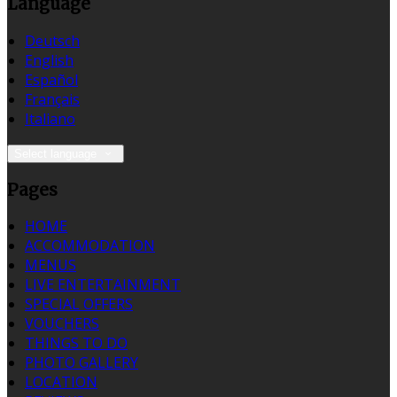
Language
Deutsch
English
Español
Français
Italiano
Select language
Pages
HOME
ACCOMMODATION
MENUS
LIVE ENTERTAINMENT
SPECIAL OFFERS
VOUCHERS
THINGS TO DO
PHOTO GALLERY
LOCATION