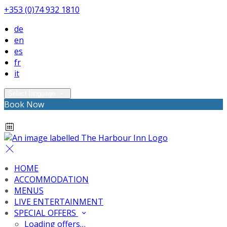
+353 (0)74 932 1810
de
en
es
fr
it
Select language
Book Now
HOME
ACCOMMODATION
MENUS
LIVE ENTERTAINMENT
SPECIAL OFFERS
Loading offers…