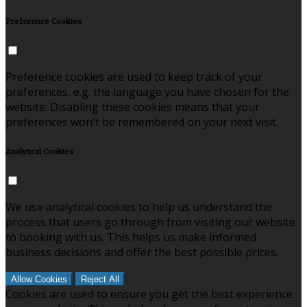
Preference Cookies
Preference cookies are used to keep track of your
preferences, e.g. the language you have chosen for the
website. Disabling these cookies means that your
preferences won't be remembered on your next visit.
Analytical Cookies
We use analytical cookies to help us understand the
process that users go through from visiting our website
to booking with us. This helps us make informed
business decisions and offer the best possible prices.
Allow Cookies
Reject All
Cookies are used to ensure you get the best experience