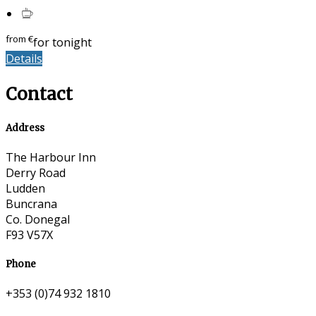
from
€
for tonight
Details
Contact
Address
The Harbour Inn
Derry Road
Ludden
Buncrana
Co. Donegal
F93 V57X
Phone
+353 (0)74 932 1810