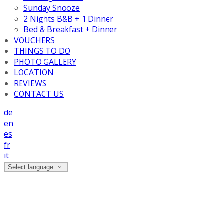
Sunday Snooze
2 Nights B&B + 1 Dinner
Bed & Breakfast + Dinner
VOUCHERS
THINGS TO DO
PHOTO GALLERY
LOCATION
REVIEWS
CONTACT US
de
en
es
fr
it
Select language