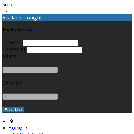
Scroll
Available Tonight
Book your stay
Check In
Check Out
Adults
-
+
Children
-
+
Home