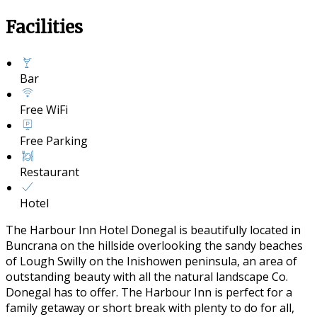
Facilities
Bar
Free WiFi
Free Parking
Restaurant
Hotel
The Harbour Inn Hotel Donegal is beautifully located in
Buncrana on the hillside overlooking the sandy beaches
of Lough Swilly on the Inishowen peninsula, an area of
outstanding beauty with all the natural landscape Co.
Donegal has to offer. The Harbour Inn is perfect for a
family getaway or short break with plenty to do for all,