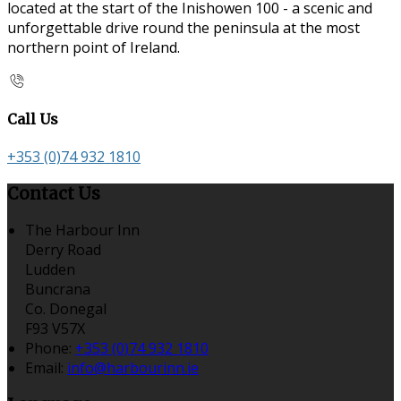
located at the start of the Inishowen 100 - a scenic and
unforgettable drive round the peninsula at the most
northern point of Ireland.
Call Us
+353 (0)74 932 1810
Contact Us
The Harbour Inn
Derry Road
Ludden
Buncrana
Co. Donegal
F93 V57X
Phone:
+353 (0)74 932 1810
Email:
info@harbourinn.ie