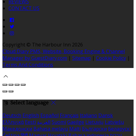
REVIEWS
CONTACT US
Copyright ©
The Harbour Inn 2026
Cloud Diary PMS, Website, Booking Engine & Channel
Manager by GuestDiary.com
|
Sitemap
|
Cookie Policy
|
Terms And Conditions
Select language
Deutsch
English
Español
Français
Italiano
Dansk
Ελληνικά
Eesti
العربية
Suomi
Gaeilge
Lietuvių
Latviešu
Македонски
Bahasa melayu
Malti
Български
Беларускі
Čeština
हिंदी
Magyar
Hrvatski
Bahasa indonesia
עברית