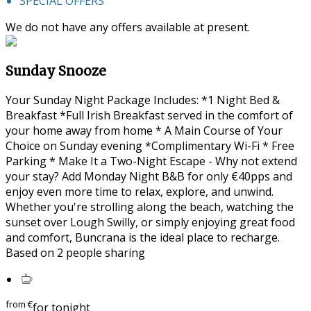
SPECIAL OFFERS
We do not have any offers available at present.
Sunday Snooze
Your Sunday Night Package Includes: *1 Night Bed &
Breakfast *Full Irish Breakfast served in the comfort of
your home away from home * A Main Course of Your
Choice on Sunday evening *Complimentary Wi-Fi * Free
Parking * Make It a Two-Night Escape - Why not extend
your stay? Add Monday Night B&B for only €40pps and
enjoy even more time to relax, explore, and unwind.
Whether you're strolling along the beach, watching the
sunset over Lough Swilly, or simply enjoying great food
and comfort, Buncrana is the ideal place to recharge.
Based on 2 people sharing
from
€
for tonight