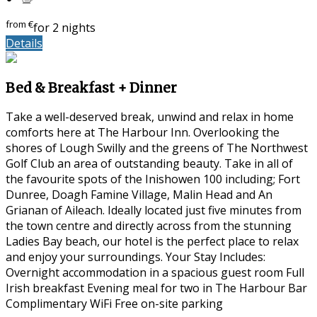
from
€
for 2 nights
Details
Bed & Breakfast + Dinner
Take a well-deserved break, unwind and relax in home
comforts here at The Harbour Inn. Overlooking the
shores of Lough Swilly and the greens of The Northwest
Golf Club an area of outstanding beauty. Take in all of
the favourite spots of the Inishowen 100 including; Fort
Dunree, Doagh Famine Village, Malin Head and An
Grianan of Aileach. Ideally located just five minutes from
the town centre and directly across from the stunning
Ladies Bay beach, our hotel is the perfect place to relax
and enjoy your surroundings. Your Stay Includes:
Overnight accommodation in a spacious guest room Full
Irish breakfast Evening meal for two in The Harbour Bar
Complimentary WiFi Free on-site parking