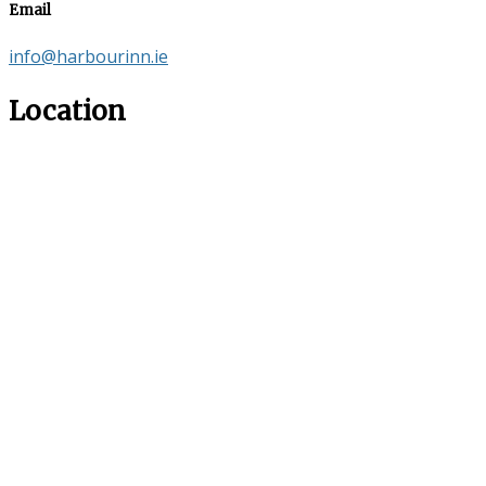
Email
info@harbourinn.ie
Location