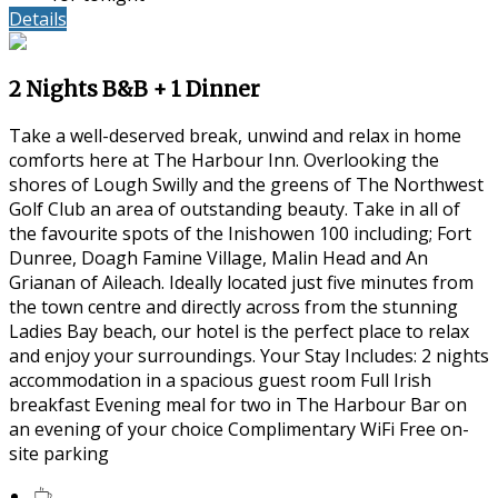
Details
2 Nights B&B + 1 Dinner
Take a well-deserved break, unwind and relax in home
comforts here at The Harbour Inn. Overlooking the
shores of Lough Swilly and the greens of The Northwest
Golf Club an area of outstanding beauty. Take in all of
the favourite spots of the Inishowen 100 including; Fort
Dunree, Doagh Famine Village, Malin Head and An
Grianan of Aileach. Ideally located just five minutes from
the town centre and directly across from the stunning
Ladies Bay beach, our hotel is the perfect place to relax
and enjoy your surroundings. Your Stay Includes: 2 nights
accommodation in a spacious guest room Full Irish
breakfast Evening meal for two in The Harbour Bar on
an evening of your choice Complimentary WiFi Free on-
site parking