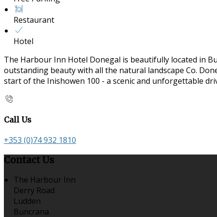
Restaurant
Hotel
The Harbour Inn Hotel Donegal is beautifully located in B
outstanding beauty with all the natural landscape Co. Doneg
start of the Inishowen 100 - a scenic and unforgettable dr
Call Us
+353 (0)74 932 1810
Contact Us
The Harbour Inn
Derry Road
Ludden
Buncrana