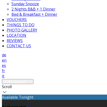
Sunday Snooze
2 Nights B&B + 1 Dinner
Bed & Breakfast + Dinner
VOUCHERS
THINGS TO DO
PHOTO GALLERY
LOCATION
REVIEWS
CONTACT US
de
en
es
fr
it
Select language
Scroll
Available Tonight