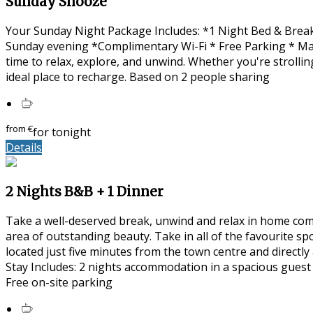
Sunday Snooze
Your Sunday Night Package Includes: *1 Night Bed & Break
Sunday evening *Complimentary Wi-Fi * Free Parking * Ma
time to relax, explore, and unwind. Whether you're strolli
ideal place to recharge. Based on 2 people sharing
from
€
for tonight
Details
2 Nights B&B + 1 Dinner
Take a well-deserved break, unwind and relax in home com
area of outstanding beauty. Take in all of the favourite s
located just five minutes from the town centre and directl
Stay Includes: 2 nights accommodation in a spacious guest
Free on-site parking