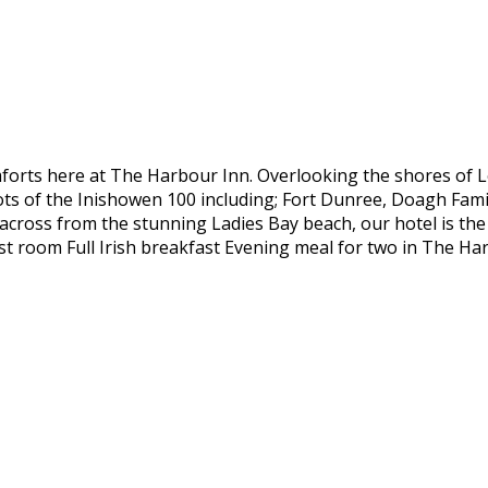
forts here at The Harbour Inn. Overlooking the shores of 
pots of the Inishowen 100 including; Fort Dunree, Doagh Fami
y across from the stunning Ladies Bay beach, our hotel is th
st room Full Irish breakfast Evening meal for two in The H