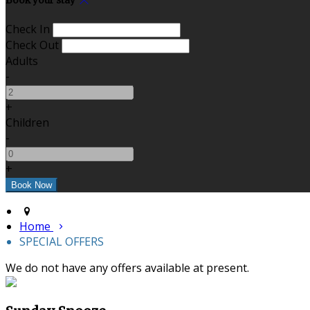
Book your stay
Check In
Check Out
Adults
-
+
Children
-
+
Home
SPECIAL OFFERS
We do not have any offers available at present.