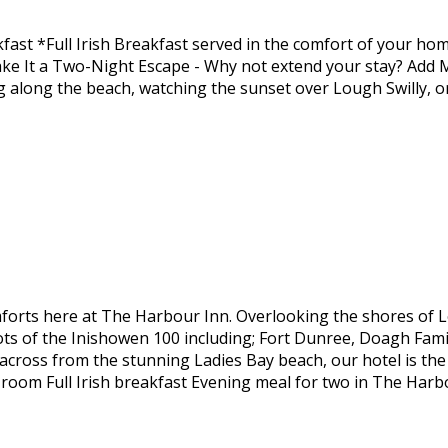
fast *Full Irish Breakfast served in the comfort of your 
ke It a Two-Night Escape - Why not extend your stay? Add
ng along the beach, watching the sunset over Lough Swilly, 
forts here at The Harbour Inn. Overlooking the shores of 
pots of the Inishowen 100 including; Fort Dunree, Doagh Fami
y across from the stunning Ladies Bay beach, our hotel is th
 room Full Irish breakfast Evening meal for two in The Har