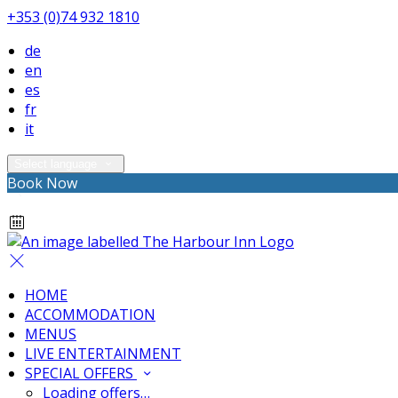
+353 (0)74 932 1810
de
en
es
fr
it
Select language
Book Now
HOME
ACCOMMODATION
MENUS
LIVE ENTERTAINMENT
SPECIAL OFFERS
Loading offers…