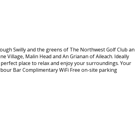
Lough Swilly and the greens of The Northwest Golf Club an
ne Village, Malin Head and An Grianan of Aileach. Ideally
e perfect place to relax and enjoy your surroundings. Your
arbour Bar Complimentary WiFi Free on-site parking