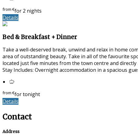
from
€
for 2 nights
Details
Bed & Breakfast + Dinner
Take a well-deserved break, unwind and relax in home com
area of outstanding beauty. Take in all of the favourite s
located just five minutes from the town centre and directl
Stay Includes: Overnight accommodation in a spacious gue
from
€
for tonight
Details
Contact
Address