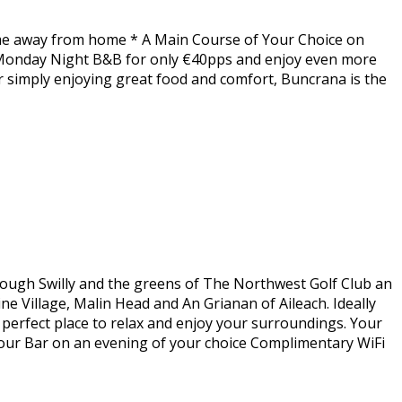
home away from home * A Main Course of Your Choice on
 Monday Night B&B for only €40pps and enjoy even more
or simply enjoying great food and comfort, Buncrana is the
Lough Swilly and the greens of The Northwest Golf Club an
ne Village, Malin Head and An Grianan of Aileach. Ideally
e perfect place to relax and enjoy your surroundings. Your
bour Bar on an evening of your choice Complimentary WiFi