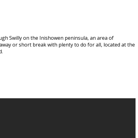
ugh Swilly on the Inishowen peninsula, an area of
way or short break with plenty to do for all, located at the
d.