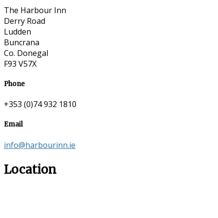
The Harbour Inn
Derry Road
Ludden
Buncrana
Co. Donegal
F93 V57X
Phone
+353 (0)74 932 1810
Email
info@harbourinn.ie
Location