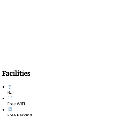
Facilities
Bar
Free WiFi
Free Parking