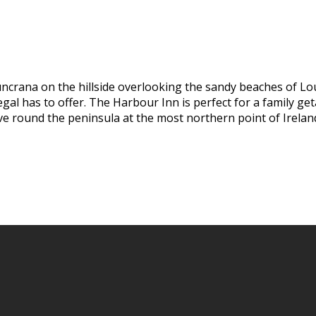
uncrana on the hillside overlooking the sandy beaches of Lo
al has to offer. The Harbour Inn is perfect for a family geta
ive round the peninsula at the most northern point of Irelan