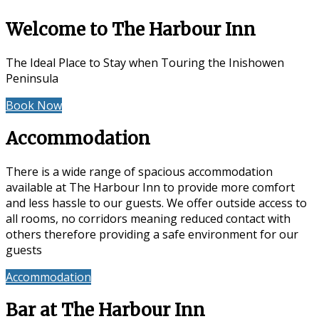
Welcome to The Harbour Inn
The Ideal Place to Stay when Touring the Inishowen
Peninsula
Book Now
Special Offers
Accommodation
There is a wide range of spacious accommodation
available at The Harbour Inn to provide more comfort
and less hassle to our guests. We offer outside access to
all rooms, no corridors meaning reduced contact with
others therefore providing a safe environment for our
guests
Accommodation
Reviews
Bar at The Harbour Inn