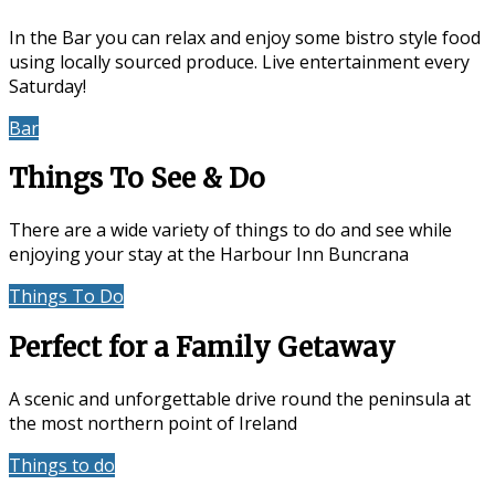
In the Bar you can relax and enjoy some bistro style food
using locally sourced produce. Live entertainment every
Saturday!
Bar
Events & Entertainment
Things To See & Do
There are a wide variety of things to do and see while
enjoying your stay at the Harbour Inn Buncrana
Things To Do
Location
Perfect for a Family Getaway
A scenic and unforgettable drive round the peninsula at
the most northern point of Ireland
Things to do
Accommodation