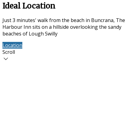
Ideal Location
Just 3 minutes' walk from the beach in Buncrana, The
Harbour Inn sits on a hillside overlooking the sandy
beaches of Lough Swilly
Location
Contact Us
Scroll