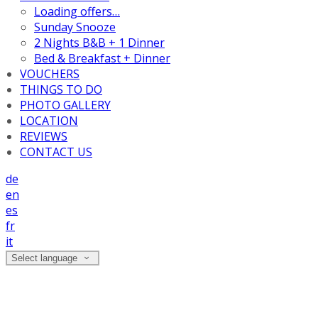
Loading offers…
Sunday Snooze
2 Nights B&B + 1 Dinner
Bed & Breakfast + Dinner
VOUCHERS
THINGS TO DO
PHOTO GALLERY
LOCATION
REVIEWS
CONTACT US
de
en
es
fr
it
Select language