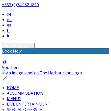
+353 (0)74 932 1810
de
en
es
fr
it
Select language
Book Now
Vouchers
HOME
ACCOMMODATION
MENUS
LIVE ENTERTAINMENT
SPECIAL OFFERS