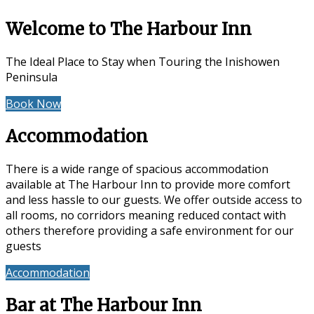
Welcome to The Harbour Inn
The Ideal Place to Stay when Touring the Inishowen
Peninsula
Book Now
Special Offers
Accommodation
There is a wide range of spacious accommodation
available at The Harbour Inn to provide more comfort
and less hassle to our guests. We offer outside access to
all rooms, no corridors meaning reduced contact with
others therefore providing a safe environment for our
guests
Accommodation
Reviews
Bar at The Harbour Inn