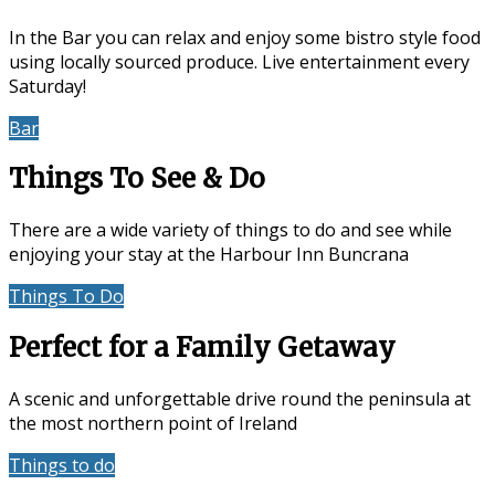
In the Bar you can relax and enjoy some bistro style food
using locally sourced produce. Live entertainment every
Saturday!
Bar
Events & Entertainment
Things To See & Do
There are a wide variety of things to do and see while
enjoying your stay at the Harbour Inn Buncrana
Things To Do
Location
Perfect for a Family Getaway
A scenic and unforgettable drive round the peninsula at
the most northern point of Ireland
Things to do
Accommodation