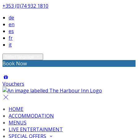
+353 (0)74 932 1810
de
en
es
fr
it
Select language
Book Now
Vouchers
HOME
ACCOMMODATION
MENUS
LIVE ENTERTAINMENT
SPECIAL OFFERS