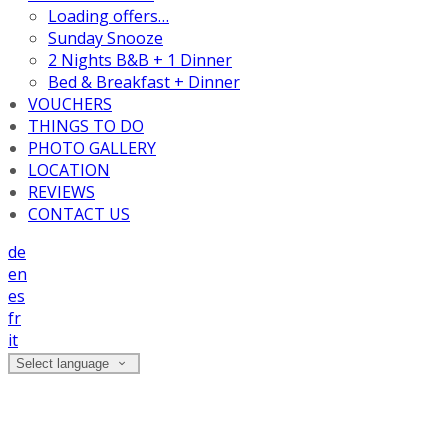
Loading offers…
Sunday Snooze
2 Nights B&B + 1 Dinner
Bed & Breakfast + Dinner
VOUCHERS
THINGS TO DO
PHOTO GALLERY
LOCATION
REVIEWS
CONTACT US
de
en
es
fr
it
Select language