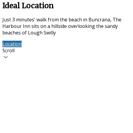
Ideal Location
Just 3 minutes' walk from the beach in Buncrana, The
Harbour Inn sits on a hillside overlooking the sandy
beaches of Lough Swilly
Location
Contact Us
Scroll