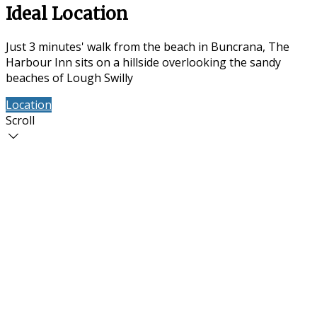
Ideal Location
Just 3 minutes' walk from the beach in Buncrana, The
Harbour Inn sits on a hillside overlooking the sandy
beaches of Lough Swilly
Location
Contact Us
Scroll