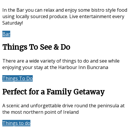
In the Bar you can relax and enjoy some bistro style food
using locally sourced produce. Live entertainment every
Saturday!
Bar
Events & Entertainment
Things To See & Do
There are a wide variety of things to do and see while
enjoying your stay at the Harbour Inn Buncrana
Things To Do
Location
Perfect for a Family Getaway
A scenic and unforgettable drive round the peninsula at
the most northern point of Ireland
Things to do
Accommodation