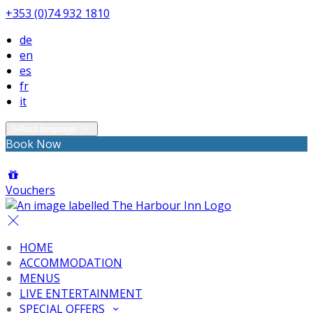
+353 (0)74 932 1810
de
en
es
fr
it
Select language
Book Now
Vouchers
HOME
ACCOMMODATION
MENUS
LIVE ENTERTAINMENT
SPECIAL OFFERS