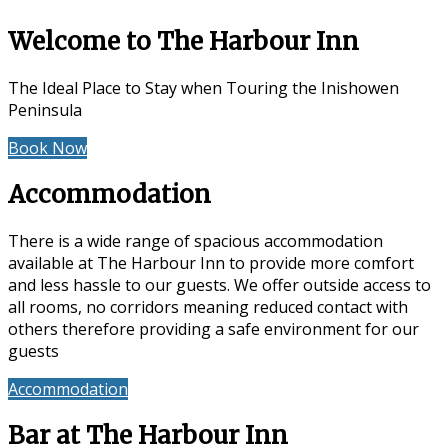
Welcome to The Harbour Inn
The Ideal Place to Stay when Touring the Inishowen
Peninsula
Book Now
Special Offers
Accommodation
There is a wide range of spacious accommodation
available at The Harbour Inn to provide more comfort
and less hassle to our guests. We offer outside access to
all rooms, no corridors meaning reduced contact with
others therefore providing a safe environment for our
guests
Accommodation
Reviews
Bar at The Harbour Inn