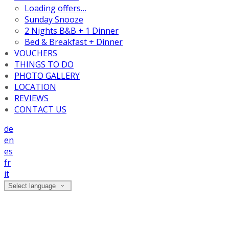
Loading offers…
Sunday Snooze
2 Nights B&B + 1 Dinner
Bed & Breakfast + Dinner
VOUCHERS
THINGS TO DO
PHOTO GALLERY
LOCATION
REVIEWS
CONTACT US
de
en
es
fr
it
Select language