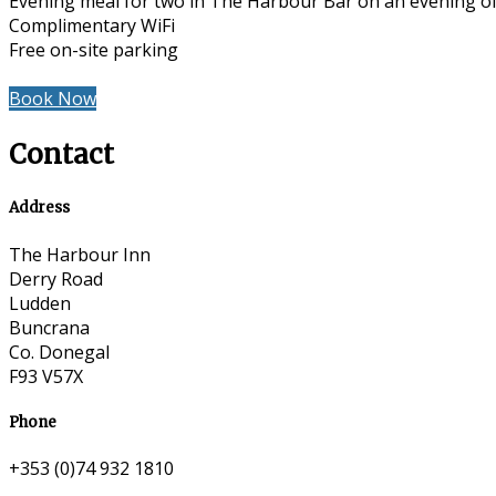
Evening meal for two in The Harbour Bar on an evening of
Complimentary WiFi
Free on-site parking
Book Now
Contact
Address
The Harbour Inn
Derry Road
Ludden
Buncrana
Co. Donegal
F93 V57X
Phone
+353 (0)74 932 1810