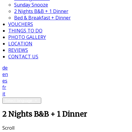
Sunday Snooze
2 Nights B&B + 1 Dinner
Bed & Breakfast + Dinner
VOUCHERS
THINGS TO DO
PHOTO GALLERY
LOCATION
REVIEWS
CONTACT US
de
en
es
fr
it
Select language
2 Nights B&B + 1 Dinner
Scroll