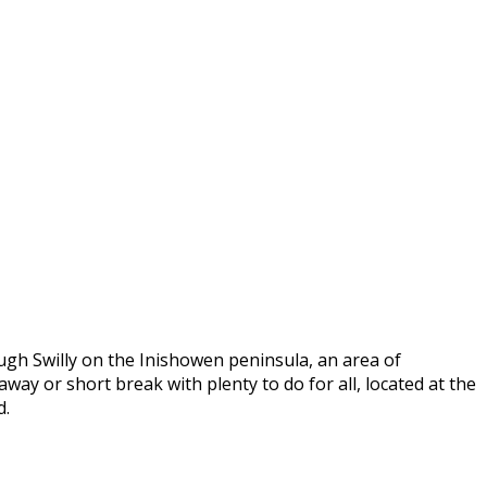
ugh Swilly on the Inishowen peninsula, an area of
way or short break with plenty to do for all, located at the
d.