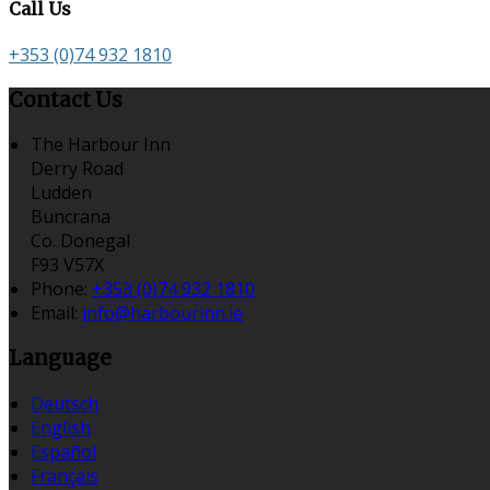
Call Us
+353 (0)74 932 1810
Contact Us
The Harbour Inn
Derry Road
Ludden
Buncrana
Co. Donegal
F93 V57X
Phone:
+353 (0)74 932 1810
Email:
info@harbourinn.ie
Language
Deutsch
English
Español
Français