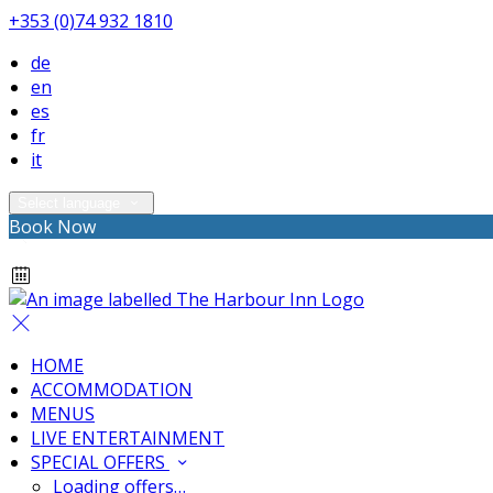
+353 (0)74 932 1810
de
en
es
fr
it
Select language
Book Now
HOME
ACCOMMODATION
MENUS
LIVE ENTERTAINMENT
SPECIAL OFFERS
Loading offers…