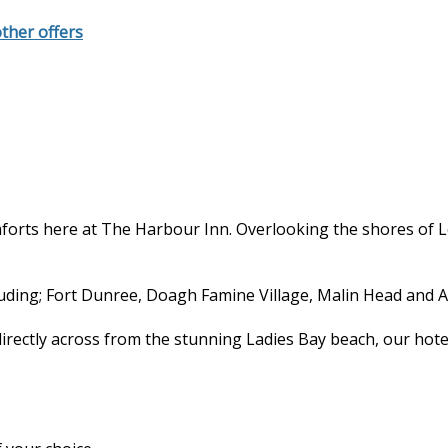
other offers
forts here at The Harbour Inn. Overlooking the shores of 
cluding; Fort Dunree, Doagh Famine Village, Malin Head and A
directly across from the stunning Ladies Bay beach, our hote