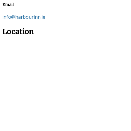
Email
info@harbourinn.ie
Location