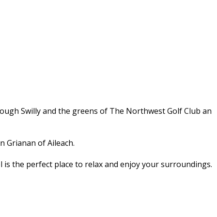
Lough Swilly and the greens of The Northwest Golf Club an
n Grianan of Aileach.
l is the perfect place to relax and enjoy your surroundings.