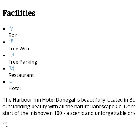
Facilities
Bar
Free WiFi
Free Parking
Restaurant
Hotel
The Harbour Inn Hotel Donegal is beautifully located in B
outstanding beauty with all the natural landscape Co. Doneg
start of the Inishowen 100 - a scenic and unforgettable dr