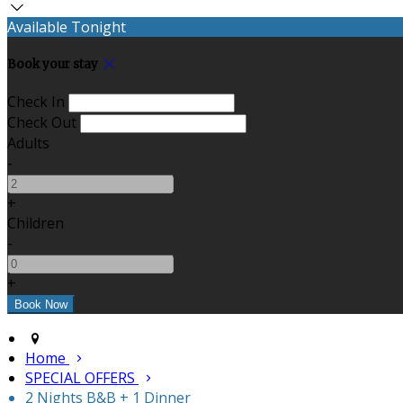
Available Tonight
Book your stay
Check In
Check Out
Adults
-
+
Children
-
+
Home
SPECIAL OFFERS
2 Nights B&B + 1 Dinner