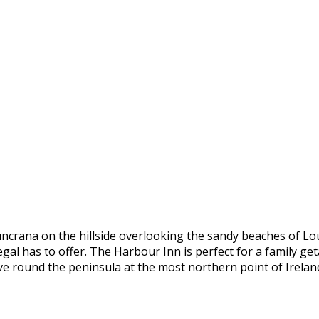
uncrana on the hillside overlooking the sandy beaches of Lo
al has to offer. The Harbour Inn is perfect for a family geta
ive round the peninsula at the most northern point of Irelan