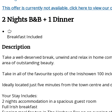
This offer is currently not available, click here to view our 
2 Nights B&B + 1 Dinner
Breakfast Included
Description
Take a well-deserved break, unwind and relax in home com
area of outstanding beauty.
Take in all of the favourite spots of the Inishowen 100 in
Ideally located just five minutes from the town centre and 
Your Stay Includes:
2 nights accommodation in a spacious guest room
Full Irish breakfast