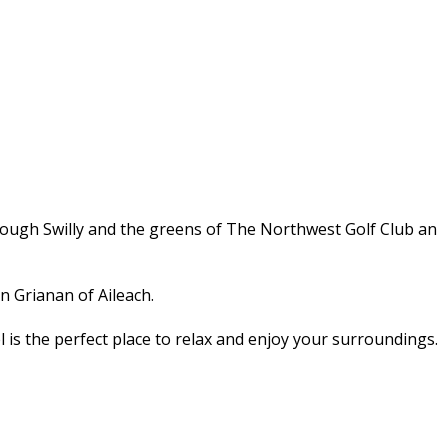
Lough Swilly and the greens of The Northwest Golf Club an
n Grianan of Aileach.
l is the perfect place to relax and enjoy your surroundings.