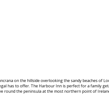
uncrana on the hillside overlooking the sandy beaches of Lo
al has to offer. The Harbour Inn is perfect for a family geta
ive round the peninsula at the most northern point of Irelan