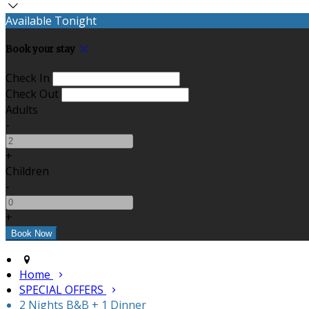
Available Tonight
Book your stay
Check In
Check Out
Adults
-
+
Children
-
+
Home
SPECIAL OFFERS
2 Nights B&B + 1 Dinner