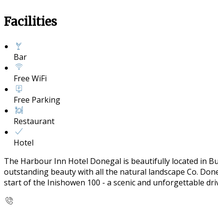
Facilities
Bar
Free WiFi
Free Parking
Restaurant
Hotel
The Harbour Inn Hotel Donegal is beautifully located in B
outstanding beauty with all the natural landscape Co. Doneg
start of the Inishowen 100 - a scenic and unforgettable dr