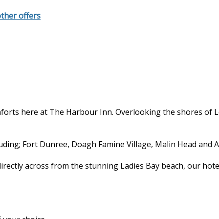
other offers
forts here at The Harbour Inn. Overlooking the shores of 
cluding; Fort Dunree, Doagh Famine Village, Malin Head and A
directly across from the stunning Ladies Bay beach, our hote