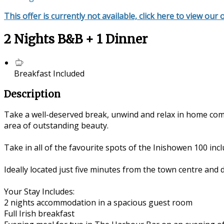
This offer is currently not available, click here to view our 
2 Nights B&B + 1 Dinner
Breakfast Included
Description
Take a well-deserved break, unwind and relax in home com
area of outstanding beauty.
Take in all of the favourite spots of the Inishowen 100 in
Ideally located just five minutes from the town centre and 
Your Stay Includes:
2 nights accommodation in a spacious guest room
Full Irish breakfast