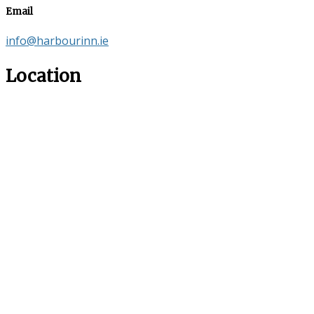
Email
info@harbourinn.ie
Location