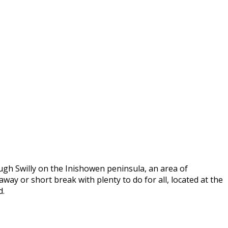
ugh Swilly on the Inishowen peninsula, an area of
way or short break with plenty to do for all, located at the
d.