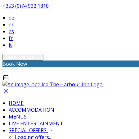
+353 (0)74 932 1810
de
en
es
fr
it
Select language
Book Now
HOME
ACCOMMODATION
MENUS
LIVE ENTERTAINMENT
SPECIAL OFFERS
Loading offers…