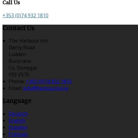
Call Us
+353 (0)74 932 1810
Contact Us
The Harbour Inn
Derry Road
Ludden
Buncrana
Co. Donegal
F93 V57X
Phone:
+353 (0)74 932 1810
Email:
info@harbourinn.ie
Language
Deutsch
English
Español
Français