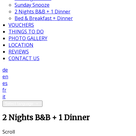
Sunday Snooze
2 Nights B&B + 1 Dinner
Bed & Breakfast + Dinner
VOUCHERS
THINGS TO DO
PHOTO GALLERY
LOCATION
REVIEWS
CONTACT US
de
en
es
fr
it
Select language
2 Nights B&B + 1 Dinner
Scroll