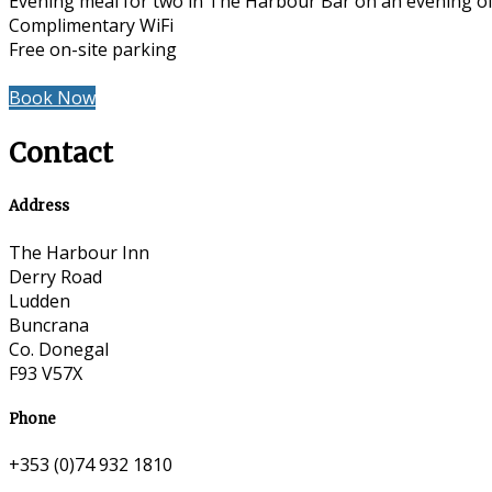
Evening meal for two in The Harbour Bar on an evening of
Complimentary WiFi
Free on-site parking
Book Now
Contact
Address
The Harbour Inn
Derry Road
Ludden
Buncrana
Co. Donegal
F93 V57X
Phone
+353 (0)74 932 1810