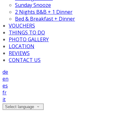
Sunday Snooze
2 Nights B&B + 1 Dinner
Bed & Breakfast + Dinner
VOUCHERS
THINGS TO DO
PHOTO GALLERY
LOCATION
REVIEWS
CONTACT US
de
en
es
fr
it
Select language