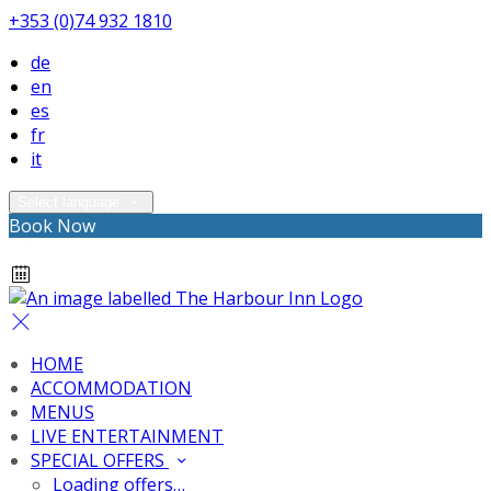
+353 (0)74 932 1810
de
en
es
fr
it
Select language
Book Now
HOME
ACCOMMODATION
MENUS
LIVE ENTERTAINMENT
SPECIAL OFFERS
Loading offers…