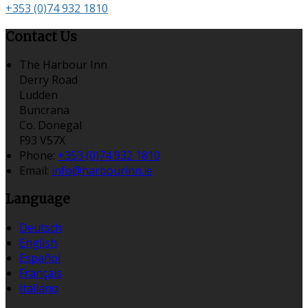
+353 (0)74 932 1810
Contact Us
The Harbour Inn
Derry Road
Ludden
Buncrana
Co. Donegal
F93 V57X
Phone:
+353 (0)74 932 1810
Email:
info@harbourinn.ie
Language
Deutsch
English
Español
Français
Italiano