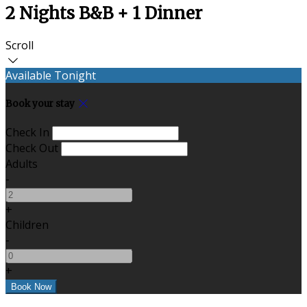
2 Nights B&B + 1 Dinner
Scroll
Available Tonight
Book your stay
Check In
Check Out
Adults
-
+
Children
-
+