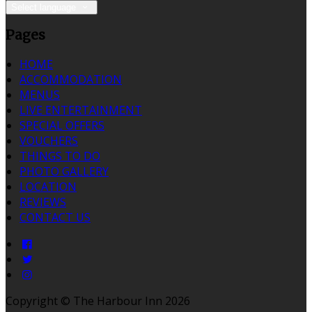
Select language
Pages
HOME
ACCOMMODATION
MENUS
LIVE ENTERTAINMENT
SPECIAL OFFERS
VOUCHERS
THINGS TO DO
PHOTO GALLERY
LOCATION
REVIEWS
CONTACT US
Copyright ©
The Harbour Inn 2026