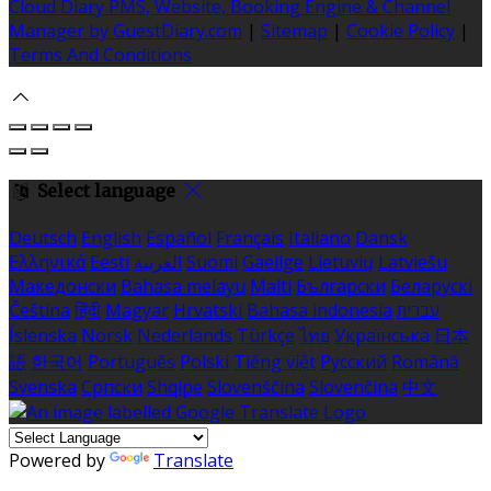
Cloud Diary PMS, Website, Booking Engine & Channel
Manager by GuestDiary.com
|
Sitemap
|
Cookie Policy
|
Terms And Conditions
Select language
Deutsch
English
Español
Français
Italiano
Dansk
Ελληνικά
Eesti
العربية
Suomi
Gaeilge
Lietuvių
Latviešu
Македонски
Bahasa melayu
Malti
Български
Беларускі
Čeština
हिंदी
Magyar
Hrvatski
Bahasa indonesia
עברית
Íslenska
Norsk
Nederlands
Türkçe
ไทย
Українська
日本
語
한국어
Português
Polski
Tiếng việt
Русский
Română
Svenska
Српски
Shqipe
Slovenščina
Slovenčina
中文
Powered by
Translate