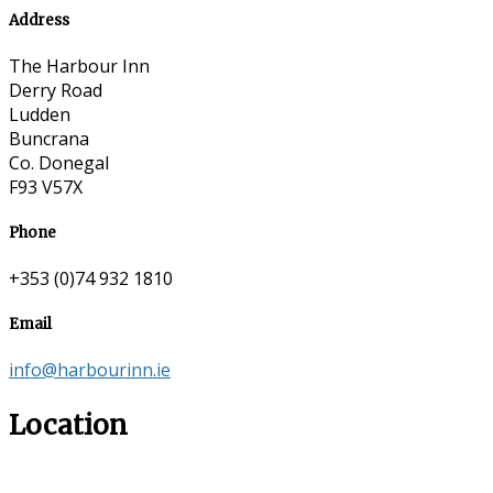
Address
The Harbour Inn
Derry Road
Ludden
Buncrana
Co. Donegal
F93 V57X
Phone
+353 (0)74 932 1810
Email
info@harbourinn.ie
Location