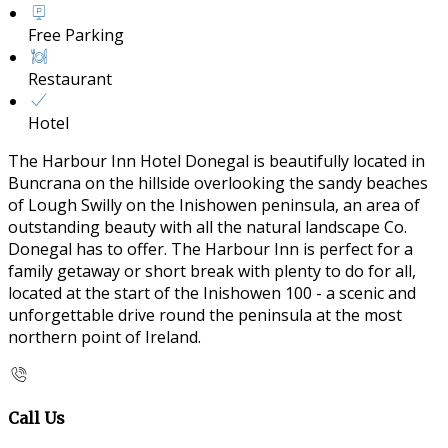
Free Parking
Restaurant
Hotel
The Harbour Inn Hotel Donegal is beautifully located in
Buncrana on the hillside overlooking the sandy beaches
of Lough Swilly on the Inishowen peninsula, an area of
outstanding beauty with all the natural landscape Co.
Donegal has to offer. The Harbour Inn is perfect for a
family getaway or short break with plenty to do for all,
located at the start of the Inishowen 100 - a scenic and
unforgettable drive round the peninsula at the most
northern point of Ireland.
Call Us