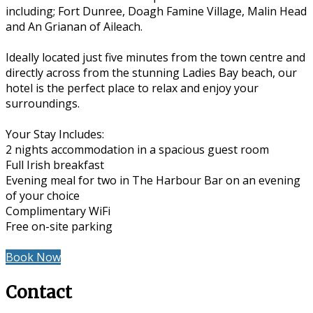
including; Fort Dunree, Doagh Famine Village, Malin Head
and An Grianan of Aileach.
Ideally located just five minutes from the town centre and
directly across from the stunning Ladies Bay beach, our
hotel is the perfect place to relax and enjoy your
surroundings.
Your Stay Includes:
2 nights accommodation in a spacious guest room
Full Irish breakfast
Evening meal for two in The Harbour Bar on an evening
of your choice
Complimentary WiFi
Free on-site parking
Book Now
Contact