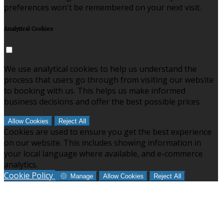
preferences won't be remembered on your next visit.
Analytical Cookies
We use analytical cookies to help us understand the
process that users go through from visiting our website
to booking with us. This helps us make informed
business decisions and offer the best possible prices.
Allow Cookies
Reject All
Cookies are used to ensure you get the best experience
on our website. This includes showing information in
your local language where available, and e-commerce
analytics.
Cookie Policy
Manage
Allow Cookies
Reject All