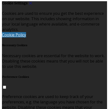
Cookie Settings
Cookies are used to ensure you get the best experience
on our website. This includes showing information in
your local language where available, and e-commerce
analytics.
Cookie Policy
Necessary Cookies
Necessary cookies are essential for the website to work.
Disabling these cookies means that you will not be able
to use this website.
Preference Cookies
Preference cookies are used to keep track of your
preferences, e.g. the language you have chosen for the
website. Disabling these cookies means that your