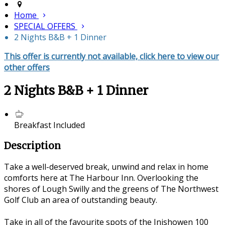
Home
SPECIAL OFFERS
2 Nights B&B + 1 Dinner
This offer is currently not available, click here to view our
other offers
2 Nights B&B + 1 Dinner
Breakfast Included
Description
Take a well-deserved break, unwind and relax in home
comforts here at The Harbour Inn. Overlooking the
shores of Lough Swilly and the greens of The Northwest
Golf Club an area of outstanding beauty.
Take in all of the favourite spots of the Inishowen 100