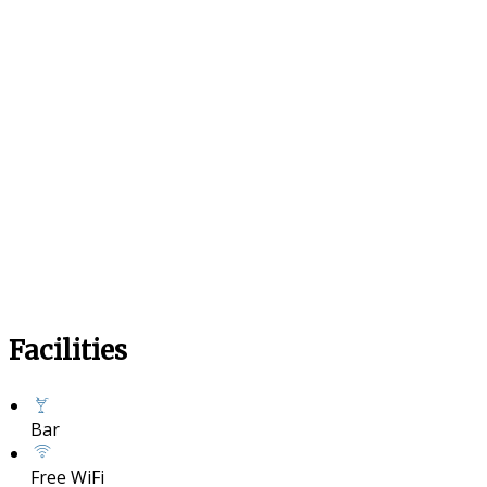
Facilities
Bar
Free WiFi