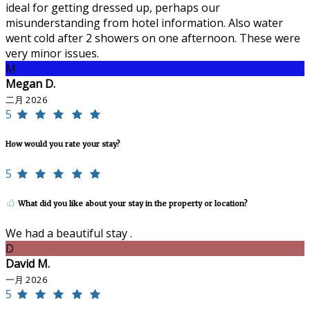
ideal for getting dressed up, perhaps our
misunderstanding from hotel information. Also water
went cold after 2 showers on one afternoon. These were
very minor issues.
M
Megan D.
二月 2026
5
How would you rate your stay?
5
What did you like about your stay in the property or location?
We had a beautiful stay .
D
David M.
一月 2026
5