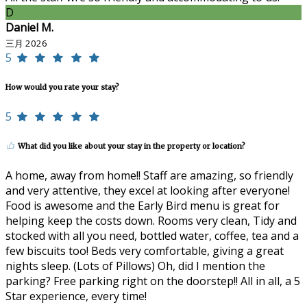
D
Daniel M.
三月 2026
5
How would you rate your stay?
5
What did you like about your stay in the property or location?
A home, away from home!! Staff are amazing, so friendly
and very attentive, they excel at looking after everyone!
Food is awesome and the Early Bird menu is great for
helping keep the costs down. Rooms very clean, Tidy and
stocked with all you need, bottled water, coffee, tea and a
few biscuits too! Beds very comfortable, giving a great
nights sleep. (Lots of Pillows) Oh, did I mention the
parking? Free parking right on the doorstep!! All in all, a 5
Star experience, every time!