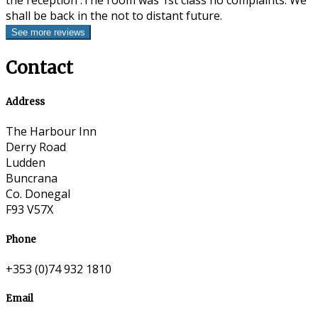
the reception .The room was 1st class no complaints. We
shall be back in the not to distant future.
Contact
Address
The Harbour Inn
Derry Road
Ludden
Buncrana
Co. Donegal
F93 V57X
Phone
+353 (0)74 932 1810
Email