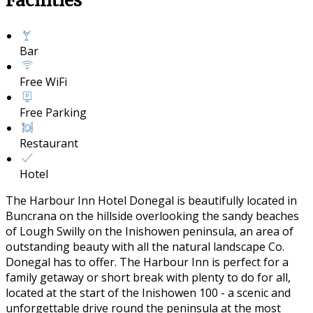
Facilities
Bar
Free WiFi
Free Parking
Restaurant
Hotel
The Harbour Inn Hotel Donegal is beautifully located in
Buncrana on the hillside overlooking the sandy beaches
of Lough Swilly on the Inishowen peninsula, an area of
outstanding beauty with all the natural landscape Co.
Donegal has to offer. The Harbour Inn is perfect for a
family getaway or short break with plenty to do for all,
located at the start of the Inishowen 100 - a scenic and
unforgettable drive round the peninsula at the most