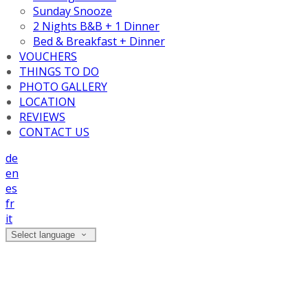
Sunday Snooze
2 Nights B&B + 1 Dinner
Bed & Breakfast + Dinner
VOUCHERS
THINGS TO DO
PHOTO GALLERY
LOCATION
REVIEWS
CONTACT US
de
en
es
fr
it
Select language