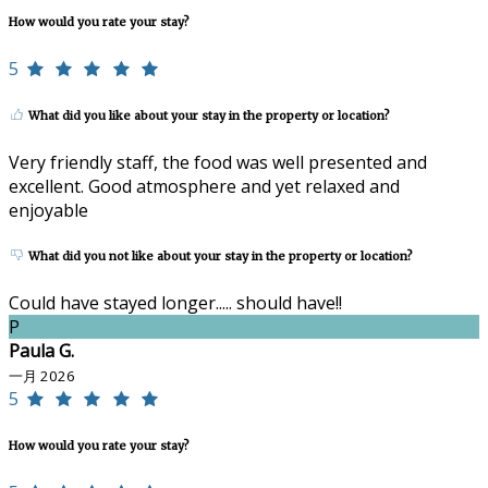
How would you rate your stay?
5
What did you like about your stay in the property or location?
Very friendly staff, the food was well presented and
excellent. Good atmosphere and yet relaxed and
enjoyable
What did you not like about your stay in the property or location?
Could have stayed longer..... should have!!
P
Paula G.
一月 2026
5
How would you rate your stay?