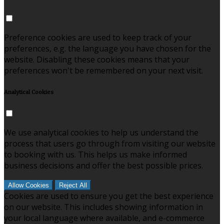
Preference cookies are used to keep track of your
preferences, e.g. the language you have chosen for the
website. Disabling these cookies means that your
preferences won't be remembered on your next visit.
Analytical Cookies
We use analytical cookies to help us understand the
process that users go through from visiting our website
to booking with us. This helps us make informed
business decisions and offer the best possible prices.
Allow Cookies
Reject All
Cookies are used to ensure you get the best experience
on our website. This includes showing information in
your local language where available, and e-commerce