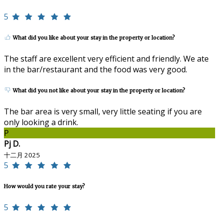
5
What did you like about your stay in the property or location?
The staff are excellent very efficient and friendly. We ate
in the bar/restaurant and the food was very good.
What did you not like about your stay in the property or location?
The bar area is very small, very little seating if you are
only looking a drink.
P
Pj D.
十二月 2025
5
How would you rate your stay?
5