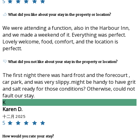
5
What did you like about your stay in the property or location?
We were attending a function, also in the Harbour Inn,
and we made a weekend of it. Everything was perfect.
Lovely welcome, food, comfort, and the location is
perfectt.
What did you not like about your stay in the property or location?
The first night there was hard frost and the forecourt ,
car park, and was very slippy..might be handy to have grit
and salt ready for those conditions? Otherwise, could not
fault our stay.
K
Karen D.
十二月 2025
5
How would you rate your stay?