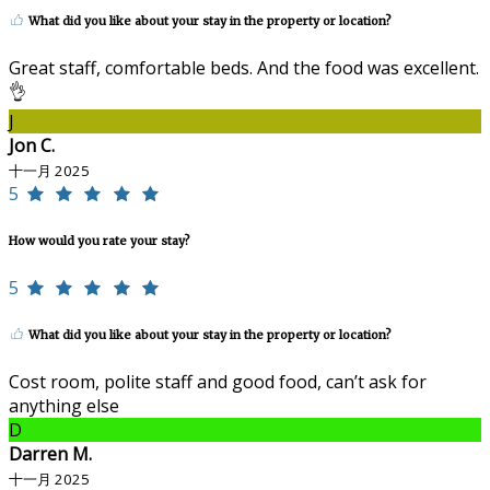
What did you like about your stay in the property or location?
Great staff, comfortable beds. And the food was excellent.
👌
J
Jon C.
十一月 2025
5
How would you rate your stay?
5
What did you like about your stay in the property or location?
Cost room, polite staff and good food, can’t ask for
anything else
D
Darren M.
十一月 2025