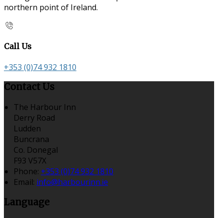
northern point of Ireland.
Call Us
+353 (0)74 932 1810
Contact Us
The Harbour Inn
Derry Road
Ludden
Buncrana
Co. Donegal
F93 V57X
Phone:
+353 (0)74 932 1810
Email:
info@harbourinn.ie
Language