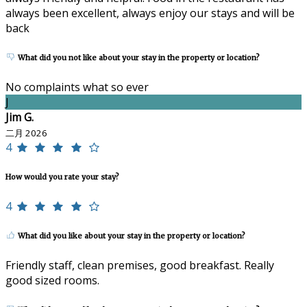
always been excellent, always enjoy our stays and will be
back
What did you not like about your stay in the property or location?
No complaints what so ever
J
Jim G.
二月 2026
4
How would you rate your stay?
4
What did you like about your stay in the property or location?
Friendly staff, clean premises, good breakfast. Really
good sized rooms.