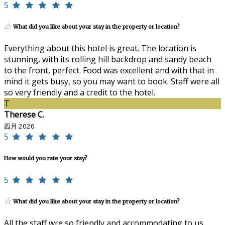
5
What did you like about your stay in the property or location?
Everything about this hotel is great. The location is
stunning, with its rolling hill backdrop and sandy beach
to the front, perfect. Food was excellent and with that in
mind it gets busy, so you may want to book. Staff were all
so very friendly and a credit to the hotel.
T
Therese C.
四月 2026
5
How would you rate your stay?
5
What did you like about your stay in the property or location?
All the staff wre so friendly and accommodating to us.