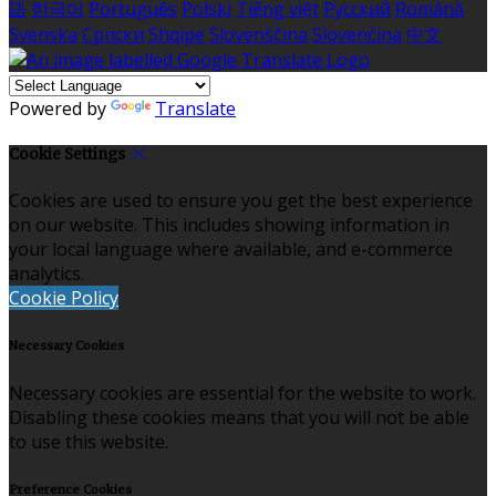
語
한국어
Português
Polski
Tiếng việt
Русский
Română
Svenska
Српски
Shqipe
Slovenščina
Slovenčina
中文
Powered by
Translate
Cookie Settings
Cookies are used to ensure you get the best experience
on our website. This includes showing information in
your local language where available, and e-commerce
analytics.
Cookie Policy
Necessary Cookies
Necessary cookies are essential for the website to work.
Disabling these cookies means that you will not be able
to use this website.
Preference Cookies