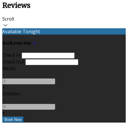
Reviews
Scroll
Available Tonight
Book your stay
Check In
Check Out
Adults
-
+
Children
-
+