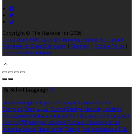
Copyright ©
The Harbour Inn 2026
Cloud Diary PMS, Website, Booking Engine & Channel
Manager by GuestDiary.com
|
Sitemap
|
Cookie Policy
|
Terms And Conditions
Select language
Deutsch
English
Español
Français
Italiano
Dansk
Ελληνικά
Eesti
العربية
Suomi
Gaeilge
Lietuvių
Latviešu
Македонски
Bahasa melayu
Malti
Български
Беларускі
Čeština
हिंदी
Magyar
Hrvatski
Bahasa indonesia
עברית
Íslenska
Norsk
Nederlands
Türkçe
ไทย
Українська
日本