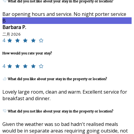
What did you not like about your stay in the property or location?
Bar opening hours and service. No night porter service
B
Barbara P.
二月 2026
4
How would you rate your stay?
4
What did you like about your stay in the property or location?
Lovely large room, clean and warm. Excellent service for
breakfast and dinner.
What did you not like about your stay in the property or location?
Given the weather was so bad hadn't realised meals
would be in separate areas requiring going outside, not