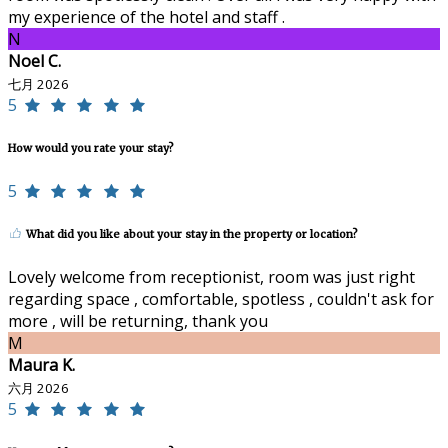
my experience of the hotel and staff .
N
Noel C.
七月 2026
5
How would you rate your stay?
5
What did you like about your stay in the property or location?
Lovely welcome from receptionist, room was just right
regarding space , comfortable, spotless , couldn't ask for
more , will be returning, thank you
M
Maura K.
六月 2026
5