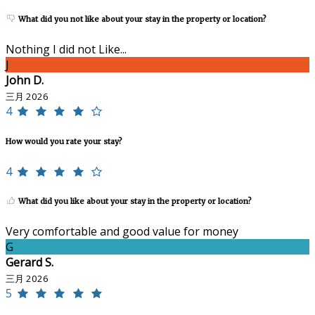
What did you not like about your stay in the property or location?
Nothing I did not Like...
J
John D.
三月 2026
4
How would you rate your stay?
4
What did you like about your stay in the property or location?
Very comfortable and good value for money
G
Gerard S.
三月 2026
5