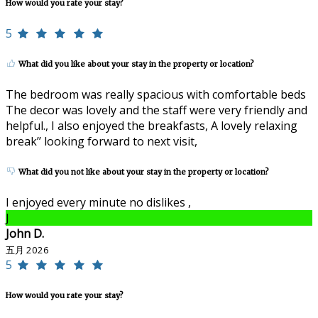
How would you rate your stay?
5
What did you like about your stay in the property or location?
The bedroom was really spacious with comfortable beds
The decor was lovely and the staff were very friendly and
helpful., I also enjoyed the breakfasts, A lovely relaxing
break’’ looking forward to next visit,
What did you not like about your stay in the property or location?
I enjoyed every minute no dislikes ,
J
John D.
五月 2026
5
How would you rate your stay?