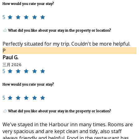
How would you rate your stay?
5
What did you like about your stay in the property or location?
Perfectly situated for my trip. Couldn't be more helpful.
P
Paul G.
三月 2026
5
How would you rate your stay?
5
What did you like about your stay in the property or location?
We've stayed in the Harbour inn many times. Rooms are
very spacious and are kept clean and tidy, also staff
always friendly and helpful. Food in the restaurant has