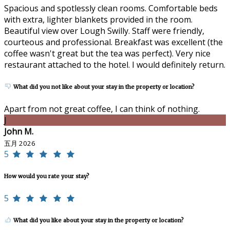
Spacious and spotlessly clean rooms. Comfortable beds
with extra, lighter blankets provided in the room.
Beautiful view over Lough Swilly. Staff were friendly,
courteous and professional. Breakfast was excellent (the
coffee wasn't great but the tea was perfect). Very nice
restaurant attached to the hotel. I would definitely return.
What did you not like about your stay in the property or location?
Apart from not great coffee, I can think of nothing.
J
John M.
五月 2026
5
How would you rate your stay?
5
What did you like about your stay in the property or location?