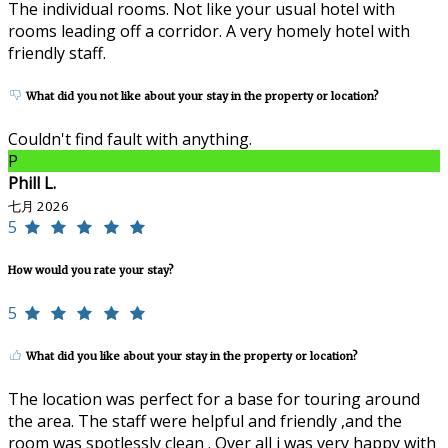
The individual rooms. Not like your usual hotel with
rooms leading off a corridor. A very homely hotel with
friendly staff.
What did you not like about your stay in the property or location?
Couldn't find fault with anything.
P
Phill L.
七月 2026
5
How would you rate your stay?
5
What did you like about your stay in the property or location?
The location was perfect for a base for touring around
the area. The staff were helpful and friendly ,and the
room was spotlessly clean . Over all i was very happy with