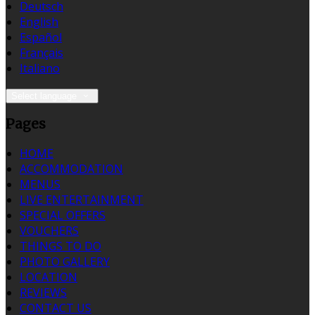
Deutsch
English
Español
Français
Italiano
Select language
Pages
HOME
ACCOMMODATION
MENUS
LIVE ENTERTAINMENT
SPECIAL OFFERS
VOUCHERS
THINGS TO DO
PHOTO GALLERY
LOCATION
REVIEWS
CONTACT US