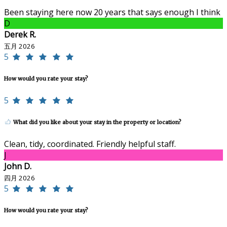
Been staying here now 20 years that says enough I think
D
Derek R.
五月 2026
5
How would you rate your stay?
5
What did you like about your stay in the property or location?
Clean, tidy, coordinated. Friendly helpful staff.
J
John D.
四月 2026
5
How would you rate your stay?