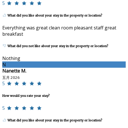
5
What did you like about your stay in the property or location?
Everything was great clean room pleasant staff great
breakfast
What did you not like about your stay in the property or location?
Nothing
N
Nanette M.
五月 2026
5
How would you rate your stay?
5
What did you like about your stay in the property or location?