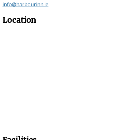
info@harbourinn.ie
Location