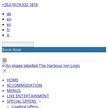
+353 (0)74 932 1810
de
en
es
fr
it
Select language
Book Now
HOME
ACCOMMODATION
MENUS
LIVE ENTERTAINMENT
SPECIAL OFFERS
Loading offers…