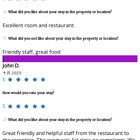
What did you like about your stay in the property or location?
Excellent room and restaurant.
What did you not like about your stay in the property or location?
Friendly staff, great food
J
John D.
十月 2025
5
How would you rate your stay?
5
What did you like about your stay in the property or location?
Great friendly and helpful staff from the restaurant to