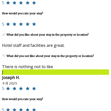
5
How would you rate your stay?
5
What did you like about your stay in the property or location?
Hotel staff and facilities are great.
What did you not like about your stay in the property or location?
There is nothing not to like
J
Joseph H.
十月 2025
5
How would you rate your stay?
5