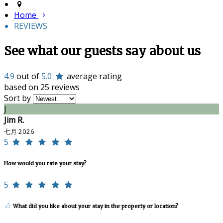
Home
REVIEWS
See what our guests say about us
4.9
out of
5.0
average rating
based on 25 reviews
Sort by
J
Jim R.
七月 2026
5
How would you rate your stay?
5
What did you like about your stay in the property or location?