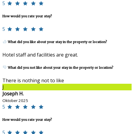
5
How would you rate your stay?
5
What did you like about your stay in the property or location?
Hotel staff and facilities are great.
What did you not like about your stay in the property or location?
There is nothing not to like
J
Joseph H.
Oktober 2025
5
How would you rate your stay?
5