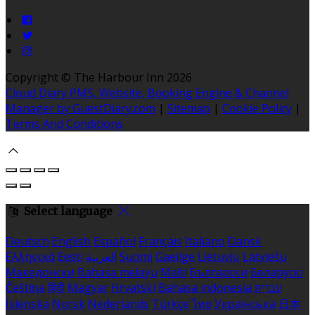
Copyright ©
The Harbour Inn 2026
Cloud Diary PMS, Website, Booking Engine & Channel
Manager by GuestDiary.com
|
Sitemap
|
Cookie Policy
|
Terms And Conditions
Select language
Deutsch
English
Español
Français
Italiano
Dansk
Ελληνικά
Eesti
العربية
Suomi
Gaeilge
Lietuvių
Latviešu
Македонски
Bahasa melayu
Malti
Български
Беларускі
Čeština
हिंदी
Magyar
Hrvatski
Bahasa indonesia
עברית
Íslenska
Norsk
Nederlands
Türkçe
ไทย
Українська
日本