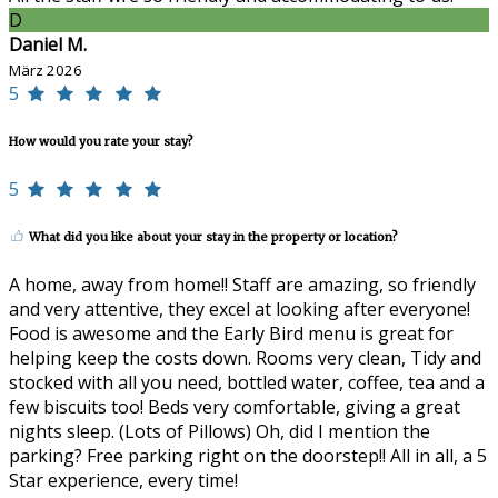
D
Daniel M.
März 2026
5
How would you rate your stay?
5
What did you like about your stay in the property or location?
A home, away from home!! Staff are amazing, so friendly
and very attentive, they excel at looking after everyone!
Food is awesome and the Early Bird menu is great for
helping keep the costs down. Rooms very clean, Tidy and
stocked with all you need, bottled water, coffee, tea and a
few biscuits too! Beds very comfortable, giving a great
nights sleep. (Lots of Pillows) Oh, did I mention the
parking? Free parking right on the doorstep!! All in all, a 5
Star experience, every time!