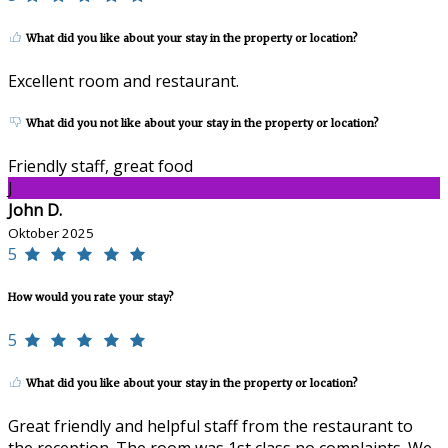
What did you like about your stay in the property or location?
Excellent room and restaurant.
What did you not like about your stay in the property or location?
Friendly staff, great food
J
John D.
Oktober 2025
5
How would you rate your stay?
5
What did you like about your stay in the property or location?
Great friendly and helpful staff from the restaurant to