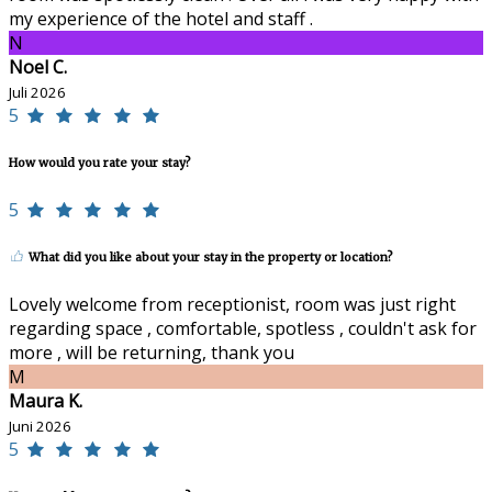
my experience of the hotel and staff .
N
Noel C.
Juli 2026
5
How would you rate your stay?
5
What did you like about your stay in the property or location?
Lovely welcome from receptionist, room was just right
regarding space , comfortable, spotless , couldn't ask for
more , will be returning, thank you
M
Maura K.
Juni 2026
5