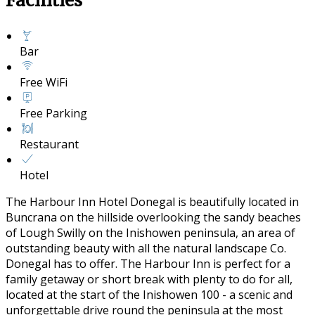
Facilities
Bar
Free WiFi
Free Parking
Restaurant
Hotel
The Harbour Inn Hotel Donegal is beautifully located in
Buncrana on the hillside overlooking the sandy beaches
of Lough Swilly on the Inishowen peninsula, an area of
outstanding beauty with all the natural landscape Co.
Donegal has to offer. The Harbour Inn is perfect for a
family getaway or short break with plenty to do for all,
located at the start of the Inishowen 100 - a scenic and
unforgettable drive round the peninsula at the most