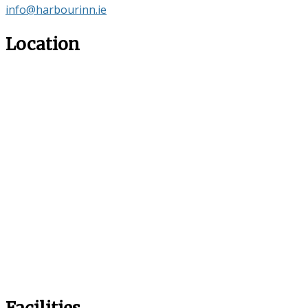
info@harbourinn.ie
Location