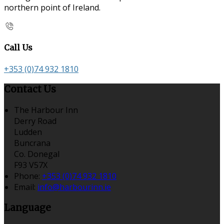
northern point of Ireland.
Call Us
+353 (0)74 932 1810
Contact Us
The Harbour Inn
Derry Road
Ludden
Buncrana
Co. Donegal
F93 V57X
Phone:
+353 (0)74 932 1810
Email:
info@harbourinn.ie
Language