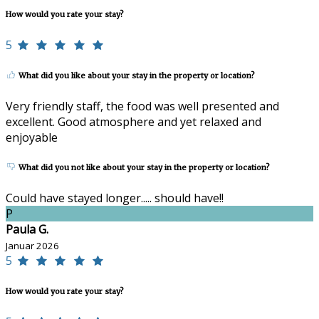
How would you rate your stay?
5
What did you like about your stay in the property or location?
Very friendly staff, the food was well presented and
excellent. Good atmosphere and yet relaxed and
enjoyable
What did you not like about your stay in the property or location?
Could have stayed longer..... should have!!
P
Paula G.
Januar 2026
5
How would you rate your stay?