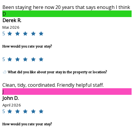
Been staying here now 20 years that says enough I think
D
Derek R.
Mai 2026
5
How would you rate your stay?
5
What did you like about your stay in the property or location?
Clean, tidy, coordinated. Friendly helpful staff.
J
John D.
April 2026
5
How would you rate your stay?