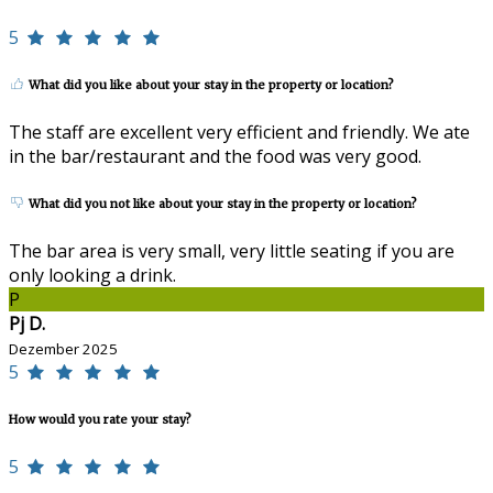
5
What did you like about your stay in the property or location?
The staff are excellent very efficient and friendly. We ate
in the bar/restaurant and the food was very good.
What did you not like about your stay in the property or location?
The bar area is very small, very little seating if you are
only looking a drink.
P
Pj D.
Dezember 2025
5
How would you rate your stay?
5