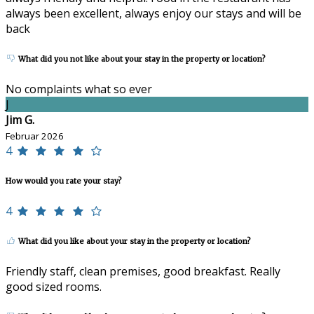
always been excellent, always enjoy our stays and will be
back
What did you not like about your stay in the property or location?
No complaints what so ever
J
Jim G.
Februar 2026
4
How would you rate your stay?
4
What did you like about your stay in the property or location?
Friendly staff, clean premises, good breakfast. Really
good sized rooms.