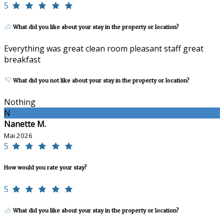
5
What did you like about your stay in the property or location?
Everything was great clean room pleasant staff great
breakfast
What did you not like about your stay in the property or location?
Nothing
N
Nanette M.
Mai 2026
5
How would you rate your stay?
5
What did you like about your stay in the property or location?