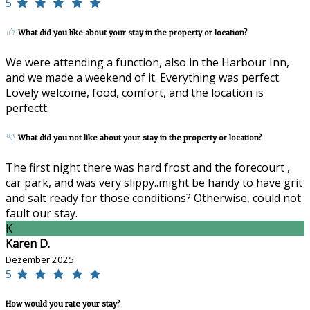
5
What did you like about your stay in the property or location?
We were attending a function, also in the Harbour Inn,
and we made a weekend of it. Everything was perfect.
Lovely welcome, food, comfort, and the location is
perfectt.
What did you not like about your stay in the property or location?
The first night there was hard frost and the forecourt ,
car park, and was very slippy..might be handy to have grit
and salt ready for those conditions? Otherwise, could not
fault our stay.
K
Karen D.
Dezember 2025
5
How would you rate your stay?