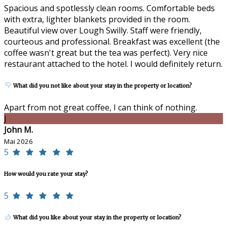
Spacious and spotlessly clean rooms. Comfortable beds
with extra, lighter blankets provided in the room.
Beautiful view over Lough Swilly. Staff were friendly,
courteous and professional. Breakfast was excellent (the
coffee wasn't great but the tea was perfect). Very nice
restaurant attached to the hotel. I would definitely return.
What did you not like about your stay in the property or location?
Apart from not great coffee, I can think of nothing.
J
John M.
Mai 2026
5
How would you rate your stay?
5
What did you like about your stay in the property or location?