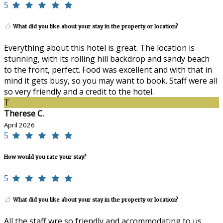
5
What did you like about your stay in the property or location?
Everything about this hotel is great. The location is
stunning, with its rolling hill backdrop and sandy beach
to the front, perfect. Food was excellent and with that in
mind it gets busy, so you may want to book. Staff were all
so very friendly and a credit to the hotel.
T
Therese C.
April 2026
5
How would you rate your stay?
5
What did you like about your stay in the property or location?
All the staff wre so friendly and accommodating to us.