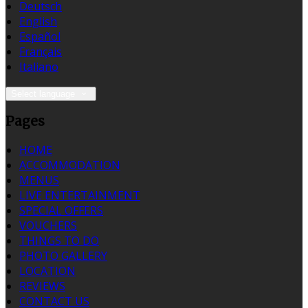
Deutsch
English
Español
Français
Italiano
Select language
Pages
HOME
ACCOMMODATION
MENUS
LIVE ENTERTAINMENT
SPECIAL OFFERS
VOUCHERS
THINGS TO DO
PHOTO GALLERY
LOCATION
REVIEWS
CONTACT US