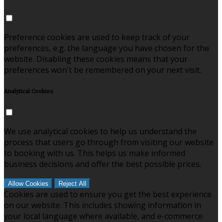
Preference cookies are used to keep track of your
preferences, e.g. the language you have chosen for the
website. Disabling these cookies means that your
preferences won't be remembered on your next visit.
Analytical Cookies
We use analytical cookies to help us understand the
process that users go through from visiting our website
to booking with us. This helps us make informed
business decisions and offer the best possible prices.
Allow Cookies
Reject All
Cookies are used to ensure you get the best experience
on our website. This includes showing information in
your local language where available, and e-commerce