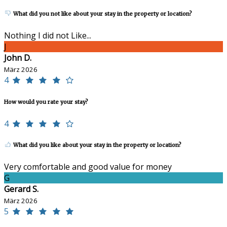
What did you not like about your stay in the property or location?
Nothing I did not Like...
J
John D.
März 2026
4
How would you rate your stay?
4
What did you like about your stay in the property or location?
Very comfortable and good value for money
G
Gerard S.
März 2026
5