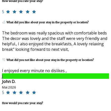
How would you rate your stay?
5
What did you like about your stay in the property or location?
The bedroom was really spacious with comfortable beds
The decor was lovely and the staff were very friendly and
helpful., I also enjoyed the breakfasts, A lovely relaxing
break’’ looking forward to next visit,
What did you not like about your stay in the property or location?
I enjoyed every minute no dislikes ,
J
John D.
Mai 2026
5
How would you rate your stay?