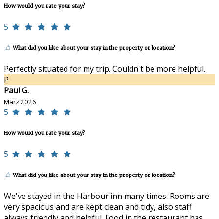
How would you rate your stay?
5
What did you like about your stay in the property or location?
Perfectly situated for my trip. Couldn't be more helpful.
P
Paul G.
März 2026
5
How would you rate your stay?
5
What did you like about your stay in the property or location?
We've stayed in the Harbour inn many times. Rooms are
very spacious and are kept clean and tidy, also staff
always friendly and helpful. Food in the restaurant has