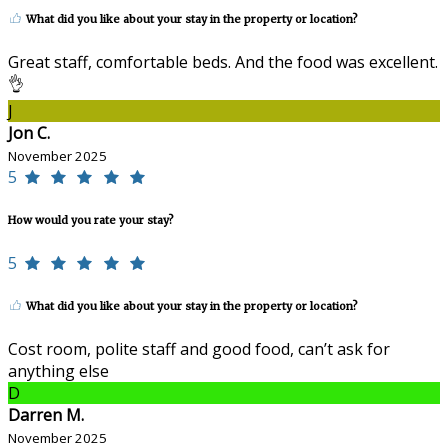
What did you like about your stay in the property or location?
Great staff, comfortable beds. And the food was excellent.
👌
J
Jon C.
November 2025
5
How would you rate your stay?
5
What did you like about your stay in the property or location?
Cost room, polite staff and good food, can’t ask for
anything else
D
Darren M.
November 2025