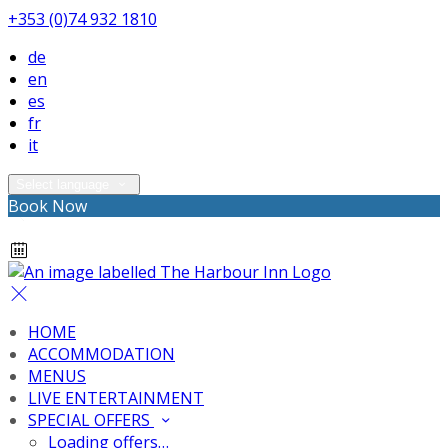
+353 (0)74 932 1810
de
en
es
fr
it
Select language
Book Now
HOME
ACCOMMODATION
MENUS
LIVE ENTERTAINMENT
SPECIAL OFFERS
Loading offers…