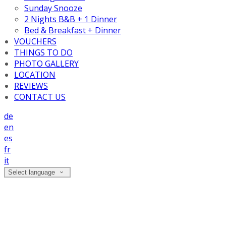
Sunday Snooze
2 Nights B&B + 1 Dinner
Bed & Breakfast + Dinner
VOUCHERS
THINGS TO DO
PHOTO GALLERY
LOCATION
REVIEWS
CONTACT US
de
en
es
fr
it
Select language