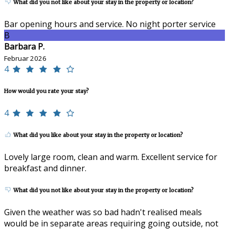
What did you not like about your stay in the property or location?
Bar opening hours and service. No night porter service
B
Barbara P.
Februar 2026
4
How would you rate your stay?
4
What did you like about your stay in the property or location?
Lovely large room, clean and warm. Excellent service for
breakfast and dinner.
What did you not like about your stay in the property or location?
Given the weather was so bad hadn't realised meals
would be in separate areas requiring going outside, not