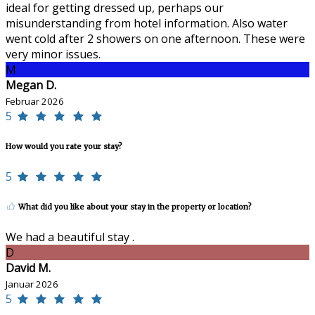
ideal for getting dressed up, perhaps our
misunderstanding from hotel information. Also water
went cold after 2 showers on one afternoon. These were
very minor issues.
M
Megan D.
Februar 2026
5
How would you rate your stay?
5
What did you like about your stay in the property or location?
We had a beautiful stay .
D
David M.
Januar 2026
5