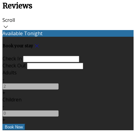
Reviews
Scroll
Available Tonight
Book your stay
Check In
Check Out
Adults
-
+
Children
-
+