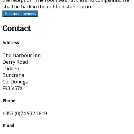
the reception .The room was 1st class no complaints. We
shall be back in the not to distant future.
Contact
Address
The Harbour Inn
Derry Road
Ludden
Buncrana
Co. Donegal
F93 V57X
Phone
+353 (0)74 932 1810
Email