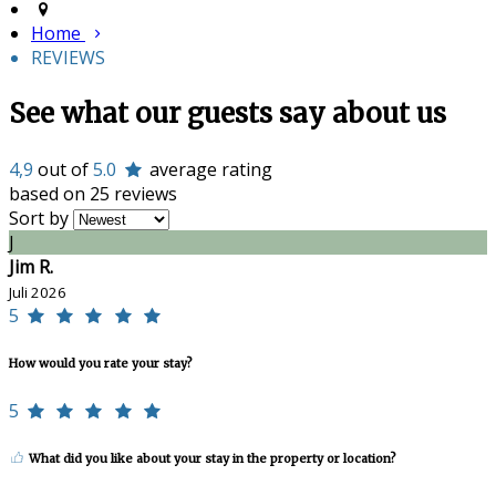
Home
REVIEWS
See what our guests say about us
4,9
out of
5.0
average rating
based on 25 reviews
Sort by
J
Jim R.
Juli 2026
5
How would you rate your stay?
5
What did you like about your stay in the property or location?