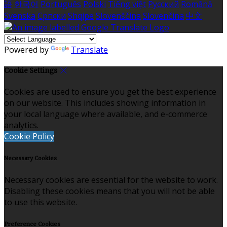
語
한국어
Português
Polski
Tiếng việt
Русский
Română
Svenska
Српски
Shqipe
Slovenščina
Slovenčina
中文
Powered by
Translate
Cookie Settings
Cookies are used to ensure you get the best experience
on our website. This includes showing information in
your local language where available, and e-commerce
analytics.
Cookie Policy
Necessary Cookies
Necessary cookies are essential for the website to work.
Disabling these cookies means that you will not be able
to use this website.
Preference Cookies