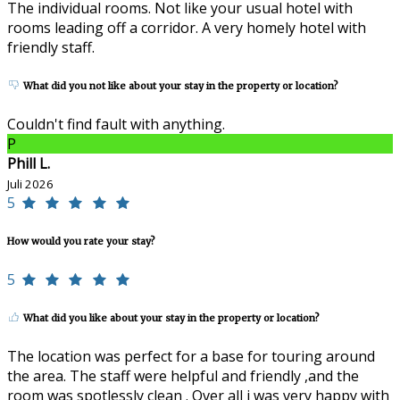
The individual rooms. Not like your usual hotel with
rooms leading off a corridor. A very homely hotel with
friendly staff.
What did you not like about your stay in the property or location?
Couldn't find fault with anything.
P
Phill L.
Juli 2026
5
How would you rate your stay?
5
What did you like about your stay in the property or location?
The location was perfect for a base for touring around
the area. The staff were helpful and friendly ,and the
room was spotlessly clean . Over all i was very happy with