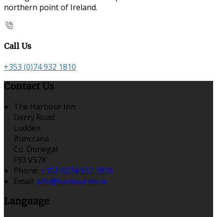
northern point of Ireland.
Call Us
+353 (0)74 932 1810
Contact Us
The Harbour Inn
Derry Road
Ludden
Buncrana
Co. Donegal
F93 V57X
Phone:
+353 (0)74 932 1810
Email:
info@harbourinn.ie
Language