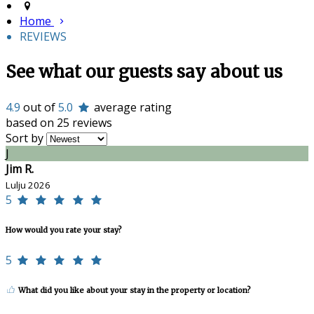
Home
REVIEWS
See what our guests say about us
4.9
out of
5.0
average rating
based on 25 reviews
Sort by
J
Jim R.
Lulju 2026
5
How would you rate your stay?
5
What did you like about your stay in the property or location?