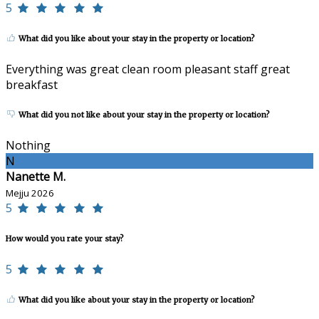
5
What did you like about your stay in the property or location?
Everything was great clean room pleasant staff great
breakfast
What did you not like about your stay in the property or location?
Nothing
N
Nanette M.
Mejju 2026
5
How would you rate your stay?
5
What did you like about your stay in the property or location?