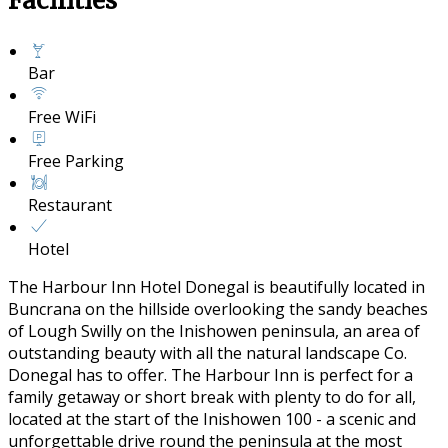
Facilities
Bar
Free WiFi
Free Parking
Restaurant
Hotel
The Harbour Inn Hotel Donegal is beautifully located in
Buncrana on the hillside overlooking the sandy beaches
of Lough Swilly on the Inishowen peninsula, an area of
outstanding beauty with all the natural landscape Co.
Donegal has to offer. The Harbour Inn is perfect for a
family getaway or short break with plenty to do for all,
located at the start of the Inishowen 100 - a scenic and
unforgettable drive round the peninsula at the most