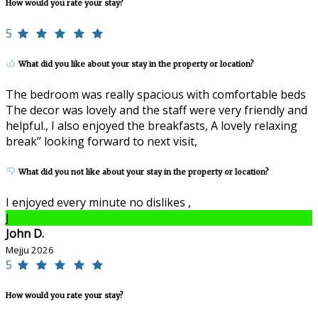
How would you rate your stay?
5
What did you like about your stay in the property or location?
The bedroom was really spacious with comfortable beds
The decor was lovely and the staff were very friendly and
helpful., I also enjoyed the breakfasts, A lovely relaxing
break’’ looking forward to next visit,
What did you not like about your stay in the property or location?
I enjoyed every minute no dislikes ,
J
John D.
Mejju 2026
5
How would you rate your stay?