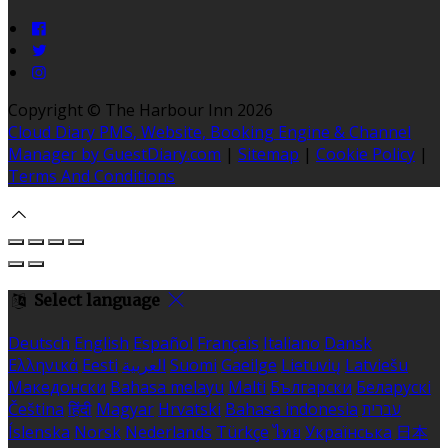
Copyright ©
The Harbour Inn 2026
Cloud Diary PMS, Website, Booking Engine & Channel
Manager by GuestDiary.com
|
Sitemap
|
Cookie Policy
|
Terms And Conditions
Select language
Deutsch
English
Español
Français
Italiano
Dansk
Ελληνικά
Eesti
العربية
Suomi
Gaeilge
Lietuvių
Latviešu
Македонски
Bahasa melayu
Malti
Български
Беларускі
Čeština
हिंदी
Magyar
Hrvatski
Bahasa indonesia
עברית
Íslenska
Norsk
Nederlands
Türkçe
ไทย
Українська
日本