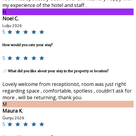
my experience of the hotel and staff .
N
Noel C.
Lulju 2026
5
How would you rate your stay?
5
What did you like about your stay in the property or location?
Lovely welcome from receptionist, room was just right
regarding space , comfortable, spotless , couldn't ask for
more , will be returning, thank you
M
Maura K.
Ġunju 2026
5