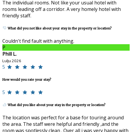
The individual rooms. Not like your usual hotel with
rooms leading off a corridor. A very homely hotel with
friendly staff.
What did you not like about your stay in the property or location?
Couldn't find fault with anything.
P
Phill L.
Lulju 2026
5
How would you rate your stay?
5
What did you like about your stay in the property or location?
The location was perfect for a base for touring around
the area. The staff were helpful and friendly ,and the
room was spotlessly clean . Over all i was very happy with