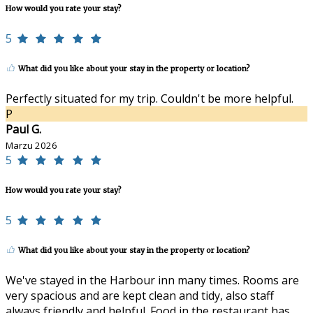
How would you rate your stay?
5
What did you like about your stay in the property or location?
Perfectly situated for my trip. Couldn't be more helpful.
P
Paul G.
Marzu 2026
5
How would you rate your stay?
5
What did you like about your stay in the property or location?
We've stayed in the Harbour inn many times. Rooms are
very spacious and are kept clean and tidy, also staff
always friendly and helpful. Food in the restaurant has