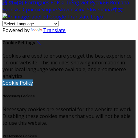
語
한국어
Português
Polski
Tiếng việt
Русский
Română
Svenska
Српски
Shqipe
Slovenščina
Slovenčina
中文
Powered by
Translate
Cookie Settings
Cookies are used to ensure you get the best experience
on our website. This includes showing information in
your local language where available, and e-commerce
analytics.
Cookie Policy
Necessary Cookies
Necessary cookies are essential for the website to work.
Disabling these cookies means that you will not be able
to use this website.
Preference Cookies