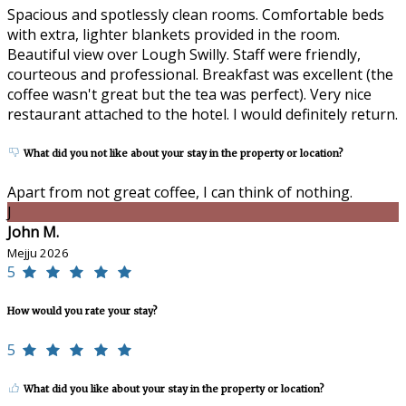
Spacious and spotlessly clean rooms. Comfortable beds
with extra, lighter blankets provided in the room.
Beautiful view over Lough Swilly. Staff were friendly,
courteous and professional. Breakfast was excellent (the
coffee wasn't great but the tea was perfect). Very nice
restaurant attached to the hotel. I would definitely return.
What did you not like about your stay in the property or location?
Apart from not great coffee, I can think of nothing.
J
John M.
Mejju 2026
5
How would you rate your stay?
5
What did you like about your stay in the property or location?