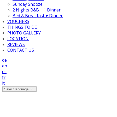
Sunday Snooze
2 Nights B&B + 1 Dinner
Bed & Breakfast + Dinner
VOUCHERS
THINGS TO DO
PHOTO GALLERY
LOCATION
REVIEWS
CONTACT US
de
en
es
fr
it
Select language