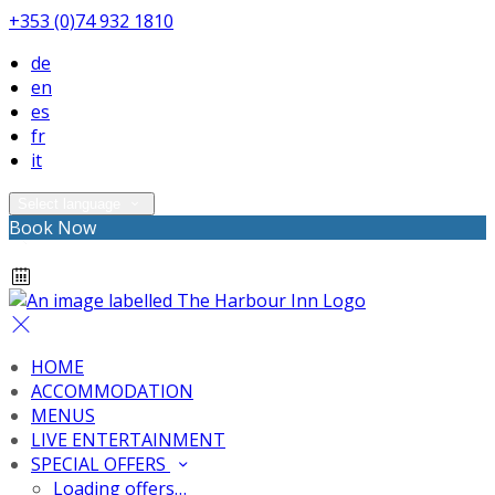
+353 (0)74 932 1810
de
en
es
fr
it
Select language
Book Now
HOME
ACCOMMODATION
MENUS
LIVE ENTERTAINMENT
SPECIAL OFFERS
Loading offers…