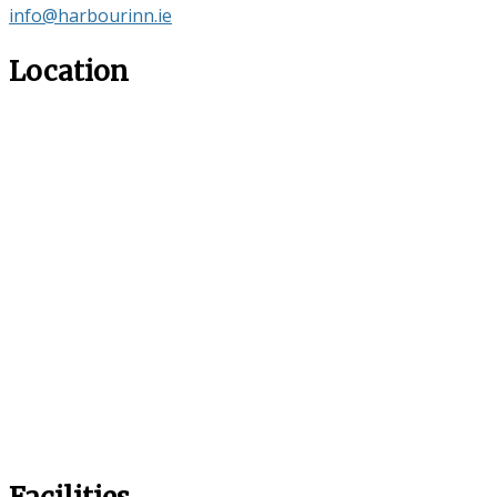
info@harbourinn.ie
Location