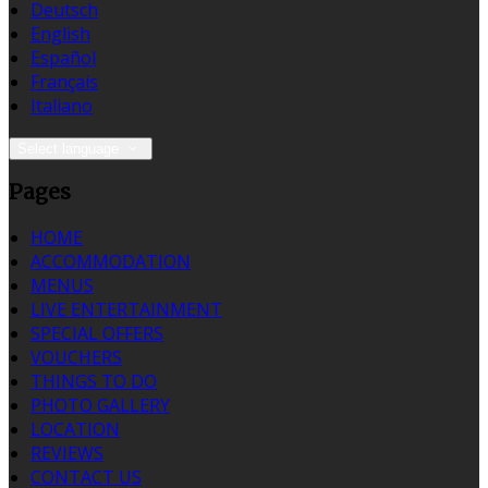
Deutsch
English
Español
Français
Italiano
Select language
Pages
HOME
ACCOMMODATION
MENUS
LIVE ENTERTAINMENT
SPECIAL OFFERS
VOUCHERS
THINGS TO DO
PHOTO GALLERY
LOCATION
REVIEWS
CONTACT US