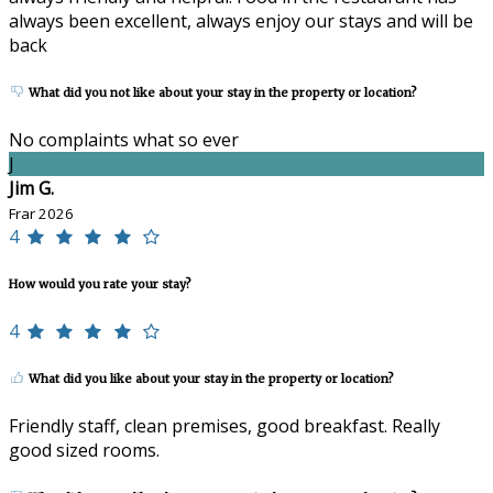
always been excellent, always enjoy our stays and will be
back
What did you not like about your stay in the property or location?
No complaints what so ever
J
Jim G.
Frar 2026
4
How would you rate your stay?
4
What did you like about your stay in the property or location?
Friendly staff, clean premises, good breakfast. Really
good sized rooms.