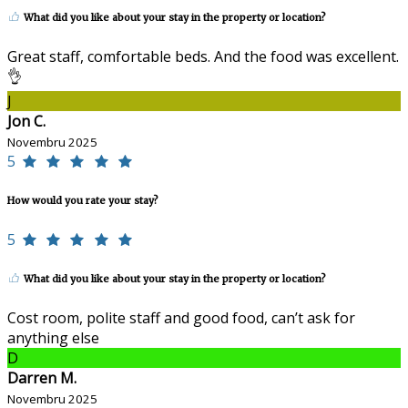
What did you like about your stay in the property or location?
Great staff, comfortable beds. And the food was excellent.
👌
J
Jon C.
Novembru 2025
5
How would you rate your stay?
5
What did you like about your stay in the property or location?
Cost room, polite staff and good food, can’t ask for
anything else
D
Darren M.
Novembru 2025