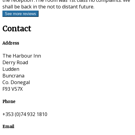
the reception .The room was 1st class no complaints. We
shall be back in the not to distant future.
Contact
Address
The Harbour Inn
Derry Road
Ludden
Buncrana
Co. Donegal
F93 V57X
Phone
+353 (0)74 932 1810
Email