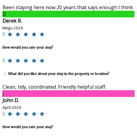
Been staying here now 20 years that says enough I think
D
Derek R.
Mejju 2026
5
How would you rate your stay?
5
What did you like about your stay in the property or location?
Clean, tidy, coordinated. Friendly helpful staff.
J
John D.
April 2026
5
How would you rate your stay?