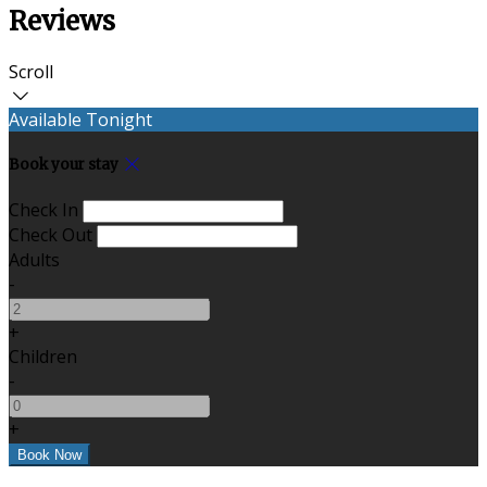
Reviews
Scroll
Available Tonight
Book your stay
Check In
Check Out
Adults
-
+
Children
-
+