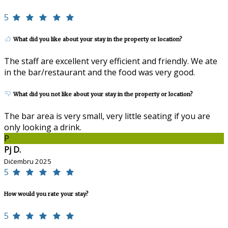
5
What did you like about your stay in the property or location?
The staff are excellent very efficient and friendly. We ate
in the bar/restaurant and the food was very good.
What did you not like about your stay in the property or location?
The bar area is very small, very little seating if you are
only looking a drink.
P
Pj D.
Diċembru 2025
5
How would you rate your stay?
5