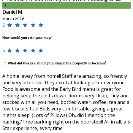
D
Daniel M.
Marzu 2026
5
How would you rate your stay?
5
What did you like about your stay in the property or location?
A home, away from home!! Staff are amazing, so friendly
and very attentive, they excel at looking after everyone!
Food is awesome and the Early Bird menu is great for
helping keep the costs down. Rooms very clean, Tidy and
stocked with all you need, bottled water, coffee, tea and a
few biscuits too! Beds very comfortable, giving a great
nights sleep. (Lots of Pillows) Oh, did I mention the
parking? Free parking right on the doorstep!! All in all, a 5
Star experience, every time!