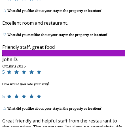
What did you like about your stay in the property or location?
Excellent room and restaurant.
What did you not like about your stay in the property or location?
Friendly staff, great food
J
John D.
Ottubru 2025
5
How would you rate your stay?
5
What did you like about your stay in the property or location?
Great friendly and helpful staff from the restaurant to