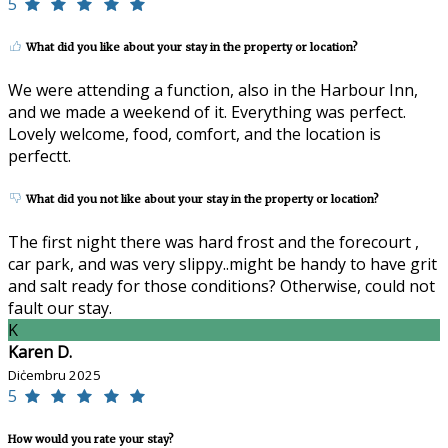
5
What did you like about your stay in the property or location?
We were attending a function, also in the Harbour Inn,
and we made a weekend of it. Everything was perfect.
Lovely welcome, food, comfort, and the location is
perfectt.
What did you not like about your stay in the property or location?
The first night there was hard frost and the forecourt ,
car park, and was very slippy..might be handy to have grit
and salt ready for those conditions? Otherwise, could not
fault our stay.
K
Karen D.
Diċembru 2025
5
How would you rate your stay?