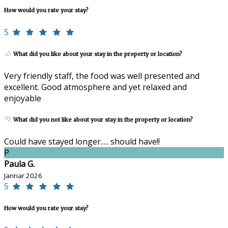
How would you rate your stay?
5
What did you like about your stay in the property or location?
Very friendly staff, the food was well presented and
excellent. Good atmosphere and yet relaxed and
enjoyable
What did you not like about your stay in the property or location?
Could have stayed longer..... should have!!
P
Paula G.
Jannar 2026
5
How would you rate your stay?