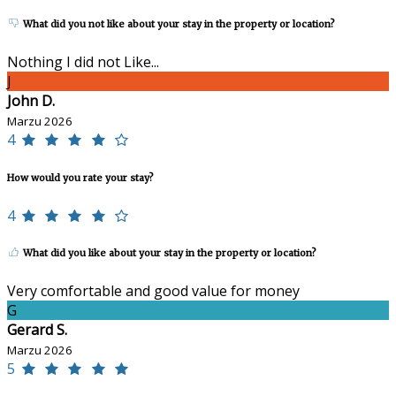
What did you not like about your stay in the property or location?
Nothing I did not Like...
J
John D.
Marzu 2026
4
How would you rate your stay?
4
What did you like about your stay in the property or location?
Very comfortable and good value for money
G
Gerard S.
Marzu 2026
5