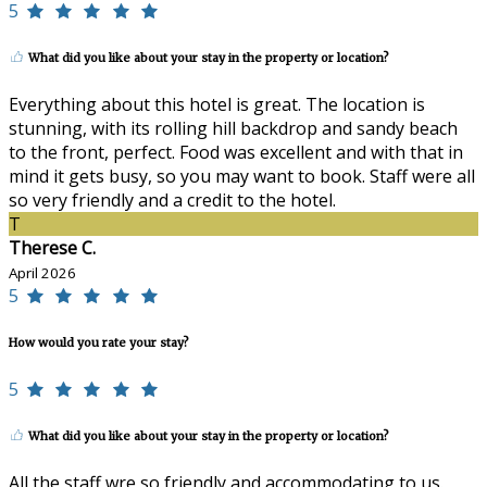
5
What did you like about your stay in the property or location?
Everything about this hotel is great. The location is
stunning, with its rolling hill backdrop and sandy beach
to the front, perfect. Food was excellent and with that in
mind it gets busy, so you may want to book. Staff were all
so very friendly and a credit to the hotel.
T
Therese C.
April 2026
5
How would you rate your stay?
5
What did you like about your stay in the property or location?
All the staff wre so friendly and accommodating to us.