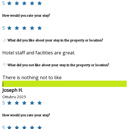
5
How would you rate your stay?
5
What did you like about your stay in the property or location?
Hotel staff and facilities are great.
What did you not like about your stay in the property or location?
There is nothing not to like
J
Joseph H.
Ottubru 2025
5
How would you rate your stay?
5