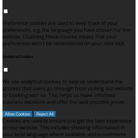
Preference cookies are used to keep track of your
preferences, e.g. the language you have chosen for the
website. Disabling these cookies means that your
preferences won't be remembered on your next visit.
Analytical Cookies
We use analytical cookies to help us understand the
process that users go through from visiting our website
to booking with us. This helps us make informed
business decisions and offer the best possible prices.
Allow Cookies
Reject All
Cookies are used to ensure you get the best experience
on our website. This includes showing information in
your local language where available, and e-commerce