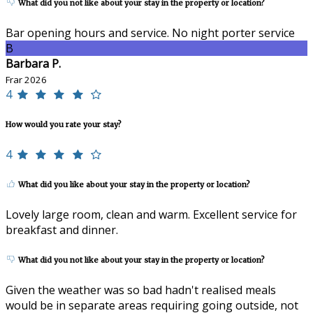
What did you not like about your stay in the property or location?
Bar opening hours and service. No night porter service
B
Barbara P.
Frar 2026
4
How would you rate your stay?
4
What did you like about your stay in the property or location?
Lovely large room, clean and warm. Excellent service for
breakfast and dinner.
What did you not like about your stay in the property or location?
Given the weather was so bad hadn't realised meals
would be in separate areas requiring going outside, not