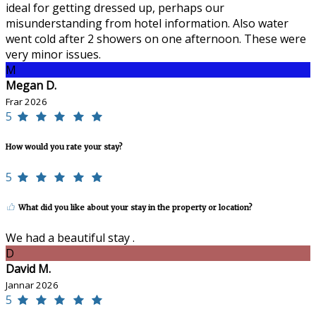
ideal for getting dressed up, perhaps our
misunderstanding from hotel information. Also water
went cold after 2 showers on one afternoon. These were
very minor issues.
M
Megan D.
Frar 2026
5
How would you rate your stay?
5
What did you like about your stay in the property or location?
We had a beautiful stay .
D
David M.
Jannar 2026
5