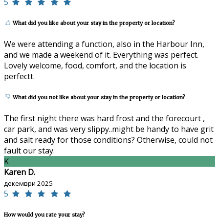
5
What did you like about your stay in the property or location?
We were attending a function, also in the Harbour Inn,
and we made a weekend of it. Everything was perfect.
Lovely welcome, food, comfort, and the location is
perfectt.
What did you not like about your stay in the property or location?
The first night there was hard frost and the forecourt ,
car park, and was very slippy..might be handy to have grit
and salt ready for those conditions? Otherwise, could not
fault our stay.
K
Karen D.
декември 2025
5
How would you rate your stay?