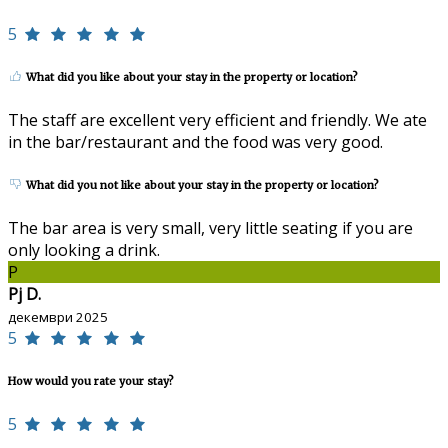
5
What did you like about your stay in the property or location?
The staff are excellent very efficient and friendly. We ate
in the bar/restaurant and the food was very good.
What did you not like about your stay in the property or location?
The bar area is very small, very little seating if you are
only looking a drink.
P
Pj D.
декември 2025
5
How would you rate your stay?
5