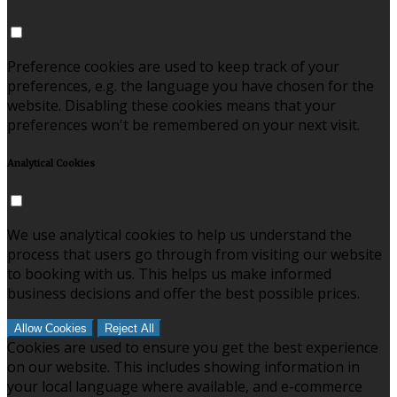
Preference cookies are used to keep track of your
preferences, e.g. the language you have chosen for the
website. Disabling these cookies means that your
preferences won't be remembered on your next visit.
Analytical Cookies
We use analytical cookies to help us understand the
process that users go through from visiting our website
to booking with us. This helps us make informed
business decisions and offer the best possible prices.
Allow Cookies
Reject All
Cookies are used to ensure you get the best experience
on our website. This includes showing information in
your local language where available, and e-commerce