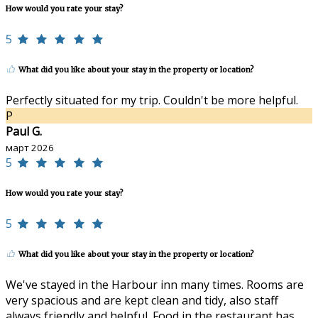
How would you rate your stay?
5
What did you like about your stay in the property or location?
Perfectly situated for my trip. Couldn't be more helpful.
P
Paul G.
март 2026
5
How would you rate your stay?
5
What did you like about your stay in the property or location?
We've stayed in the Harbour inn many times. Rooms are
very spacious and are kept clean and tidy, also staff
always friendly and helpful. Food in the restaurant has