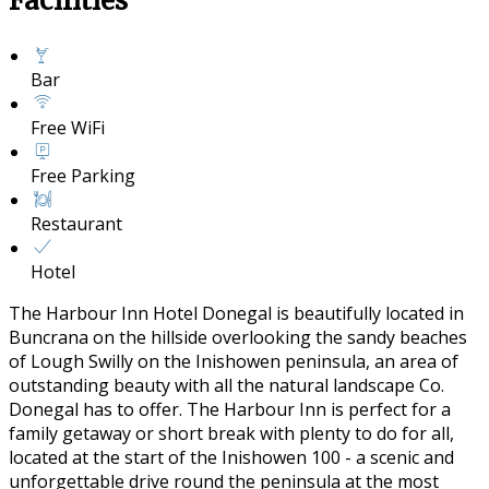
Facilities
Bar
Free WiFi
Free Parking
Restaurant
Hotel
The Harbour Inn Hotel Donegal is beautifully located in
Buncrana on the hillside overlooking the sandy beaches
of Lough Swilly on the Inishowen peninsula, an area of
outstanding beauty with all the natural landscape Co.
Donegal has to offer. The Harbour Inn is perfect for a
family getaway or short break with plenty to do for all,
located at the start of the Inishowen 100 - a scenic and
unforgettable drive round the peninsula at the most