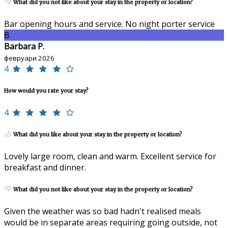
What did you not like about your stay in the property or location?
Bar opening hours and service. No night porter service
B
Barbara P.
февруари 2026
4
How would you rate your stay?
4
What did you like about your stay in the property or location?
Lovely large room, clean and warm. Excellent service for
breakfast and dinner.
What did you not like about your stay in the property or location?
Given the weather was so bad hadn't realised meals
would be in separate areas requiring going outside, not