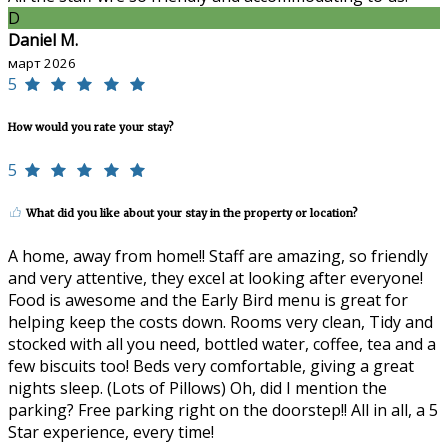
D
Daniel M.
март 2026
5
How would you rate your stay?
5
What did you like about your stay in the property or location?
A home, away from home!! Staff are amazing, so friendly
and very attentive, they excel at looking after everyone!
Food is awesome and the Early Bird menu is great for
helping keep the costs down. Rooms very clean, Tidy and
stocked with all you need, bottled water, coffee, tea and a
few biscuits too! Beds very comfortable, giving a great
nights sleep. (Lots of Pillows) Oh, did I mention the
parking? Free parking right on the doorstep!! All in all, a 5
Star experience, every time!