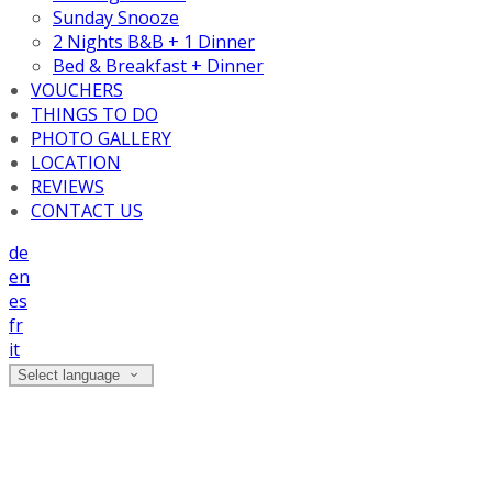
Sunday Snooze
2 Nights B&B + 1 Dinner
Bed & Breakfast + Dinner
VOUCHERS
THINGS TO DO
PHOTO GALLERY
LOCATION
REVIEWS
CONTACT US
de
en
es
fr
it
Select language