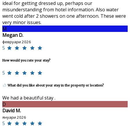
ideal for getting dressed up, perhaps our
misunderstanding from hotel information. Also water
went cold after 2 showers on one afternoon. These were
very minor issues.
M
Megan D.
февруари 2026
5
How would you rate your stay?
5
What did you like about your stay in the property or location?
We had a beautiful stay .
D
David M.
януари 2026
5