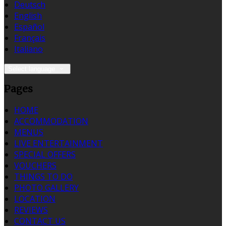
Deutsch
English
Español
Français
Italiano
Select language
Pages
HOME
ACCOMMODATION
MENUS
LIVE ENTERTAINMENT
SPECIAL OFFERS
VOUCHERS
THINGS TO DO
PHOTO GALLERY
LOCATION
REVIEWS
CONTACT US