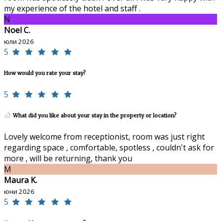
my experience of the hotel and staff .
N
Noel C.
юли 2026
5
How would you rate your stay?
5
What did you like about your stay in the property or location?
Lovely welcome from receptionist, room was just right
regarding space , comfortable, spotless , couldn't ask for
more , will be returning, thank you
M
Maura K.
юни 2026
5