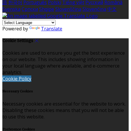
語
한국어
Português
Polski
Tiếng việt
Русский
Română
Svenska
Српски
Shqipe
Slovenščina
Slovenčina
中文
Powered by
Translate
Cookie Settings
Cookies are used to ensure you get the best experience
on our website. This includes showing information in
your local language where available, and e-commerce
analytics.
Cookie Policy
Necessary Cookies
Necessary cookies are essential for the website to work.
Disabling these cookies means that you will not be able
to use this website.
Preference Cookies