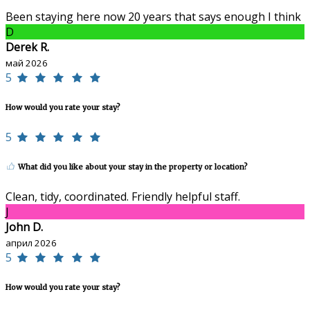
Been staying here now 20 years that says enough I think
D
Derek R.
май 2026
5
How would you rate your stay?
5
What did you like about your stay in the property or location?
Clean, tidy, coordinated. Friendly helpful staff.
J
John D.
април 2026
5
How would you rate your stay?