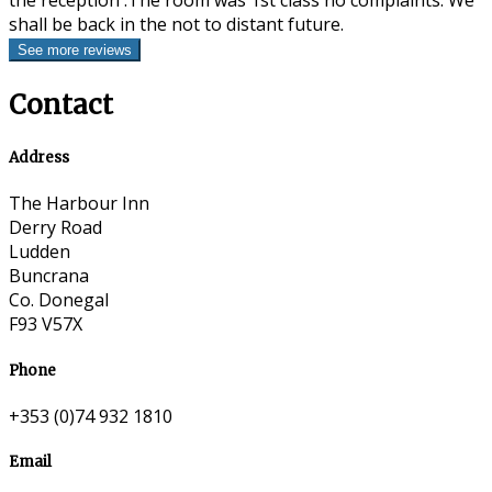
the reception .The room was 1st class no complaints. We
shall be back in the not to distant future.
Contact
Address
The Harbour Inn
Derry Road
Ludden
Buncrana
Co. Donegal
F93 V57X
Phone
+353 (0)74 932 1810
Email