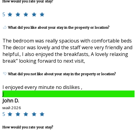
How would you rate your stay?
5
What did you like about your stay in the property or location?
The bedroom was really spacious with comfortable beds
The decor was lovely and the staff were very friendly and
helpful., I also enjoyed the breakfasts, A lovely relaxing
break’’ looking forward to next visit,
What did you not like about your stay in the property or location?
I enjoyed every minute no dislikes ,
J
John D.
май 2026
5
How would you rate your stay?