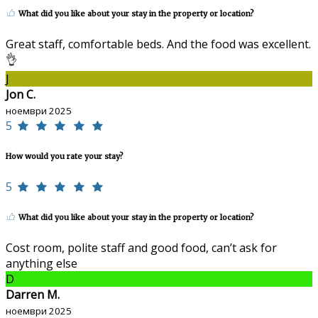
What did you like about your stay in the property or location?
Great staff, comfortable beds. And the food was excellent.
👌
J
Jon C.
ноември 2025
5
How would you rate your stay?
5
What did you like about your stay in the property or location?
Cost room, polite staff and good food, can’t ask for
anything else
D
Darren M.
ноември 2025