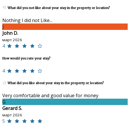
What did you not like about your stay in the property or location?
Nothing I did not Like...
J
John D.
март 2026
4
How would you rate your stay?
4
What did you like about your stay in the property or location?
Very comfortable and good value for money
G
Gerard S.
март 2026
5