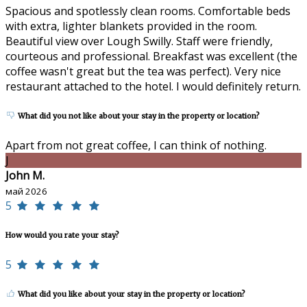
Spacious and spotlessly clean rooms. Comfortable beds
with extra, lighter blankets provided in the room.
Beautiful view over Lough Swilly. Staff were friendly,
courteous and professional. Breakfast was excellent (the
coffee wasn't great but the tea was perfect). Very nice
restaurant attached to the hotel. I would definitely return.
What did you not like about your stay in the property or location?
Apart from not great coffee, I can think of nothing.
J
John M.
май 2026
5
How would you rate your stay?
5
What did you like about your stay in the property or location?