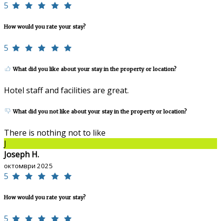
5
How would you rate your stay?
5
What did you like about your stay in the property or location?
Hotel staff and facilities are great.
What did you not like about your stay in the property or location?
There is nothing not to like
J
Joseph H.
октомври 2025
5
How would you rate your stay?
5