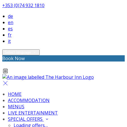
+353 (0)74 932 1810
de
en
es
fr
it
Select language
Book Now
HOME
ACCOMMODATION
MENUS
LIVE ENTERTAINMENT
SPECIAL OFFERS
Loading offers…