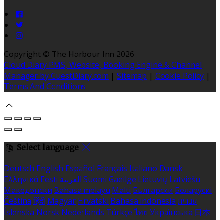
Copyright ©
The Harbour Inn 2026
Cloud Diary PMS, Website, Booking Engine & Channel
Manager by GuestDiary.com
|
Sitemap
|
Cookie Policy
|
Terms And Conditions
Select language
Deutsch
English
Español
Français
Italiano
Dansk
Ελληνικά
Eesti
العربية
Suomi
Gaeilge
Lietuvių
Latviešu
Македонски
Bahasa melayu
Malti
Български
Беларускі
Čeština
हिंदी
Magyar
Hrvatski
Bahasa indonesia
עברית
Íslenska
Norsk
Nederlands
Türkçe
ไทย
Українська
日本