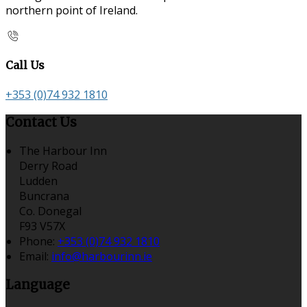
northern point of Ireland.
Call Us
+353 (0)74 932 1810
Contact Us
The Harbour Inn
Derry Road
Ludden
Buncrana
Co. Donegal
F93 V57X
Phone:
+353 (0)74 932 1810
Email:
info@harbourinn.ie
Language