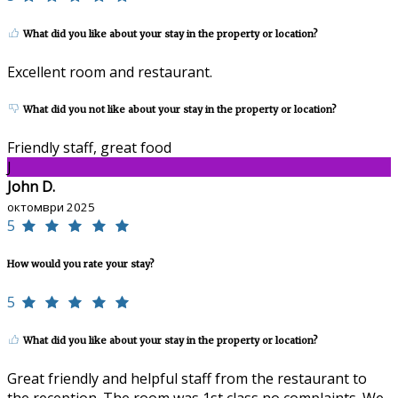
What did you like about your stay in the property or location?
Excellent room and restaurant.
What did you not like about your stay in the property or location?
Friendly staff, great food
J
John D.
октомври 2025
5
How would you rate your stay?
5
What did you like about your stay in the property or location?
Great friendly and helpful staff from the restaurant to