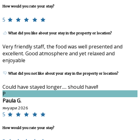
How would you rate your stay?
5
What did you like about your stay in the property or location?
Very friendly staff, the food was well presented and
excellent. Good atmosphere and yet relaxed and
enjoyable
What did you not like about your stay in the property or location?
Could have stayed longer..... should have!!
P
Paula G.
януари 2026
5
How would you rate your stay?