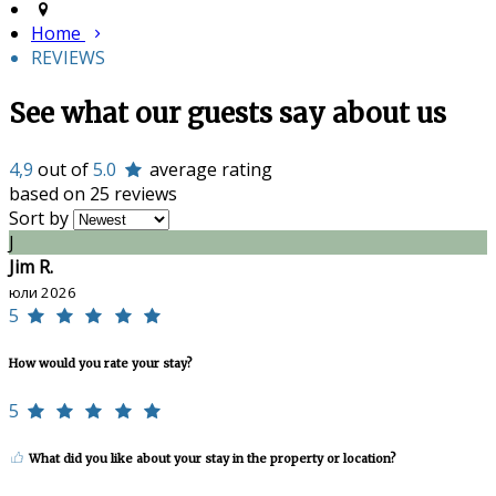
Home
REVIEWS
See what our guests say about us
4,9
out of
5.0
average rating
based on 25 reviews
Sort by
J
Jim R.
юли 2026
5
How would you rate your stay?
5
What did you like about your stay in the property or location?