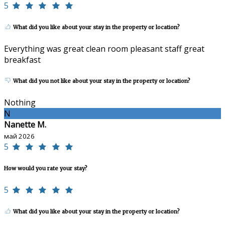
5
What did you like about your stay in the property or location?
Everything was great clean room pleasant staff great
breakfast
What did you not like about your stay in the property or location?
Nothing
N
Nanette M.
май 2026
5
How would you rate your stay?
5
What did you like about your stay in the property or location?