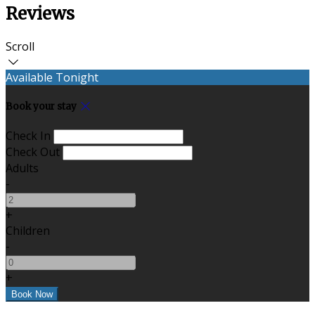
Reviews
Scroll
Available Tonight
Book your stay
Check In
Check Out
Adults
-
+
Children
-
+