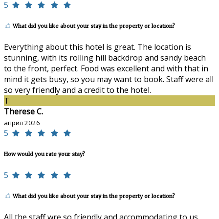
5
What did you like about your stay in the property or location?
Everything about this hotel is great. The location is
stunning, with its rolling hill backdrop and sandy beach
to the front, perfect. Food was excellent and with that in
mind it gets busy, so you may want to book. Staff were all
so very friendly and a credit to the hotel.
T
Therese C.
април 2026
5
How would you rate your stay?
5
What did you like about your stay in the property or location?
All the staff wre so friendly and accommodating to us.