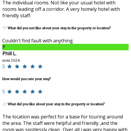
The individual rooms. Not like your usual hotel with
rooms leading off a corridor. A very homely hotel with
friendly staff.
What did you not like about your stay in the property or location?
Couldn't find fault with anything.
P
Phill L.
юли 2026
5
How would you rate your stay?
5
What did you like about your stay in the property or location?
The location was perfect for a base for touring around
the area. The staff were helpful and friendly ,and the
room was spotlessly clean . Over all i was very happy with