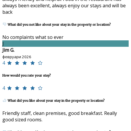
always been excellent, always enjoy our stays and will be
back
What did you not like about your stay in the property or location?
No complaints what so ever
J
Jim G.
февруари 2026
4
How would you rate your stay?
4
What did you like about your stay in the property or location?
Friendly staff, clean premises, good breakfast. Really
good sized rooms.