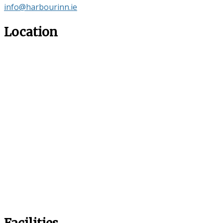
info@harbourinn.ie
Location