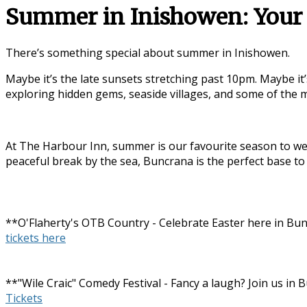
Summer in Inishowen: Your 
There’s something special about summer in
Inishowen
.
Maybe it’s the late sunsets stretching past 10pm. Maybe it’
exploring hidden gems, seaside villages, and some of the
At The Harbour Inn, summer is our favourite season to wel
peaceful break by the sea, Buncrana is the perfect base to
**O'Flaherty's OTB Country - Celebrate Easter here in Bun
tickets here
**"Wile Craic" Comedy Festival - Fancy a laugh? Join us i
Tickets