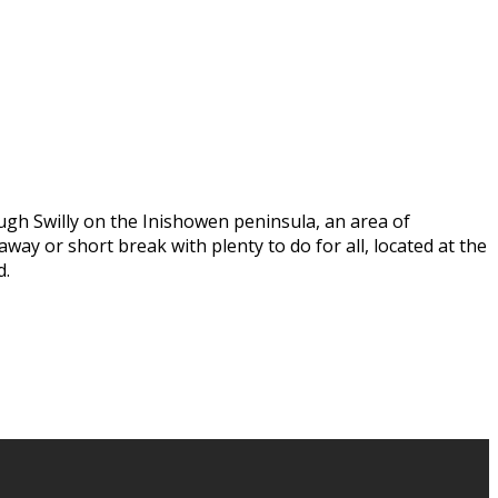
ugh Swilly on the Inishowen peninsula, an area of
way or short break with plenty to do for all, located at the
d.