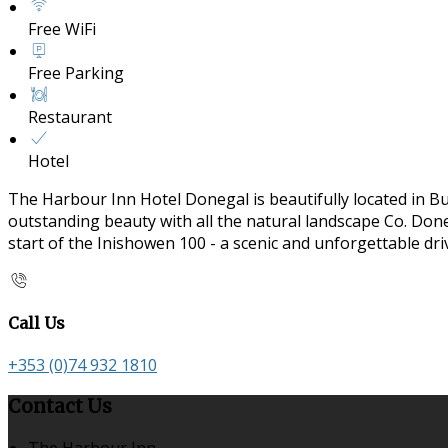
Free WiFi
Free Parking
Restaurant
Hotel
The Harbour Inn Hotel Donegal is beautifully located in B
outstanding beauty with all the natural landscape Co. Doneg
start of the Inishowen 100 - a scenic and unforgettable dr
Call Us
+353 (0)74 932 1810
Contact Us
The Harbour Inn