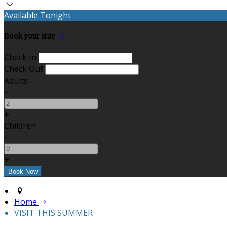
Available Tonight
Book your stay
Check In
Check Out
Adults
-
+
Children
-
+
Home
VISIT THIS SUMMER