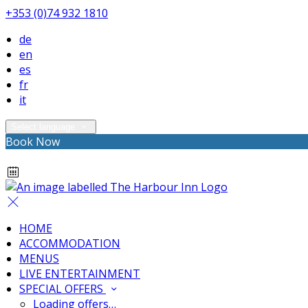
+353 (0)74 932 1810
de
en
es
fr
it
Select language
Book Now
HOME
ACCOMMODATION
MENUS
LIVE ENTERTAINMENT
SPECIAL OFFERS
Loading offers…