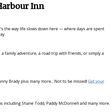
Harbour Inn
it’s the way life slows down here — where days are spent
Way
.
family adventure, a road trip with friends, or simply a
hnny Brady plus many more... Not to be missed!
Get your
dians including Shane Todd, Paddy McDonnell and many more.