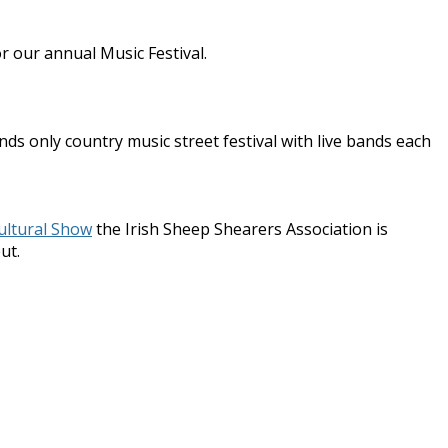
r our annual Music Festival.
ds only country music street festival with live bands each
ultural Show
the Irish Sheep Shearers Association is
ut.