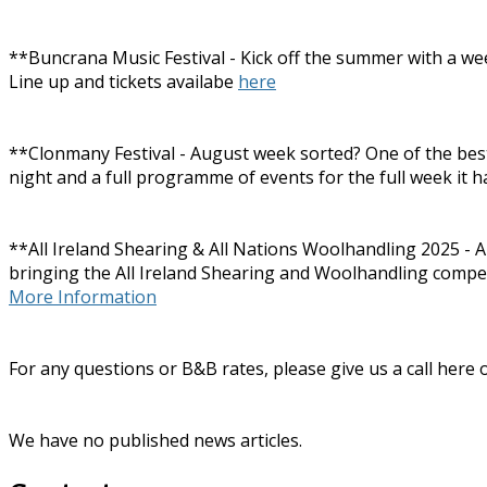
**Buncrana Music Festival - Kick off the summer with a wee
Line up and tickets availabe
here
**Clonmany Festival - August week sorted? One of the best a
night and a full programme of events for the full week it h
**All Ireland Shearing & All Nations Woolhandling 2025 - A
bringing the All Ireland Shearing and Woolhandling competiti
More Information
For any questions or B&B rates, please give us a call here
We have no published news articles.