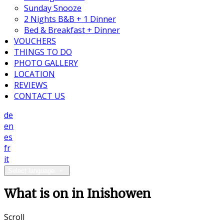
Sunday Snooze
2 Nights B&B + 1 Dinner
Bed & Breakfast + Dinner
VOUCHERS
THINGS TO DO
PHOTO GALLERY
LOCATION
REVIEWS
CONTACT US
de
en
es
fr
it
Select language
What is on in Inishowen
Scroll