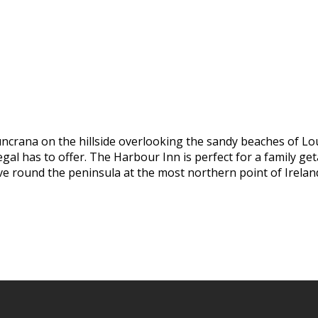
uncrana on the hillside overlooking the sandy beaches of Lo
al has to offer. The Harbour Inn is perfect for a family geta
ive round the peninsula at the most northern point of Irelan