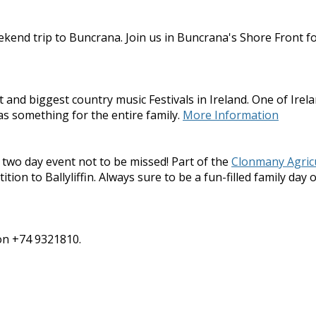
kend trip to Buncrana. Join us in Buncrana's Shore Front fo
nd biggest country music Festivals in Ireland. One of Irelan
as something for the entire family.
More Information
 two day event not to be missed! Part of the
Clonmany Agric
on to Ballyliffin. Always sure to be a fun-filled family day o
 on +74 9321810.