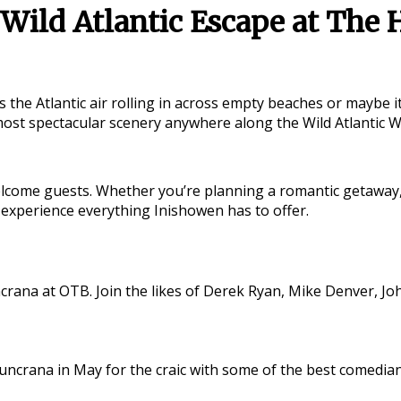
Wild Atlantic Escape at The 
s the Atlantic air rolling in across empty beaches or maybe 
 most spectacular scenery anywhere along the
Wild Atlantic 
come guests. Whether you’re planning a romantic getaway, a 
 experience everything Inishowen has to offer.
crana at OTB. Join the likes of Derek Ryan, Mike Denver, Jo
n Buncrana in May for the craic with some of the best come