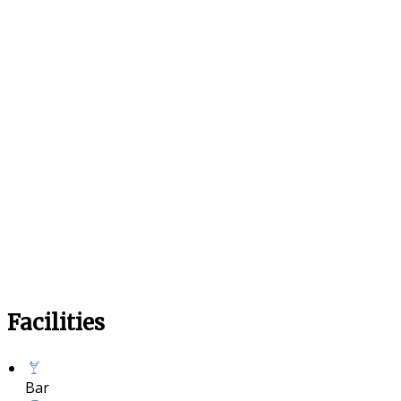
Facilities
Bar