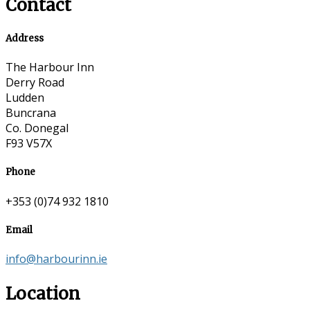
Contact
Address
The Harbour Inn
Derry Road
Ludden
Buncrana
Co. Donegal
F93 V57X
Phone
+353 (0)74 932 1810
Email
info@harbourinn.ie
Location