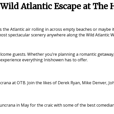
Wild Atlantic Escape at The 
s the Atlantic air rolling in across empty beaches or maybe 
 most spectacular scenery anywhere along the
Wild Atlantic 
come guests. Whether you’re planning a romantic getaway, a 
 experience everything Inishowen has to offer.
crana at OTB. Join the likes of Derek Ryan, Mike Denver, Jo
n Buncrana in May for the craic with some of the best come