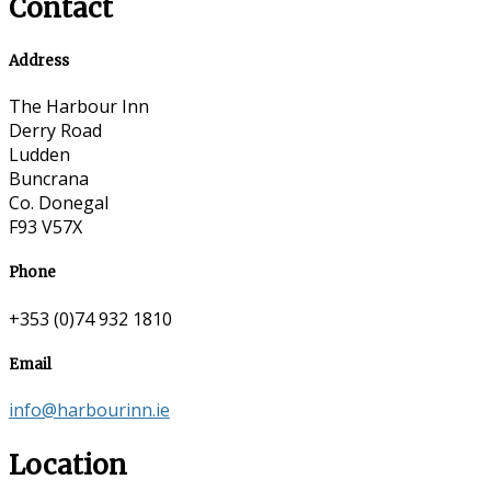
Contact
Address
The Harbour Inn
Derry Road
Ludden
Buncrana
Co. Donegal
F93 V57X
Phone
+353 (0)74 932 1810
Email
info@harbourinn.ie
Location