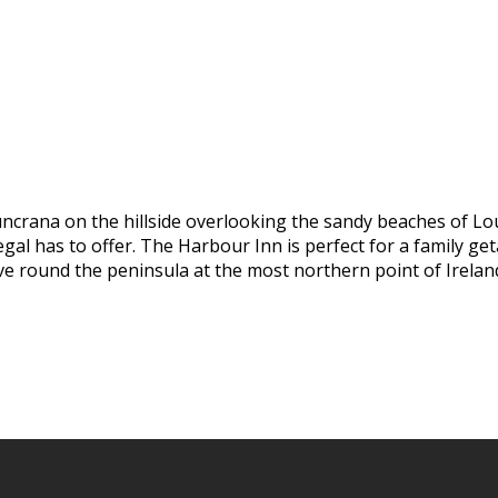
uncrana on the hillside overlooking the sandy beaches of Lo
al has to offer. The Harbour Inn is perfect for a family geta
ive round the peninsula at the most northern point of Irelan