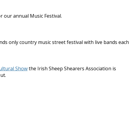
r our annual Music Festival.
ds only country music street festival with live bands each
ultural Show
the Irish Sheep Shearers Association is
ut.