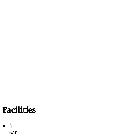
Facilities
Bar