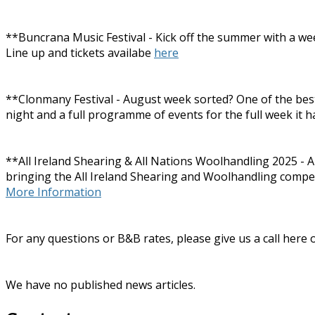
**Buncrana Music Festival - Kick off the summer with a wee
Line up and tickets availabe
here
**Clonmany Festival - August week sorted? One of the best a
night and a full programme of events for the full week it h
**All Ireland Shearing & All Nations Woolhandling 2025 - A
bringing the All Ireland Shearing and Woolhandling competiti
More Information
For any questions or B&B rates, please give us a call here
We have no published news articles.