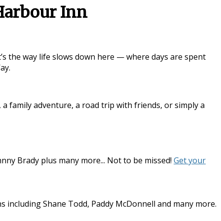
Harbour Inn
it’s the way life slows down here — where days are spent
Way
.
family adventure, a road trip with friends, or simply a
hnny Brady plus many more... Not to be missed!
Get your
dians including Shane Todd, Paddy McDonnell and many more.