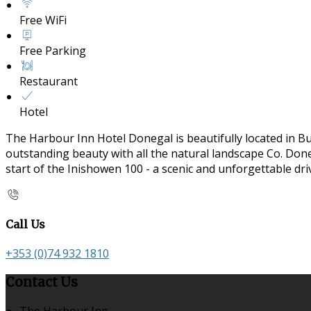
Free WiFi
Free Parking
Restaurant
Hotel
The Harbour Inn Hotel Donegal is beautifully located in B
outstanding beauty with all the natural landscape Co. Doneg
start of the Inishowen 100 - a scenic and unforgettable dr
Call Us
+353 (0)74 932 1810
Contact Us
The Harbour Inn