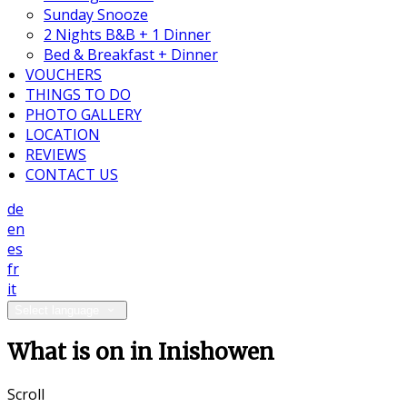
Sunday Snooze
2 Nights B&B + 1 Dinner
Bed & Breakfast + Dinner
VOUCHERS
THINGS TO DO
PHOTO GALLERY
LOCATION
REVIEWS
CONTACT US
de
en
es
fr
it
Select language
What is on in Inishowen
Scroll