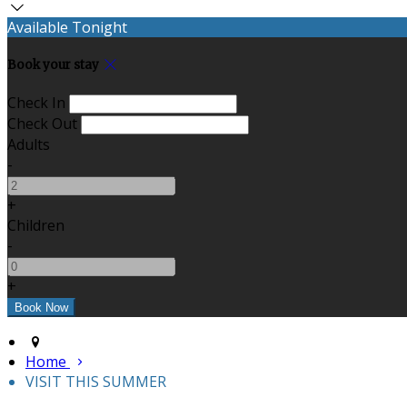
Available Tonight
Book your stay
Check In
Check Out
Adults
-
+
Children
-
+
Home
VISIT THIS SUMMER