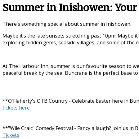
Summer in Inishowen: Your 
There’s something special about summer in
Inishowen
.
Maybe it’s the late sunsets stretching past 10pm. Maybe it’
exploring hidden gems, seaside villages, and some of the
At The Harbour Inn, summer is our favourite season to wel
peaceful break by the sea, Buncrana is the perfect base to
**O'Flaherty's OTB Country - Celebrate Easter here in Bun
tickets here
**"Wile Craic" Comedy Festival - Fancy a laugh? Join us i
Tickets