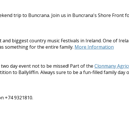
kend trip to Buncrana. Join us in Buncrana's Shore Front fo
nd biggest country music Festivals in Ireland. One of Irelan
as something for the entire family.
More Information
 two day event not to be missed! Part of the
Clonmany Agric
on to Ballyliffin. Always sure to be a fun-filled family day o
 on +74 9321810.