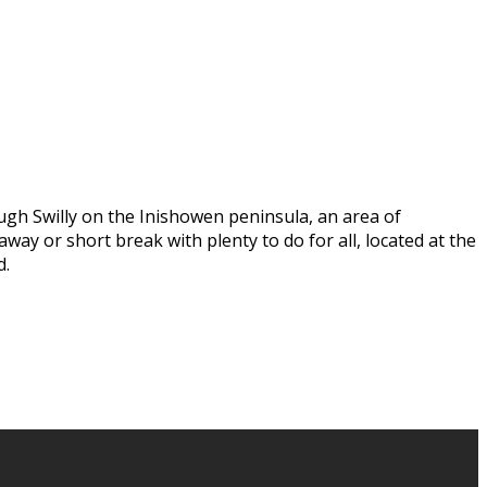
ugh Swilly on the Inishowen peninsula, an area of
way or short break with plenty to do for all, located at the
d.