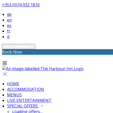
+353 (0)74 932 1810
de
en
es
fr
it
Select language
Book Now
HOME
ACCOMMODATION
MENUS
LIVE ENTERTAINMENT
SPECIAL OFFERS
Loading offers…