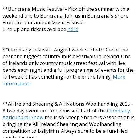
**Buncrana Music Festival - Kick off the summer with a
weekend trip to Buncrana. Join us in Buncrana's Shore
Front for our annual Music Festival.
Line up and tickets availabe
here
**Clonmany Festival - August week sorted? One of the
best and biggest country music Festivals in Ireland. One
of Irelands only country music street festival with live
bands each night and a full programme of events for the
full week it has something for the entire family.
More
Information
**All Ireland Shearing & All Nations Woolhandling 2025 -
A two day event not to be missed! Part of the
Clonmany
Agricultural Show
the Irish Sheep Shearers Association is
bringing the All Ireland Shearing and Woolhandling
competition to Ballyliffin. Always sure to be a fun-filled
family day out.