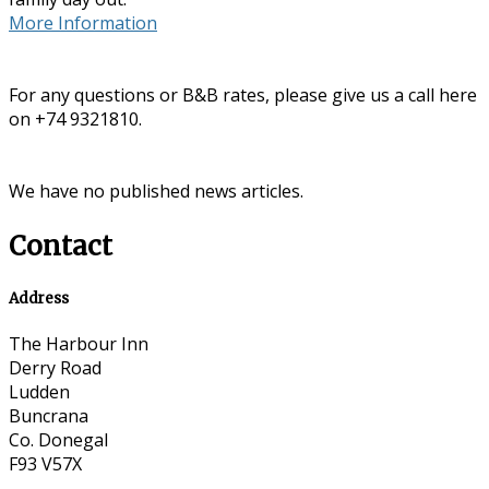
More Information
For any questions or B&B rates, please give us a call here
on +74 9321810.
We have no published news articles.
Contact
Address
The Harbour Inn
Derry Road
Ludden
Buncrana
Co. Donegal
F93 V57X