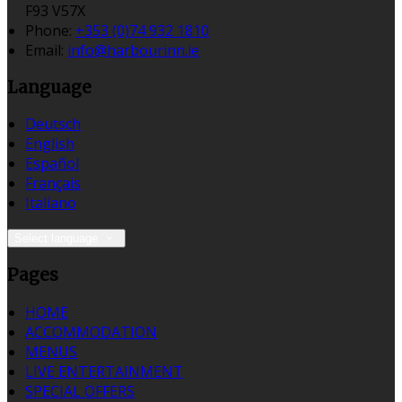
F93 V57X
Phone:
+353 (0)74 932 1810
Email:
info@harbourinn.ie
Language
Deutsch
English
Español
Français
Italiano
Select language
Pages
HOME
ACCOMMODATION
MENUS
LIVE ENTERTAINMENT
SPECIAL OFFERS