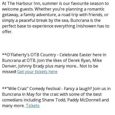
At The Harbour Inn, summer is our favourite season to
welcome guests. Whether you’re planning a romantic
getaway, a family adventure, a road trip with friends, or
simply a peaceful break by the sea, Buncrana is the
perfect base to experience everything Inishowen has to
offer.
**O'Flaherty's OTB Country - Celebrate Easter here in
Buncrana at OTB. Join the likes of Derek Ryan, Mike
Denver, Johnny Brady plus many more... Not to be
missed!
Get your tickets here
**"Wile Craic" Comedy Festival - Fancy a laugh? Join us in
Buncrana in May for the craic with some of the best
comedians including Shane Todd, Paddy McDonnell and
many more.
Tickets