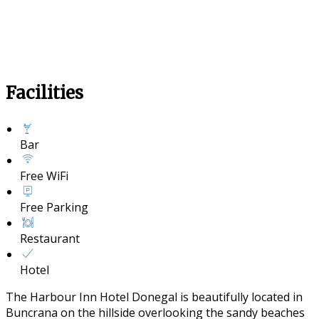
Facilities
Bar
Free WiFi
Free Parking
Restaurant
Hotel
The Harbour Inn Hotel Donegal is beautifully located in
Buncrana on the hillside overlooking the sandy beaches