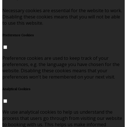
Necessary cookies are essential for the website to work.
Disabling these cookies means that you will not be able
to use this website.
Preference Cookies
Preference cookies are used to keep track of your
preferences, e.g. the language you have chosen for the
website. Disabling these cookies means that your
preferences won't be remembered on your next visit.
Analytical Cookies
We use analytical cookies to help us understand the
process that users go through from visiting our website
to booking with us. This helps us make informed