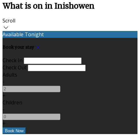
What is on in Inishowen
Scroll
Available Tonight
Book your stay
Check In
Check Out
Adults
-
+
Children
-
+