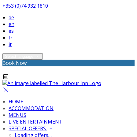
+353 (0)74 932 1810
de
en
es
fr
it
Select language
Book Now
HOME
ACCOMMODATION
MENUS
LIVE ENTERTAINMENT
SPECIAL OFFERS
Loading offers…