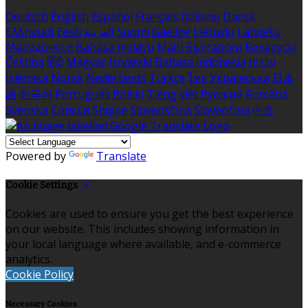
Deutsch
English
Español
Français
Italiano
Dansk
Ελληνικά
Eesti
العربية
Suomi
Gaeilge
Lietuvių
Latviešu
Македонски
Bahasa melayu
Malti
Български
Беларускі
Čeština
हिंदी
Magyar
Hrvatski
Bahasa indonesia
עברית
Íslenska
Norsk
Nederlands
Türkçe
ไทย
Українська
日本
語
한국어
Português
Polski
Tiếng việt
Русский
Română
Svenska
Српски
Shqipe
Slovenščina
Slovenčina
中文
Powered by
Translate
Cookie Settings
Cookies are used to ensure you get the best experience
on our website. This includes showing information in
your local language where available, and e-commerce
analytics.
Cookie Policy
Necessary Cookies