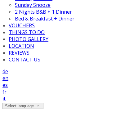
Sunday Snooze
2 Nights B&B + 1 Dinner
Bed & Breakfast + Dinner
VOUCHERS
THINGS TO DO
PHOTO GALLERY
LOCATION
REVIEWS
CONTACT US
de
en
es
fr
it
Select language