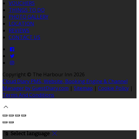
VOUCHERS
THINGS TO DO
PHOTO GALLERY
LOCATION
REVIEWS
CONTACT US
Copyright ©
The Harbour Inn 2026
Cloud Diary PMS, Website, Booking Engine & Channel
Manager by GuestDiary.com
|
Sitemap
|
Cookie Policy
|
Terms And Conditions
Select language