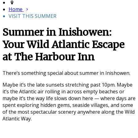
Home
VISIT THIS SUMMER
Summer in Inishowen:
Your Wild Atlantic Escape
at The Harbour Inn
There’s something special about summer in
Inishowen
.
Maybe it’s the late sunsets stretching past 10pm. Maybe
it’s the Atlantic air rolling in across empty beaches or
maybe it’s the way life slows down here — where days are
spent exploring hidden gems, seaside villages, and some
of the most spectacular scenery anywhere along the
Wild
Atlantic Way
.