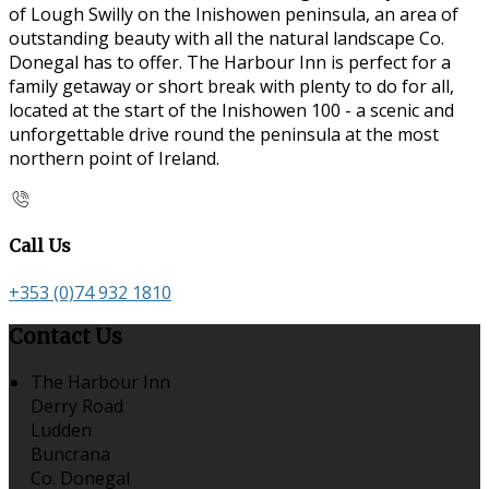
of Lough Swilly on the Inishowen peninsula, an area of
outstanding beauty with all the natural landscape Co.
Donegal has to offer. The Harbour Inn is perfect for a
family getaway or short break with plenty to do for all,
located at the start of the Inishowen 100 - a scenic and
unforgettable drive round the peninsula at the most
northern point of Ireland.
Call Us
+353 (0)74 932 1810
Contact Us
The Harbour Inn
Derry Road
Ludden
Buncrana
Co. Donegal