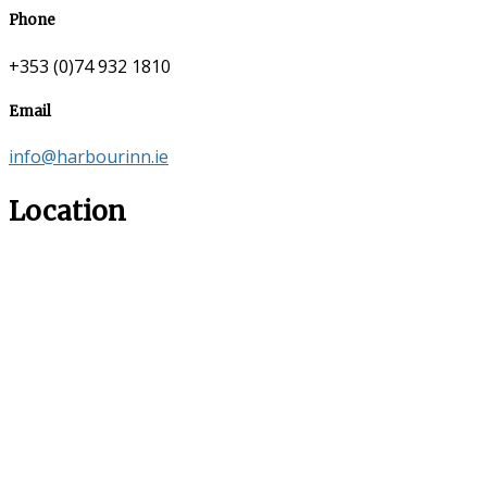
Phone
+353 (0)74 932 1810
Email
info@harbourinn.ie
Location