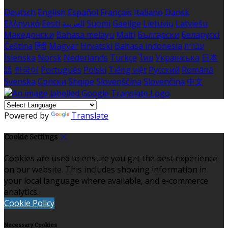
Deutsch
English
Español
Français
Italiano
Dansk
Ελληνικά
Eesti
العربية
Suomi
Gaeilge
Lietuvių
Latviešu
Македонски
Bahasa melayu
Malti
Български
Беларускі
Čeština
हिंदी
Magyar
Hrvatski
Bahasa indonesia
עברית
Íslenska
Norsk
Nederlands
Türkçe
ไทย
Українська
日本
語
한국어
Português
Polski
Tiếng việt
Русский
Română
Svenska
Српски
Shqipe
Slovenščina
Slovenčina
中文
Powered by
Translate
Cookie Settings
Cookies are used to ensure you get the best experience
on our website. This includes showing information in
your local language where available, and e-commerce
analytics.
Cookie Policy
Necessary Cookies