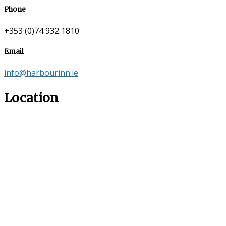
Phone
+353 (0)74 932 1810
Email
info@harbourinn.ie
Location