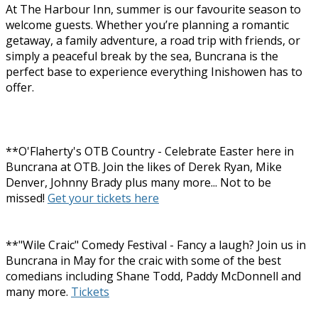
At The Harbour Inn, summer is our favourite season to
welcome guests. Whether you’re planning a romantic
getaway, a family adventure, a road trip with friends, or
simply a peaceful break by the sea, Buncrana is the
perfect base to experience everything Inishowen has to
offer.
**O'Flaherty's OTB Country - Celebrate Easter here in
Buncrana at OTB. Join the likes of Derek Ryan, Mike
Denver, Johnny Brady plus many more... Not to be
missed!
Get your tickets here
**"Wile Craic" Comedy Festival - Fancy a laugh? Join us in
Buncrana in May for the craic with some of the best
comedians including Shane Todd, Paddy McDonnell and
many more.
Tickets