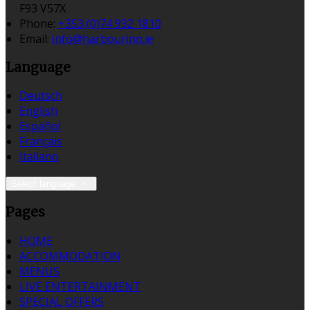
F93 V57X
Phone:
+353 (0)74 932 1810
Email:
info@harbourinn.ie
Language
Deutsch
English
Español
Français
Italiano
Select language
Pages
HOME
ACCOMMODATION
MENUS
LIVE ENTERTAINMENT
SPECIAL OFFERS