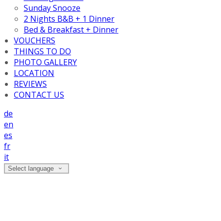
Sunday Snooze
2 Nights B&B + 1 Dinner
Bed & Breakfast + Dinner
VOUCHERS
THINGS TO DO
PHOTO GALLERY
LOCATION
REVIEWS
CONTACT US
de
en
es
fr
it
Select language