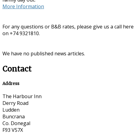
More Information
For any questions or B&B rates, please give us a call here
on +74 9321810.
We have no published news articles.
Contact
Address
The Harbour Inn
Derry Road
Ludden
Buncrana
Co. Donegal
F93 V57X