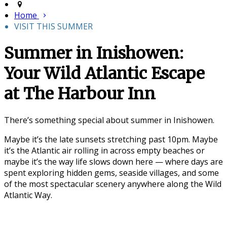
Home
VISIT THIS SUMMER
Summer in Inishowen:
Your Wild Atlantic Escape
at The Harbour Inn
There’s something special about summer in
Inishowen
.
Maybe it’s the late sunsets stretching past 10pm. Maybe
it’s the Atlantic air rolling in across empty beaches or
maybe it’s the way life slows down here — where days are
spent exploring hidden gems, seaside villages, and some
of the most spectacular scenery anywhere along the
Wild
Atlantic Way
.