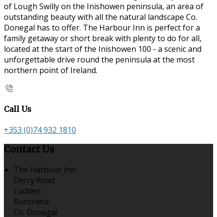
of Lough Swilly on the Inishowen peninsula, an area of
outstanding beauty with all the natural landscape Co.
Donegal has to offer. The Harbour Inn is perfect for a
family getaway or short break with plenty to do for all,
located at the start of the Inishowen 100 - a scenic and
unforgettable drive round the peninsula at the most
northern point of Ireland.
Call Us
+353 (0)74 932 1810
Contact Us
The Harbour Inn
Derry Road
Ludden
Buncrana
Co. Donegal