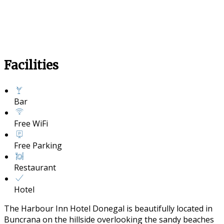
Facilities
Bar
Free WiFi
Free Parking
Restaurant
Hotel
The Harbour Inn Hotel Donegal is beautifully located in
Buncrana on the hillside overlooking the sandy beaches