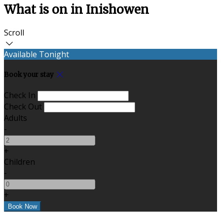
What is on in Inishowen
Scroll
Available Tonight
Book your stay
Check In
Check Out
Adults
-
+
Children
-
+