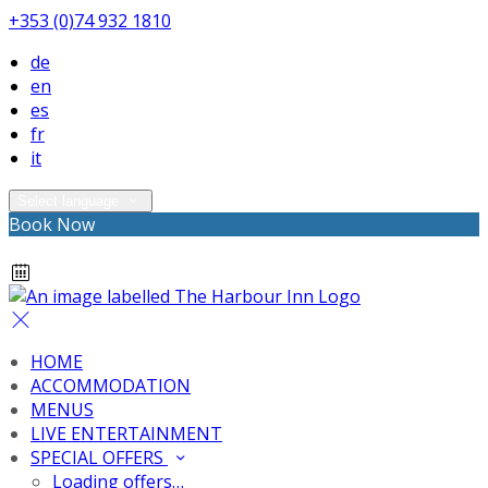
+353 (0)74 932 1810
de
en
es
fr
it
Select language
Book Now
HOME
ACCOMMODATION
MENUS
LIVE ENTERTAINMENT
SPECIAL OFFERS
Loading offers…