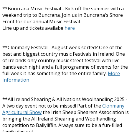
**Buncrana Music Festival - Kick off the summer with a
weekend trip to Buncrana. Join us in Buncrana's Shore
Front for our annual Music Festival.
Line up and tickets availabe
here
**Clonmany Festival - August week sorted? One of the
best and biggest country music Festivals in Ireland. One
of Irelands only country music street festival with live
bands each night and a full programme of events for the
full week it has something for the entire family.
More
Information
**All Ireland Shearing & All Nations Woolhandling 2025 -
A two day event not to be missed! Part of the
Clonmany
Agricultural Show
the Irish Sheep Shearers Association is
bringing the All Ireland Shearing and Woolhandling
competition to Ballyliffin. Always sure to be a fun-filled
family day out.