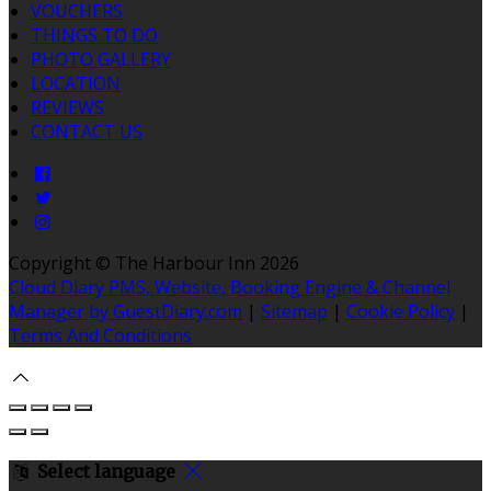
VOUCHERS
THINGS TO DO
PHOTO GALLERY
LOCATION
REVIEWS
CONTACT US
Copyright ©
The Harbour Inn 2026
Cloud Diary PMS, Website, Booking Engine & Channel
Manager by GuestDiary.com
|
Sitemap
|
Cookie Policy
|
Terms And Conditions
Select language