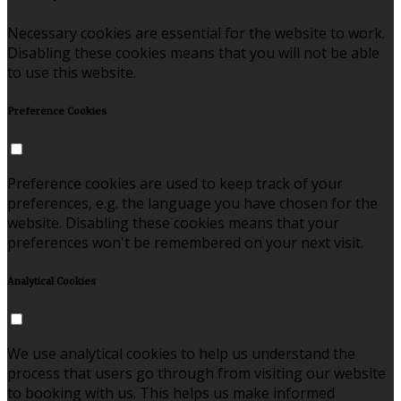
Necessary cookies are essential for the website to work.
Disabling these cookies means that you will not be able
to use this website.
Preference Cookies
Preference cookies are used to keep track of your
preferences, e.g. the language you have chosen for the
website. Disabling these cookies means that your
preferences won't be remembered on your next visit.
Analytical Cookies
We use analytical cookies to help us understand the
process that users go through from visiting our website
to booking with us. This helps us make informed