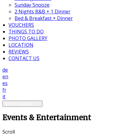
Sunday Snooze
2 Nights B&B + 1 Dinner
Bed & Breakfast + Dinner
VOUCHERS
THINGS TO DO
PHOTO GALLERY
LOCATION
REVIEWS
CONTACT US
de
en
es
fr
it
Select language
Events & Entertainment
Scroll