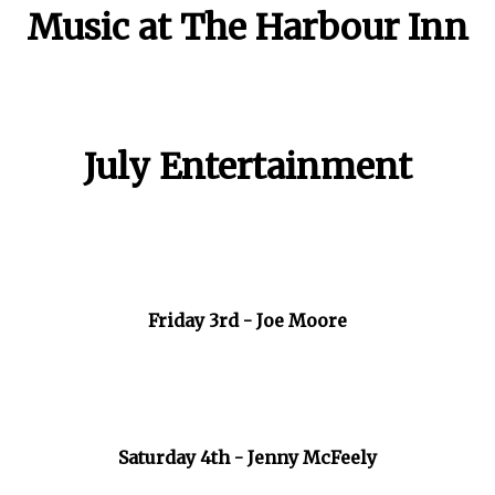
Music at The Harbour Inn
July Entertainment
Friday 3rd - Joe Moore
Saturday 4th - Jenny McFeely