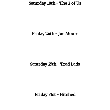
Saturday 18th - The 2 of Us
Friday 24th - Joe Moore
Saturday 25th - Trad Lads
Friday 31st - Hitched