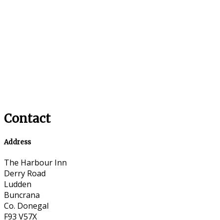
Contact
Address
The Harbour Inn
Derry Road
Ludden
Buncrana
Co. Donegal
F93 V57X