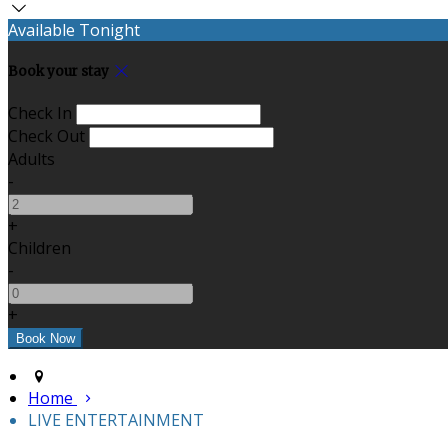
Available Tonight
Book your stay
Check In
Check Out
Adults
-
+
Children
-
+
Home
LIVE ENTERTAINMENT