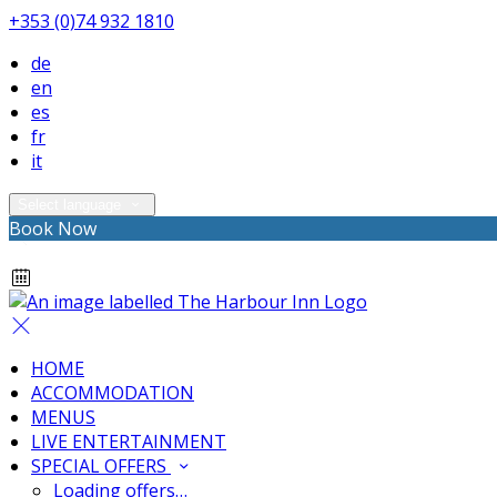
+353 (0)74 932 1810
de
en
es
fr
it
Select language
Book Now
HOME
ACCOMMODATION
MENUS
LIVE ENTERTAINMENT
SPECIAL OFFERS
Loading offers…