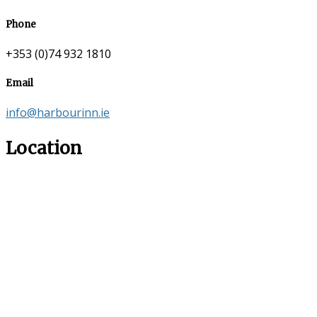
Phone
+353 (0)74 932 1810
Email
info@harbourinn.ie
Location