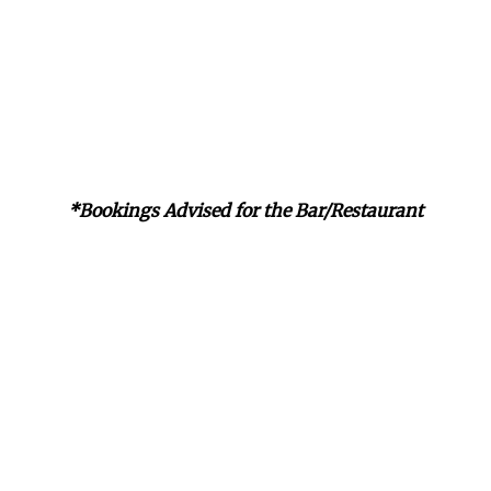
*Bookings Advised for the Bar/Restaurant