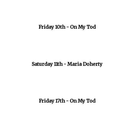
Friday 10th - On My Tod
Saturday 11th - Maria Doherty
Friday 17th - On My Tod