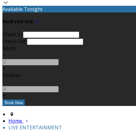
Available Tonight
Book your stay
Check In
Check Out
Adults
-
+
Children
-
+
Home
LIVE ENTERTAINMENT