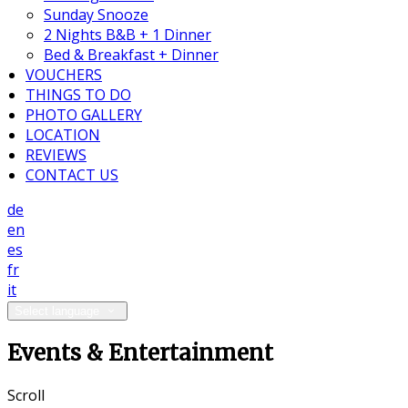
Sunday Snooze
2 Nights B&B + 1 Dinner
Bed & Breakfast + Dinner
VOUCHERS
THINGS TO DO
PHOTO GALLERY
LOCATION
REVIEWS
CONTACT US
de
en
es
fr
it
Select language
Events & Entertainment
Scroll