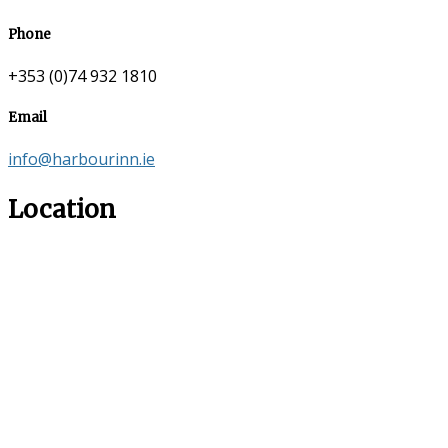
Phone
+353 (0)74 932 1810
Email
info@harbourinn.ie
Location