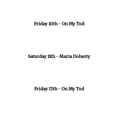
Friday 10th - On My Tod
Saturday 11th - Maria Doherty
Friday 17th - On My Tod