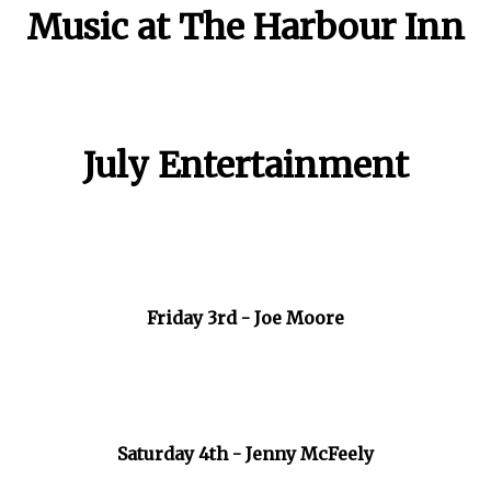
Music at The Harbour Inn
July Entertainment
Friday 3rd - Joe Moore
Saturday 4th - Jenny McFeely