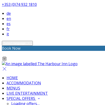
+353 (0)74 932 1810
de
en
es
fr
it
Select language
Book Now
HOME
ACCOMMODATION
MENUS
LIVE ENTERTAINMENT
SPECIAL OFFERS
Loading offers…