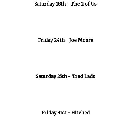
Saturday 18th - The 2 of Us
Friday 24th - Joe Moore
Saturday 25th - Trad Lads
Friday 31st - Hitched