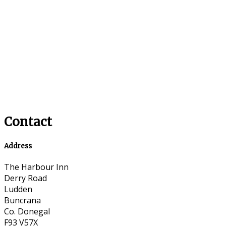
Contact
Address
The Harbour Inn
Derry Road
Ludden
Buncrana
Co. Donegal
F93 V57X