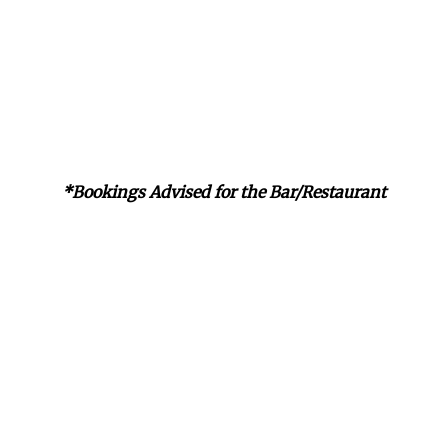
*Bookings Advised for the Bar/Restaurant