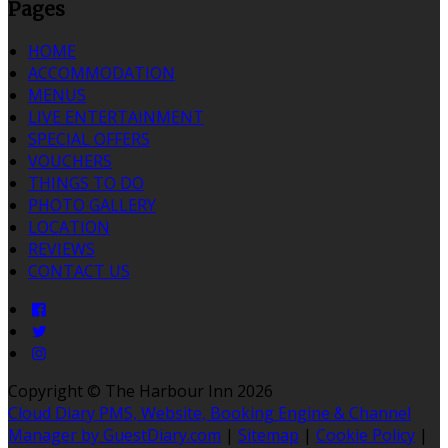
Pages
HOME
ACCOMMODATION
MENUS
LIVE ENTERTAINMENT
SPECIAL OFFERS
VOUCHERS
THINGS TO DO
PHOTO GALLERY
LOCATION
REVIEWS
CONTACT US
Copyright ©
The Harbour Inn 2026
Cloud Diary PMS, Website, Booking Engine & Channel
Manager by GuestDiary.com
|
Sitemap
|
Cookie Policy
|