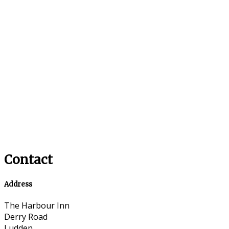
Contact
Address
The Harbour Inn
Derry Road
Ludden