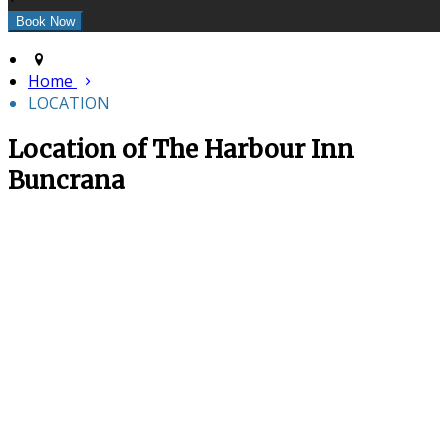
Home
LOCATION
Location of The Harbour Inn
Buncrana