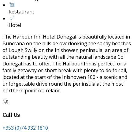
Restaurant
Hotel
The Harbour Inn Hotel Donegal is beautifully located in
Buncrana on the hillside overlooking the sandy beaches
of Lough Swilly on the Inishowen peninsula, an area of
outstanding beauty with all the natural landscape Co.
Donegal has to offer. The Harbour Inn is perfect for a
family getaway or short break with plenty to do for all,
located at the start of the Inishowen 100 - a scenic and
unforgettable drive round the peninsula at the most
northern point of Ireland.
Call Us
+353 (0)74 932 1810