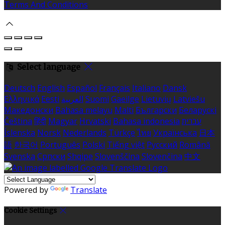
Terms And Conditions
Select language
Deutsch
English
Español
Français
Italiano
Dansk
Ελληνικά
Eesti
العربية
Suomi
Gaeilge
Lietuvių
Latviešu
Македонски
Bahasa melayu
Malti
Български
Беларускі
Čeština
हिंदी
Magyar
Hrvatski
Bahasa indonesia
עברית
Íslenska
Norsk
Nederlands
Türkçe
ไทย
Українська
日本
語
한국어
Português
Polski
Tiếng việt
Русский
Română
Svenska
Српски
Shqipe
Slovenščina
Slovenčina
中文
Powered by
Translate
Cookie Settings