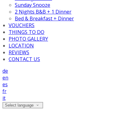
Sunday Snooze
2 Nights B&B + 1 Dinner
Bed & Breakfast + Dinner
VOUCHERS
THINGS TO DO
PHOTO GALLERY
LOCATION
REVIEWS
CONTACT US
de
en
es
fr
it
Select language