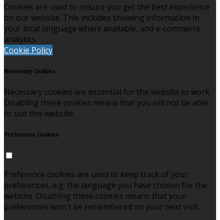
Cookies are used to ensure you get the best experience
on our website. This includes showing information in
your local language where available, and e-commerce
analytics.
Cookie Policy
Necessary Cookies
Necessary cookies are essential for the website to work.
Disabling these cookies means that you will not be able
to use this website.
Preference Cookies
Preference cookies are used to keep track of your
preferences, e.g. the language you have chosen for the
website. Disabling these cookies means that your
preferences won't be remembered on your next visit.