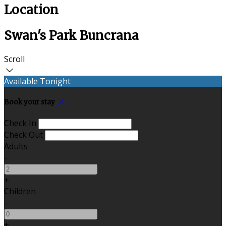
Location
Swan's Park Buncrana
Scroll
Available Tonight
Book your stay
Check In
Check Out
Adults
-
+
Children
-
+