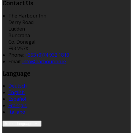
Contact Us
The Harbour Inn
Derry Road
Ludden
Buncrana
Co. Donegal
F93 V57X
Phone:
+353 (0)74 932 1810
Email:
info@harbourinn.ie
Language
Deutsch
English
Español
Français
Italiano
Select language