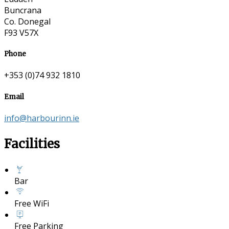
Buncrana
Co. Donegal
F93 V57X
Phone
+353 (0)74 932 1810
Email
info@harbourinn.ie
Facilities
Bar
Free WiFi
Free Parking