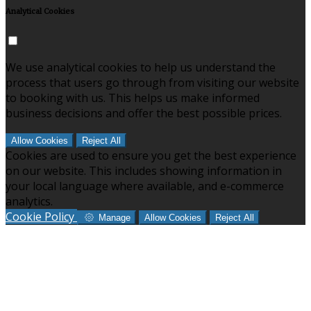
Analytical Cookies
We use analytical cookies to help us understand the
process that users go through from visiting our website
to booking with us. This helps us make informed
business decisions and offer the best possible prices.
Allow Cookies
Reject All
Cookies are used to ensure you get the best experience
on our website. This includes showing information in
your local language where available, and e-commerce
analytics.
Cookie Policy
Manage
Allow Cookies
Reject All