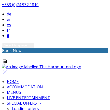
+353 (0)74 932 1810
de
en
es
fr
it
Select language
Book Now
HOME
ACCOMMODATION
MENUS
LIVE ENTERTAINMENT
SPECIAL OFFERS
Loading offers…