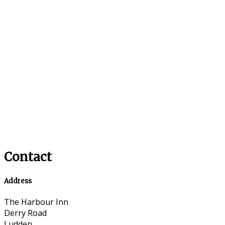
Contact
Address
The Harbour Inn
Derry Road
Ludden