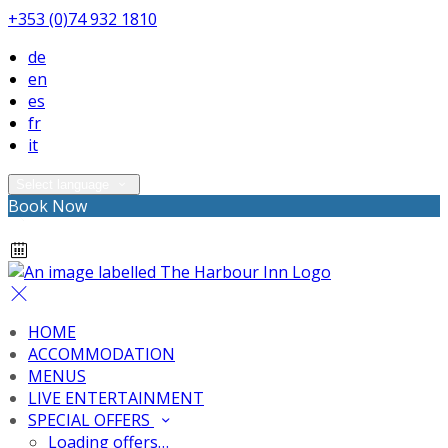
+353 (0)74 932 1810
de
en
es
fr
it
Select language
Book Now
HOME
ACCOMMODATION
MENUS
LIVE ENTERTAINMENT
SPECIAL OFFERS
Loading offers…