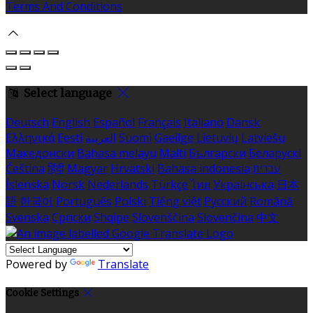
Terms And Conditions
Select language
Deutsch
English
Español
Français
Italiano
Dansk
Ελληνικά
Eesti
العربية
Suomi
Gaeilge
Lietuvių
Latviešu
Македонски
Bahasa melayu
Malti
Български
Беларускі
Čeština
हिंदी
Magyar
Hrvatski
Bahasa indonesia
עברית
Íslenska
Norsk
Nederlands
Türkçe
ไทย
Українська
日本
語
한국어
Português
Polski
Tiếng việt
Русский
Română
Svenska
Српски
Shqipe
Slovenščina
Slovenčina
中文
Powered by
Translate
Cookie Settings