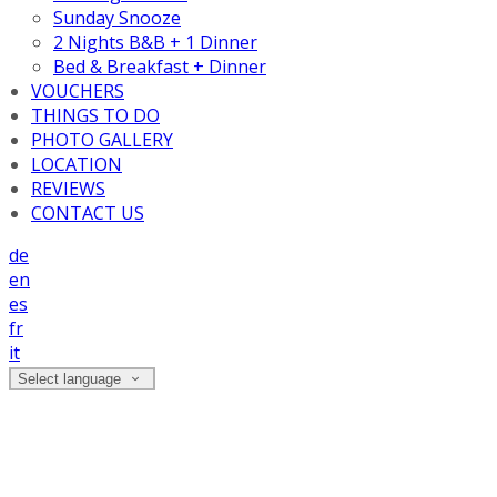
Sunday Snooze
2 Nights B&B + 1 Dinner
Bed & Breakfast + Dinner
VOUCHERS
THINGS TO DO
PHOTO GALLERY
LOCATION
REVIEWS
CONTACT US
de
en
es
fr
it
Select language