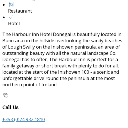
Restaurant
Hotel
The Harbour Inn Hotel Donegal is beautifully located in
Buncrana on the hillside overlooking the sandy beaches
of Lough Swilly on the Inishowen peninsula, an area of
outstanding beauty with all the natural landscape Co.
Donegal has to offer. The Harbour Inn is perfect for a
family getaway or short break with plenty to do for all,
located at the start of the Inishowen 100 - a scenic and
unforgettable drive round the peninsula at the most
northern point of Ireland.
Call Us
+353 (0)74 932 1810