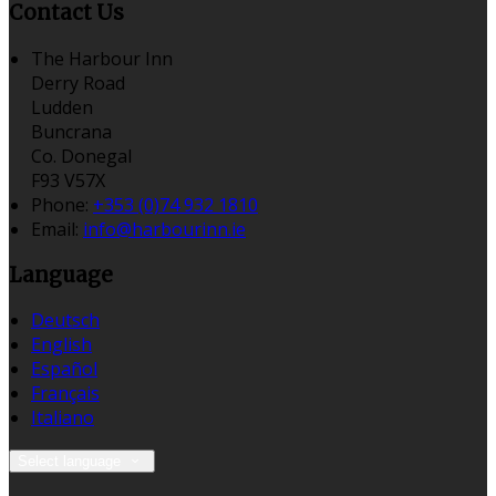
Contact Us
The Harbour Inn
Derry Road
Ludden
Buncrana
Co. Donegal
F93 V57X
Phone:
+353 (0)74 932 1810
Email:
info@harbourinn.ie
Language
Deutsch
English
Español
Français
Italiano
Select language