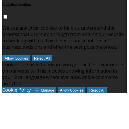
Analytical Cookies
We use analytical cookies to help us understand the
process that users go through from visiting our website
to booking with us. This helps us make informed
business decisions and offer the best possible prices.
Allow Cookies
Reject All
Cookies are used to ensure you get the best experience
on our website. This includes showing information in
your local language where available, and e-commerce
analytics.
Cookie Policy
Manage
Allow Cookies
Reject All