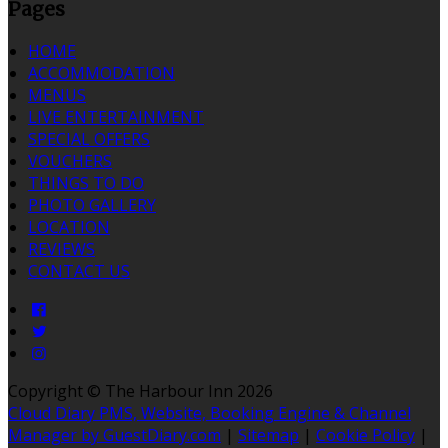
Pages
HOME
ACCOMMODATION
MENUS
LIVE ENTERTAINMENT
SPECIAL OFFERS
VOUCHERS
THINGS TO DO
PHOTO GALLERY
LOCATION
REVIEWS
CONTACT US
Copyright ©
The Harbour Inn 2026
Cloud Diary PMS, Website, Booking Engine & Channel
Manager by GuestDiary.com
|
Sitemap
|
Cookie Policy
|