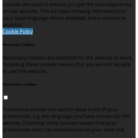
Cookies are used to ensure you get the best experience
on our website. This includes showing information in
your local language where available, and e-commerce
analytics.
Cookie Policy
Necessary Cookies
Necessary cookies are essential for the website to work.
Disabling these cookies means that you will not be able
to use this website.
Preference Cookies
Preference cookies are used to keep track of your
preferences, e.g. the language you have chosen for the
website. Disabling these cookies means that your
preferences won't be remembered on your next visit.