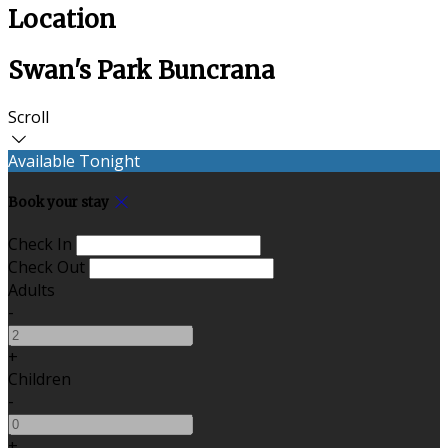
Location
Swan's Park Buncrana
Scroll
Available Tonight
Book your stay
Check In
Check Out
Adults
-
+
Children
-
+