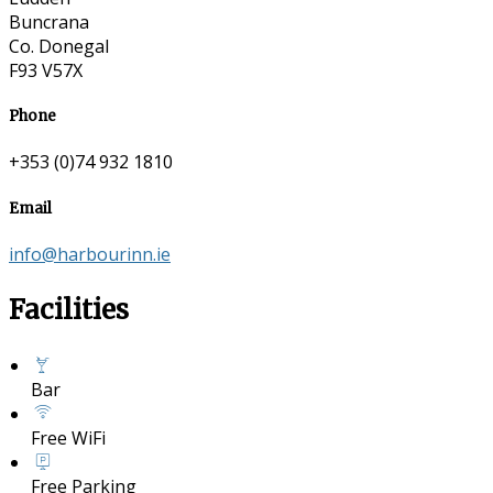
Buncrana
Co. Donegal
F93 V57X
Phone
+353 (0)74 932 1810
Email
info@harbourinn.ie
Facilities
Bar
Free WiFi
Free Parking