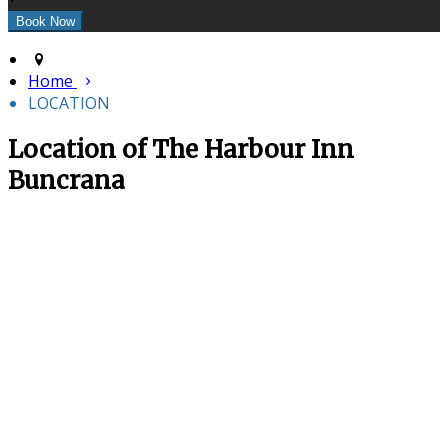
Home
LOCATION
Location of The Harbour Inn
Buncrana