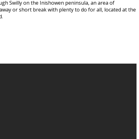
ugh Swilly on the Inishowen peninsula, an area of
way or short break with plenty to do for all, located at the
d.