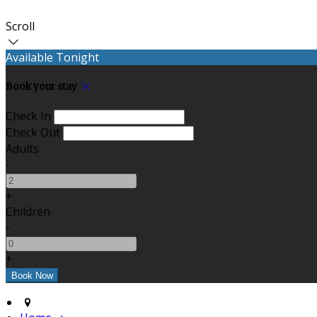
Scroll
Available Tonight
Book your stay
Check In
Check Out
Adults
-
+
Children
-
+