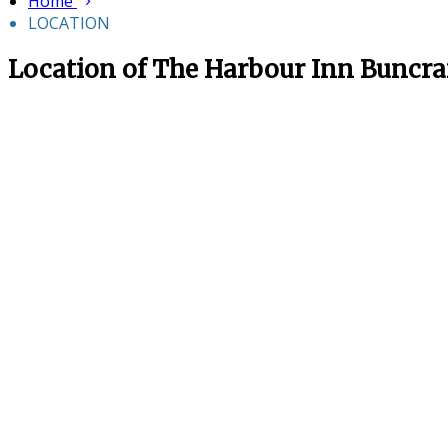
Home
LOCATION
Location of The Harbour Inn Buncr