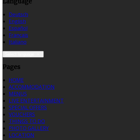
Language
Deutsch
English
Español
Français
Italiano
Select language
Pages
HOME
ACCOMMODATION
MENUS
LIVE ENTERTAINMENT
SPECIAL OFFERS
VOUCHERS
THINGS TO DO
PHOTO GALLERY
LOCATION