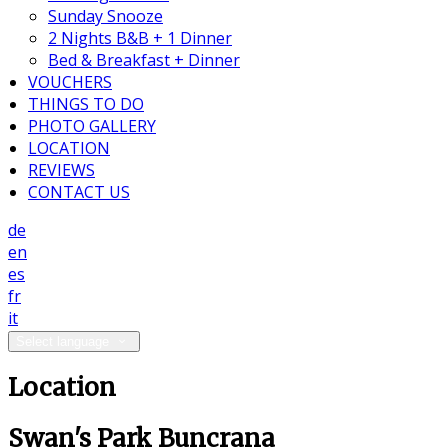
Sunday Snooze
2 Nights B&B + 1 Dinner
Bed & Breakfast + Dinner
VOUCHERS
THINGS TO DO
PHOTO GALLERY
LOCATION
REVIEWS
CONTACT US
de
en
es
fr
it
Select language
Location
Swan's Park Buncrana