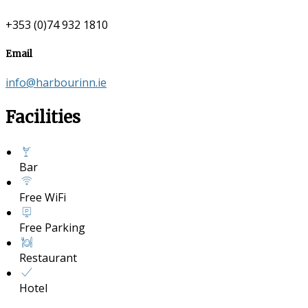
+353 (0)74 932 1810
Email
info@harbourinn.ie
Facilities
Bar
Free WiFi
Free Parking
Restaurant
Hotel