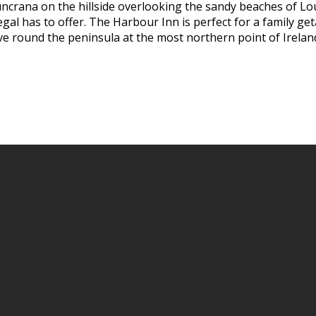
uncrana on the hillside overlooking the sandy beaches of Lo
al has to offer. The Harbour Inn is perfect for a family geta
ive round the peninsula at the most northern point of Irelan