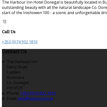
The Harbour Inn Hotel Donegal is beautifully located in B
outstanding beauty with all the natural landscape Co. Doneg
start of the Inishowen 100 - a scenic and unforgettable dr
Call Us
+353 (0)74 932 1810
Contact Us
The Harbour Inn
Derry Road
Ludden
Buncrana
Co. Donegal
F93 V57X
Phone:
+353 (0)74 932 1810
Email:
info@harbourinn.ie