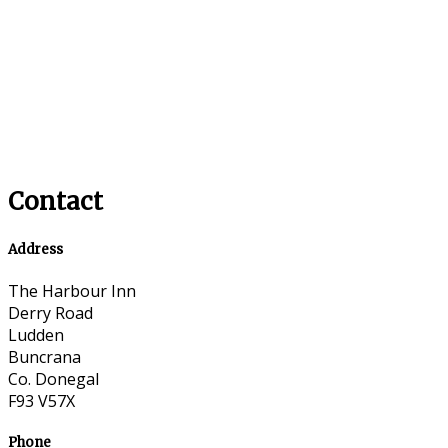
Contact
Address
The Harbour Inn
Derry Road
Ludden
Buncrana
Co. Donegal
F93 V57X
Phone