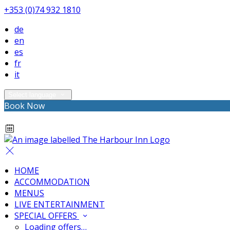
+353 (0)74 932 1810
de
en
es
fr
it
Select language
Book Now
HOME
ACCOMMODATION
MENUS
LIVE ENTERTAINMENT
SPECIAL OFFERS
Loading offers…