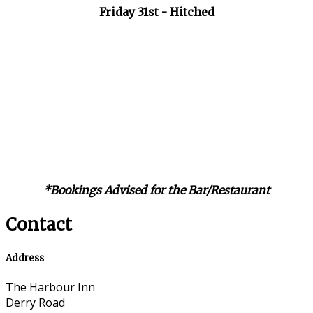
Friday 31st - Hitched
*Bookings Advised for the Bar/Restaurant
Contact
Address
The Harbour Inn
Derry Road