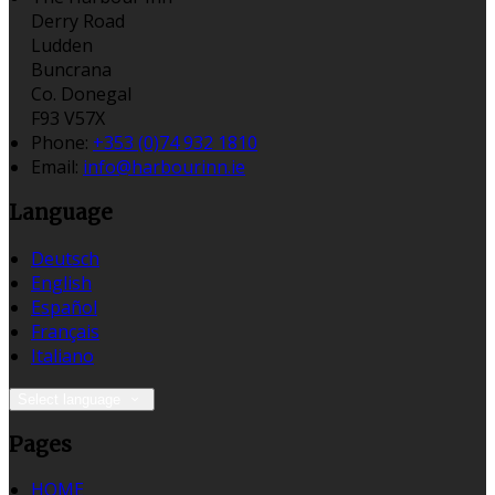
Derry Road
Ludden
Buncrana
Co. Donegal
F93 V57X
Phone:
+353 (0)74 932 1810
Email:
info@harbourinn.ie
Language
Deutsch
English
Español
Français
Italiano
Select language
Pages
HOME