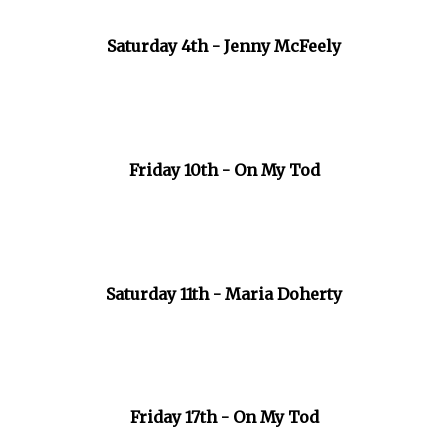
Saturday 4th - Jenny McFeely
Friday 10th - On My Tod
Saturday 11th - Maria Doherty
Friday 17th - On My Tod