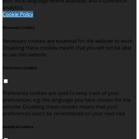
your local language where available, and e-commerce
analytics.
Cookie Policy
Necessary Cookies
Necessary cookies are essential for the website to work.
Disabling these cookies means that you will not be able
to use this website.
Preference Cookies
Preference cookies are used to keep track of your
preferences, e.g. the language you have chosen for the
website. Disabling these cookies means that your
preferences won't be remembered on your next visit.
Analytical Cookies