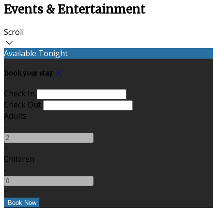
Events & Entertainment
Scroll
Available Tonight
Book your stay
Check In
Check Out
Adults
-
+
Children
-
+