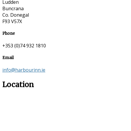
Ludden
Buncrana
Co. Donegal
F93 V57X
Phone
+353 (0)74 932 1810
Email
info@harbourinn.ie
Location