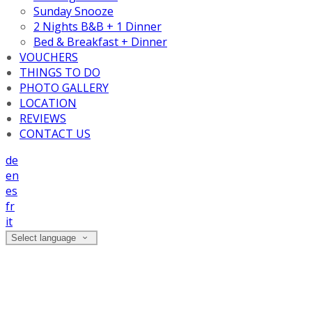
Sunday Snooze
2 Nights B&B + 1 Dinner
Bed & Breakfast + Dinner
VOUCHERS
THINGS TO DO
PHOTO GALLERY
LOCATION
REVIEWS
CONTACT US
de
en
es
fr
it
Select language