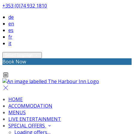
+353 (0)74 932 1810
de
en
es
fr
it
Select language
Book Now
HOME
ACCOMMODATION
MENUS
LIVE ENTERTAINMENT
SPECIAL OFFERS
Loading offers…