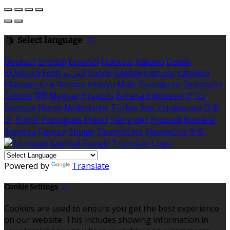
Select language
Deutsch
English
Español
Français
Italiano
Dansk
Ελληνικά
Eesti
العربية
Suomi
Gaeilge
Lietuvių
Latviešu
Македонски
Bahasa melayu
Malti
Български
Беларускі
Čeština
हिंदी
Magyar
Hrvatski
Bahasa indonesia
עברית
Íslenska
Norsk
Nederlands
Türkçe
ไทย
Українська
日本
語
한국어
Português
Polski
Tiếng việt
Русский
Română
Svenska
Српски
Shqipe
Slovenščina
Slovenčina
中文
Powered by
Translate
Cookie Settings
Cookies are used to ensure you get the best experience
on our website. This includes showing information in