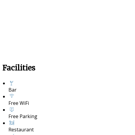
Facilities
Bar
Free WiFi
Free Parking
Restaurant