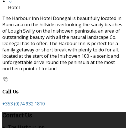
Hotel
The Harbour Inn Hotel Donegal is beautifully located in
Buncrana on the hillside overlooking the sandy beaches
of Lough Swilly on the Inishowen peninsula, an area of
outstanding beauty with all the natural landscape Co.
Donegal has to offer. The Harbour Inn is perfect for a
family getaway or short break with plenty to do for all,
located at the start of the Inishowen 100 - a scenic and
unforgettable drive round the peninsula at the most
northern point of Ireland.
Call Us
+353 (0)74 932 1810
Contact Us
The Harbour Inn