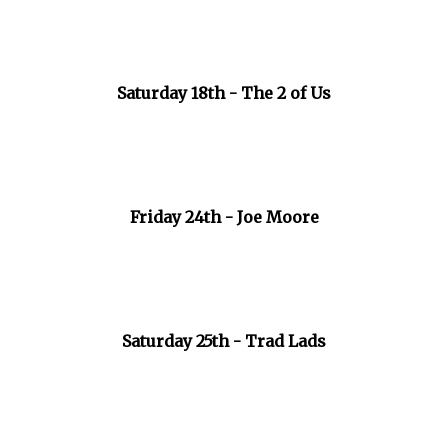
Saturday 18th - The 2 of Us
Friday 24th - Joe Moore
Saturday 25th - Trad Lads