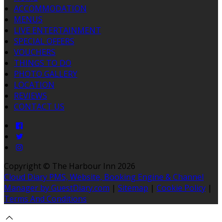
ACCOMMODATION
MENUS
LIVE ENTERTAINMENT
SPECIAL OFFERS
VOUCHERS
THINGS TO DO
PHOTO GALLERY
LOCATION
REVIEWS
CONTACT US
Copyright ©
The Harbour Inn 2026
Cloud Diary PMS, Website, Booking Engine & Channel
Manager by GuestDiary.com
|
Sitemap
|
Cookie Policy
|
Terms And Conditions