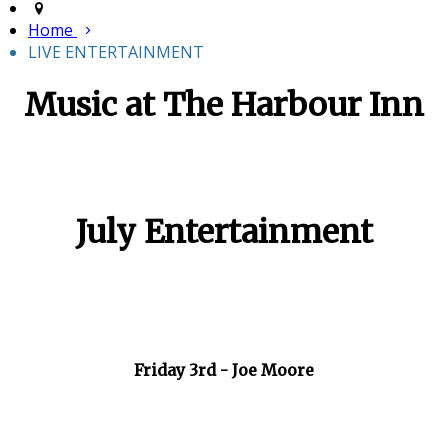
Home
LIVE ENTERTAINMENT
Music at The Harbour Inn
July Entertainment
Friday 3rd - Joe Moore