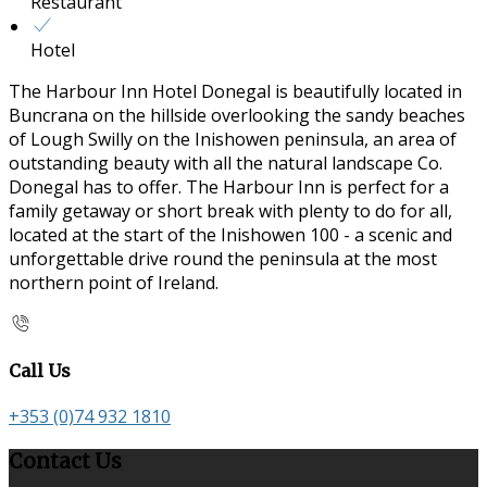
Restaurant
Hotel
The Harbour Inn Hotel Donegal is beautifully located in
Buncrana on the hillside overlooking the sandy beaches
of Lough Swilly on the Inishowen peninsula, an area of
outstanding beauty with all the natural landscape Co.
Donegal has to offer. The Harbour Inn is perfect for a
family getaway or short break with plenty to do for all,
located at the start of the Inishowen 100 - a scenic and
unforgettable drive round the peninsula at the most
northern point of Ireland.
Call Us
+353 (0)74 932 1810
Contact Us