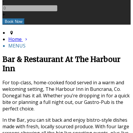
-
+
Home
MENUS
Bar & Restaurant At The Harbour
Inn
For top-class, home-cooked food served in a warm and
welcoming setting, The Harbour Inn in Buncrana, Co.
Donegal has it all. Whether you’re dropping in for a quick
bite or planning a full night out, our Gastro-Pub is the
perfect choice.
In the Bar, you can sit back and enjoy bistro-style dishes
made with fresh, locally sourced produce. With four large
screens showing all the big live sporting events, plus live