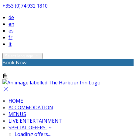
+353 (0)74 932 1810
de
en
es
fr
it
Select language
Book Now
HOME
ACCOMMODATION
MENUS
LIVE ENTERTAINMENT
SPECIAL OFFERS
Loading offers…