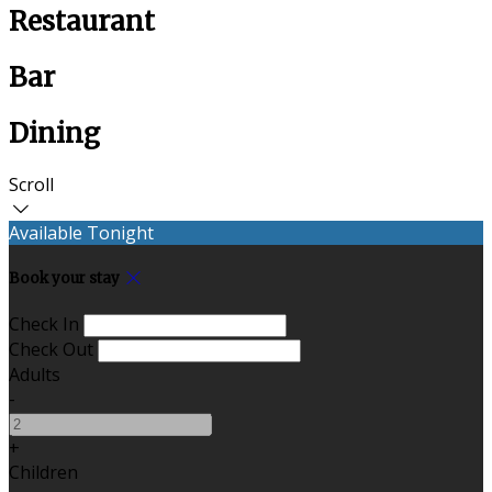
Restaurant
Bar
Dining
Scroll
Available Tonight
Book your stay
Check In
Check Out
Adults
-
+
Children