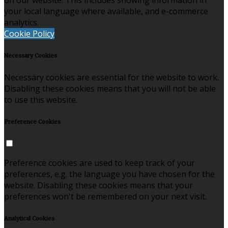
on our website. This includes showing information in
your local language where available, and e-commerce
analytics.
Cookie Policy
Necessary Cookies
Necessary cookies are essential for the website to work.
Disabling these cookies means that you will not be able
to use this website.
Preference Cookies
Preference cookies are used to keep track of your
preferences, e.g. the language you have chosen for the
website. Disabling these cookies means that your
preferences won't be remembered on your next visit.
Analytical Cookies