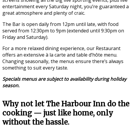
entertainment every Saturday night, you’re guaranteed a
great atmosphere and plenty of craic.
The Bar is open daily from 12pm until late, with food
served from 12:30pm to 9pm (extended until 9:30pm on
Friday and Saturday).
For a more relaxed dining experience, our Restaurant
offers an extensive à la carte and table d’hôte menu.
Changing seasonally, the menus ensure there’s always
something to suit every taste.
Specials menus are subject to availability during holiday
season.
Why not let The Harbour Inn do the
cooking — just like home, only
without the hassle.