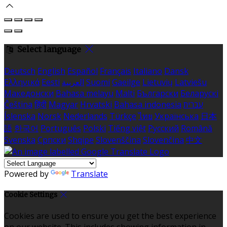
Select language
Deutsch
English
Español
Français
Italiano
Dansk
Ελληνικά
Eesti
العربية
Suomi
Gaeilge
Lietuvių
Latviešu
Македонски
Bahasa melayu
Malti
Български
Беларускі
Čeština
हिंदी
Magyar
Hrvatski
Bahasa indonesia
עברית
Íslenska
Norsk
Nederlands
Türkçe
ไทย
Українська
日本
語
한국어
Português
Polski
Tiếng việt
Русский
Română
Svenska
Српски
Shqipe
Slovenščina
Slovenčina
中文
Powered by
Translate
Cookie Settings
Cookies are used to ensure you get the best experience