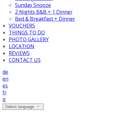
Sunday Snooze
2 Nights B&B + 1 Dinner
Bed & Breakfast + Dinner
VOUCHERS
THINGS TO DO
PHOTO GALLERY
LOCATION
REVIEWS
CONTACT US
de
en
es
fr
it
Select language