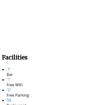
Facilities
Bar
Free WiFi
Free Parking