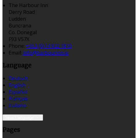
The Harbour Inn
Derry Road
Ludden
Buncrana
Co. Donegal
F93 V57X
Phone:
+353 (0)74 932 1810
Email:
info@harbourinn.ie
Language
Deutsch
English
Español
Français
Italiano
Select language
Pages