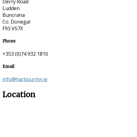
Derry Road
Ludden
Buncrana
Co. Donegal
F93 V57X
Phone
+353 (0)74 932 1810
Email
info@harbourinn.ie
Location