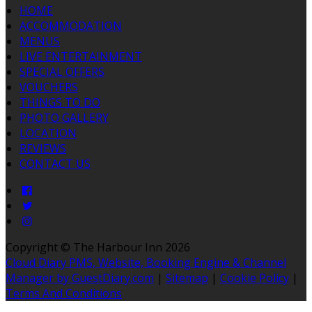
HOME
ACCOMMODATION
MENUS
LIVE ENTERTAINMENT
SPECIAL OFFERS
VOUCHERS
THINGS TO DO
PHOTO GALLERY
LOCATION
REVIEWS
CONTACT US
Copyright ©
The Harbour Inn 2026
Cloud Diary PMS, Website, Booking Engine & Channel
Manager by GuestDiary.com
|
Sitemap
|
Cookie Policy
|
Terms And Conditions