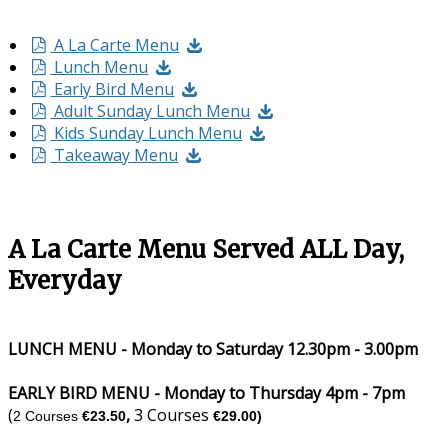
A La Carte Menu
Lunch Menu
Early Bird Menu
Adult Sunday Lunch Menu
Kids Sunday Lunch Menu
Takeaway Menu
A La Carte Menu Served ALL Day,
Everyday
LUNCH MENU - Monday to Saturday 12.30pm - 3.00pm
EARLY BIRD MENU - Monday to Thursday 4pm - 7pm
(
,
3 Courses
2 Courses
€23.50
€29.00)