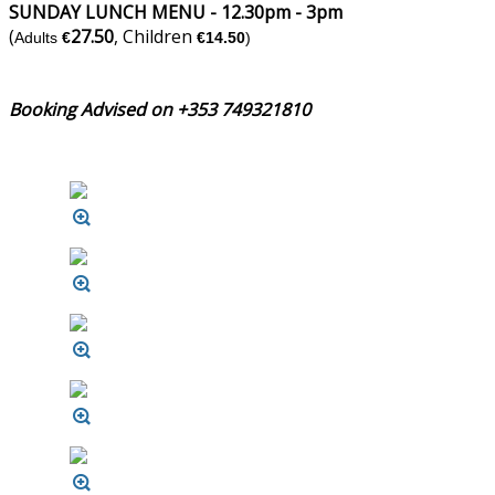
SUNDAY LUNCH MENU - 12.30pm - 3pm
(
27.50
, Children
Adults
€
€14.50
)
Booking Advised on +353 749321810