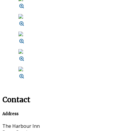
Contact
Address
The Harbour Inn