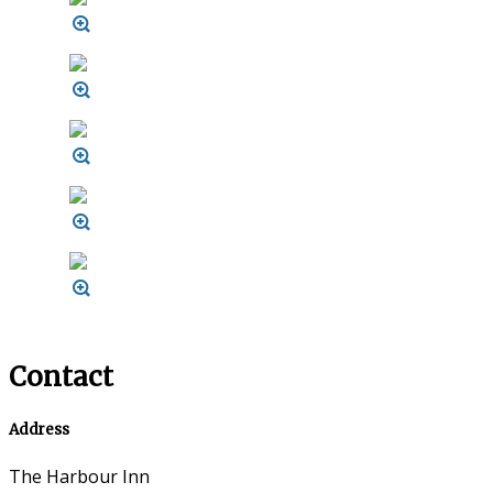
Contact
Address
The Harbour Inn