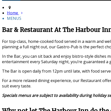
Home
MENUS
Bar & Restaurant At The Harbour In
For top-class, home-cooked food served in a warm and welc
planning a full night out, our Gastro-Pub is the perfect cho
In the Bar, you can sit back and enjoy bistro-style dishes m
entertainment every Saturday night, you’re guaranteed a g
The Bar is open daily from 12pm until late, with food serv
For a more relaxed dining experience, our Restaurant offe
suit every taste.
Specials menus are subject to availability during holiday s
Why not let The Harbour Inn do the 