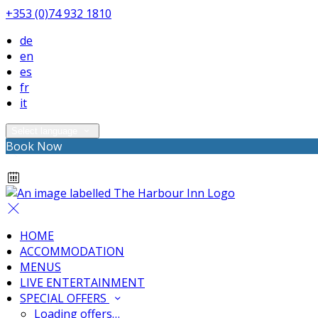
+353 (0)74 932 1810
de
en
es
fr
it
Select language
Book Now
HOME
ACCOMMODATION
MENUS
LIVE ENTERTAINMENT
SPECIAL OFFERS
Loading offers…