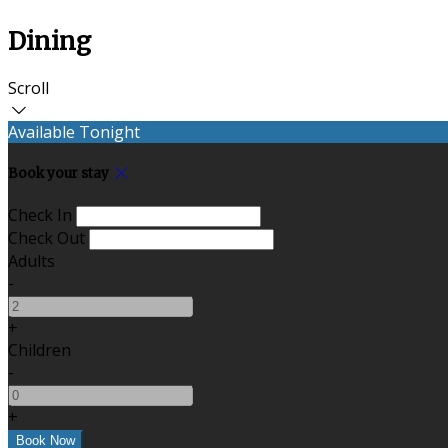
Dining
Scroll
Available Tonight
Book your stay
Check In
Check Out
Adults
-
+
Children
-
+