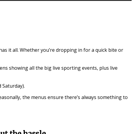
 it all. Whether you’re dropping in for a quick bite or
ns showing all the big live sporting events, plus live
 Saturday).
seasonally, the menus ensure there’s always something to
t the hassle.