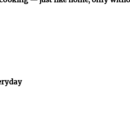
eryday