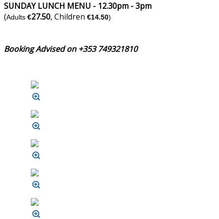
SUNDAY LUNCH MENU - 12.30pm - 3pm
(
27.50
, Children
Adults
€
€14.50
)
Booking Advised on +353 749321810