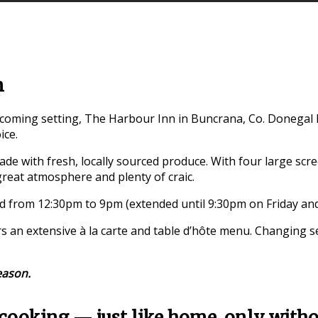
n
oming setting, The Harbour Inn in Buncrana, Co. Donegal has
ice.
ade with fresh, locally sourced produce. With four large scree
reat atmosphere and plenty of craic.
ed from 12:30pm to 9pm (extended until 9:30pm on Friday and
rs an extensive à la carte and table d’hôte menu. Changing 
eason.
cooking — just like home, only withou