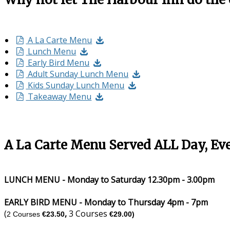
A La Carte Menu
Lunch Menu
Early Bird Menu
Adult Sunday Lunch Menu
Kids Sunday Lunch Menu
Takeaway Menu
A La Carte Menu Served ALL Day, Ev
LUNCH MENU - Monday to Saturday 12.30pm - 3.00pm
EARLY BIRD MENU - Monday to Thursday 4pm - 7pm
(
,
3 Courses
2 Courses
€23.50
€29.00)