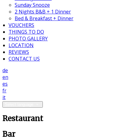
Sunday Snooze
2 Nights B&B + 1 Dinner
Bed & Breakfast + Dinner
VOUCHERS
THINGS TO DO
PHOTO GALLERY
LOCATION
REVIEWS
CONTACT US
de
en
es
fr
it
Select language
Restaurant
Bar