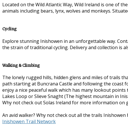
Located on the Wild Atlantic Way, Wild Ireland is one of th
animals including bears, lynx, wolves and monkeys. Situate
Cycling
Explore stunning Inishowen in an unforgettable way. Con
the strain of traditional cycling. Delivery and collection is 
Walking & Climbing
The lonely rugged hills, hidden glens and miles of trails
path starting at Buncrana Castle and following the coast for
enjoy a nice peaceful walk which has many lookout points 
Lakes Loop or Slieve Snaght (The highest mountain in Inish
Why not check out Solas Ireland for more information on 
An avid walker? Why not check out all the trails Inishowen h
Inishowen Trail Network