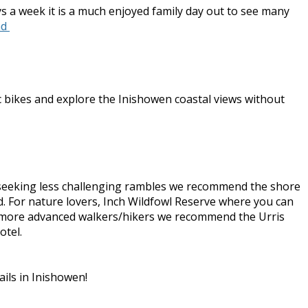
ys a week it is a much enjoyed family day out to see many
nd
ic bikes and explore the Inishowen coastal views without
se seeking less challenging rambles we recommend the shore
and. For nature lovers, Inch Wildfowl Reserve where you can
For more advanced walkers/hikers we recommend the Urris
otel.
ails in Inishowen!