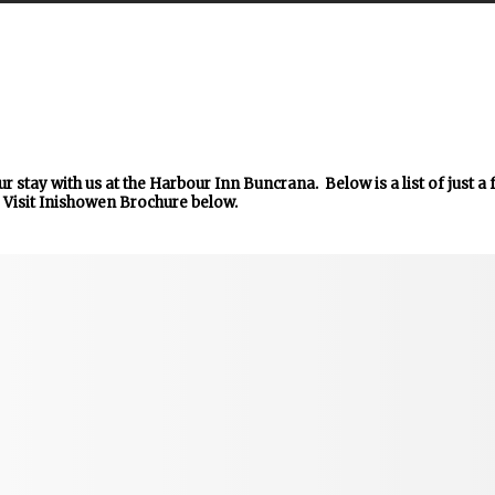
r stay with us at the Harbour Inn Buncrana. Below is a list of just a
 Visit Inishowen Brochure below.