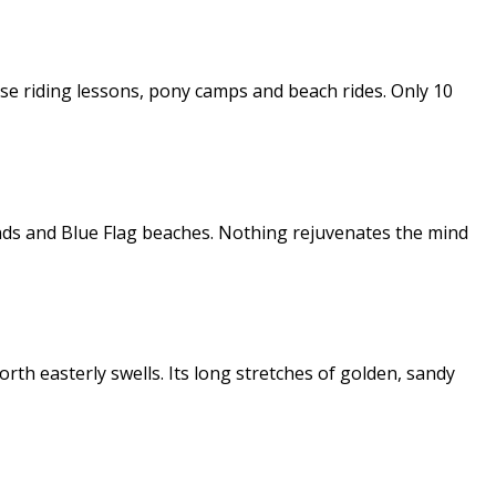
orse riding lessons, pony camps and beach rides. Only 10
ands and Blue Flag beaches. Nothing rejuvenates the mind
th easterly swells. Its long stretches of golden, sandy