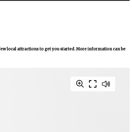
 few local attractions to get you started. More information can be