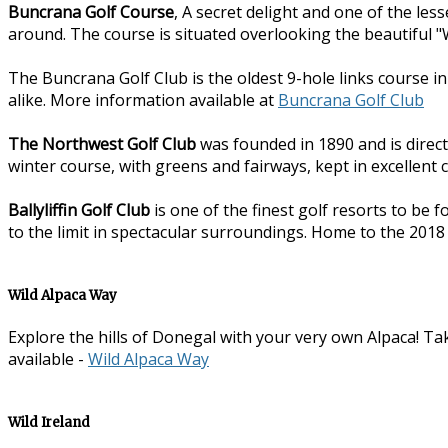
Buncrana Golf Course
, A secret delight and one of the les
around. The course is situated overlooking the beautiful "W
The Buncrana Golf Club is the oldest 9-hole links course i
alike. More information available at
Buncrana Golf Club
The Northwest Golf Club
was founded in 1890 and is direct
winter course, with greens and fairways, kept in excellent 
Ballyliffin Golf Club
is one of the finest golf resorts to be 
to the limit in spectacular surroundings. Home to the 2018
Wild Alpaca Way
Explore the hills of Donegal with your very own Alpaca! Tak
available -
Wild Alpaca Way
Wild Ireland