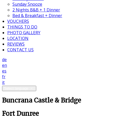
Sunday Snooze
2 Nights B&B + 1 Dinner
Bed & Breakfast + Dinner
VOUCHERS
THINGS TO DO
PHOTO GALLERY
LOCATION
REVIEWS
CONTACT US
de
en
es
fr
it
Select language
Buncrana Castle & Bridge
Fort Dunree