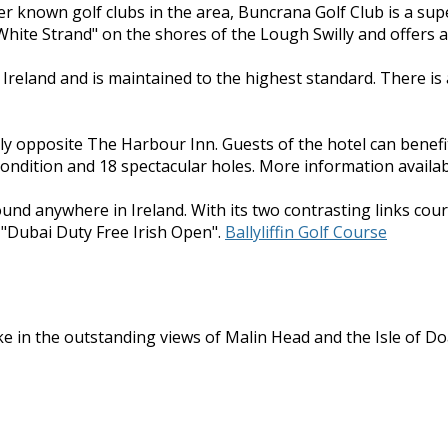
ser known golf clubs in the area, Buncrana Golf Club is a sup
hite Strand" on the shores of the Lough Swilly and offers a 
n Ireland and is maintained to the highest standard. There i
ly opposite The Harbour Inn. Guests of the hotel can benefi
condition and 18 spectacular holes. More information availab
found anywhere in Ireland. With its two contrasting links cour
 "Dubai Duty Free Irish Open".
Ballyliffin Golf Course
e in the outstanding views of Malin Head and the Isle of Doag