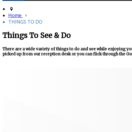
Home
THINGS TO DO
Things To See & Do
There are a wide variety of things to do and see while enjoying you
picked up from our reception desk or you can flick through the Go