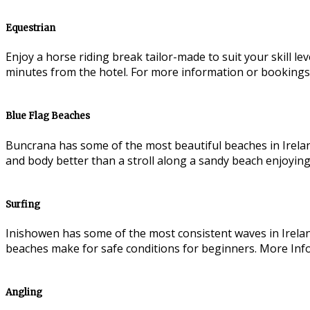
Equestrian
Enjoy a horse riding break tailor-made to suit your skill l
minutes from the hotel. For more information or bookings
Blue Flag Beaches
Buncrana has some of the most beautiful beaches in Irelan
and body better than a stroll along a sandy beach enjoying
Surfing
Inishowen has some of the most consistent waves in Irelan
beaches make for safe conditions for beginners. More Inf
Angling