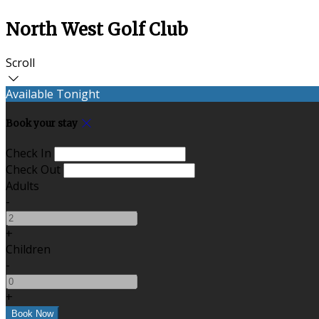
North West Golf Club
Scroll
Available Tonight
Book your stay
Check In
Check Out
Adults
-
+
Children
-
+