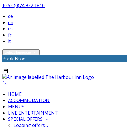
+353 (0)74 932 1810
de
en
es
fr
it
Select language
Book Now
HOME
ACCOMMODATION
MENUS
LIVE ENTERTAINMENT
SPECIAL OFFERS
Loading offers…