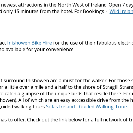
e newest attractions in the North West of Ireland. Open 7 da
d only 15 minutes from the hotel. For Bookings -
Wild Irela
tact
Inishowen Bike Hire
for the use of their fabulous electr
also available for your convenience.
 that surround Inishowen are a must for the walker. For tho
 a little over a mile and a half to the shore of Stragill Str
to catch a glimpse of the unique birds that reside there. 
owen). All of which are an easy acccessible drive from the h
guided walking tours
Solas Ireland - Guided Walking Tours
as to offer. Check out the link below for a full network of tr