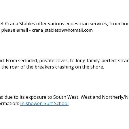
evel. Crana Stables offer various equestrian services, from h
 please email -
crana_stables09@hotmail.com
d. From secluded, private coves, to long family-perfect str
 the roar of the breakers crashing on the shore.
d due to its exposure to South West, West and Northerly/Nor
ormation:
Inishowen Surf School