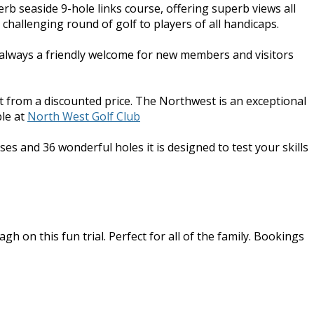
erb seaside 9-hole links course, offering superb views all
challenging round of golf to players of all handicaps.
s always a friendly welcome for new members and visitors
t from a discounted price. The Northwest is an exceptional
le at
North West Golf Club
ses and 36 wonderful holes it is designed to test your skills
h on this fun trial. Perfect for all of the family. Bookings