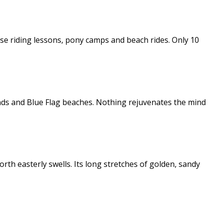
orse riding lessons, pony camps and beach rides. Only 10
ands and Blue Flag beaches. Nothing rejuvenates the mind
th easterly swells. Its long stretches of golden, sandy