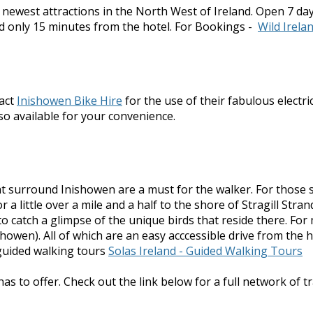
e newest attractions in the North West of Ireland. Open 7 da
d only 15 minutes from the hotel. For Bookings -
Wild Irela
tact
Inishowen Bike Hire
for the use of their fabulous electr
also available for your convenience.
 that surround Inishowen are a must for the walker. For tho
 a little over a mile and a half to the shore of Stragill Str
to catch a glimpse of the unique birds that reside there. 
owen). All of which are an easy acccessible drive from the h
guided walking tours
Solas Ireland - Guided Walking Tours
as to offer. Check out the link below for a full network of tr