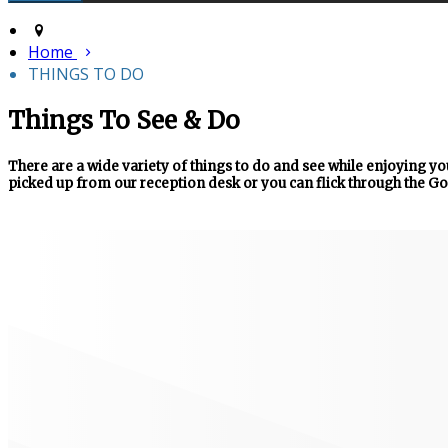
Home
THINGS TO DO
Things To See & Do
There are a wide variety of things to do and see while enjoying you
picked up from our reception desk or you can flick through the Go