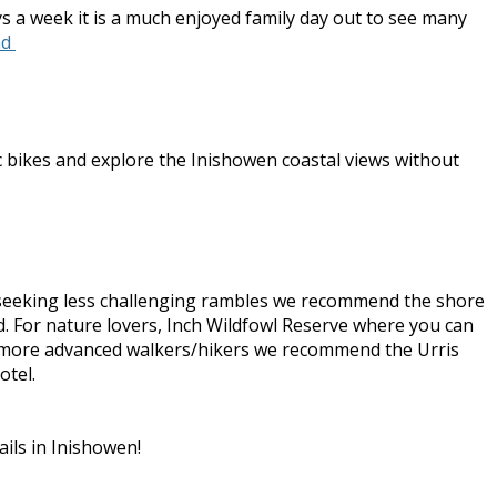
ys a week it is a much enjoyed family day out to see many
nd
ic bikes and explore the Inishowen coastal views without
se seeking less challenging rambles we recommend the shore
and. For nature lovers, Inch Wildfowl Reserve where you can
For more advanced walkers/hikers we recommend the Urris
otel.
ails in Inishowen!