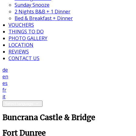
Sunday Snooze
2 Nights B&B + 1 Dinner
Bed & Breakfast + Dinner
VOUCHERS
THINGS TO DO
PHOTO GALLERY
LOCATION
REVIEWS
CONTACT US
de
en
es
fr
it
Select language
Buncrana Castle & Bridge
Fort Dunree