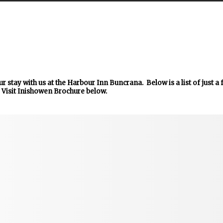
r stay with us at the Harbour Inn Buncrana. Below is a list of just a
 Visit Inishowen Brochure below.