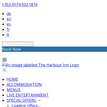
+353 (0)74 932 1810
de
en
es
fr
it
Select language
Book Now
HOME
ACCOMMODATION
MENUS
LIVE ENTERTAINMENT
SPECIAL OFFERS
Loading offers…