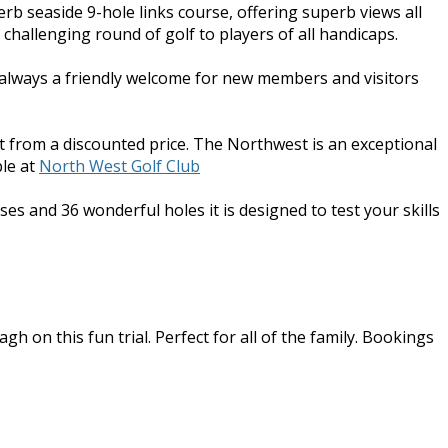
erb seaside 9-hole links course, offering superb views all
challenging round of golf to players of all handicaps.
s always a friendly welcome for new members and visitors
t from a discounted price. The Northwest is an exceptional
le at
North West Golf Club
ses and 36 wonderful holes it is designed to test your skills
h on this fun trial. Perfect for all of the family. Bookings