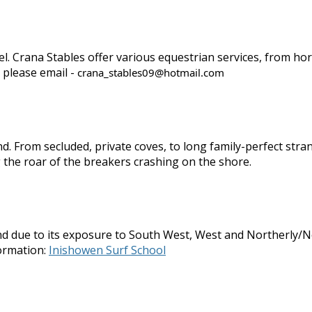
evel. Crana Stables offer various equestrian services, from h
 please email -
crana_stables09@hotmail.com
d. From secluded, private coves, to long family-perfect str
 the roar of the breakers crashing on the shore.
d due to its exposure to South West, West and Northerly/Nor
ormation:
Inishowen Surf School