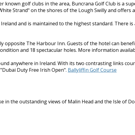
ser known golf clubs in the area, Buncrana Golf Club is a sup
hite Strand" on the shores of the Lough Swilly and offers a 
n Ireland and is maintained to the highest standard. There i
ly opposite The Harbour Inn. Guests of the hotel can benefi
condition and 18 spectacular holes. More information availab
found anywhere in Ireland. With its two contrasting links cour
 "Dubai Duty Free Irish Open".
Ballyliffin Golf Course
e in the outstanding views of Malin Head and the Isle of Doag