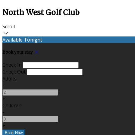
North West Golf Club
Scroll
Available Tonight
Book your stay
Check In
Check Out
Adults
-
+
Children
-
+