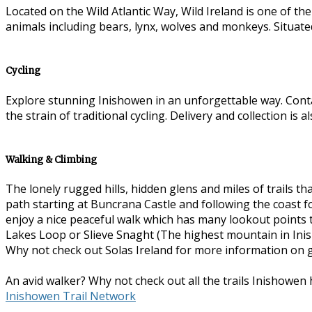
Located on the Wild Atlantic Way, Wild Ireland is one of th
animals including bears, lynx, wolves and monkeys. Situate
Cycling
Explore stunning Inishowen in an unforgettable way. Con
the strain of traditional cycling. Delivery and collection is 
Walking & Climbing
The lonely rugged hills, hidden glens and miles of trails
path starting at Buncrana Castle and following the coast for
enjoy a nice peaceful walk which has many lookout points 
Lakes Loop or Slieve Snaght (The highest mountain in Inish
Why not check out Solas Ireland for more information on 
An avid walker? Why not check out all the trails Inishowen h
Inishowen Trail Network