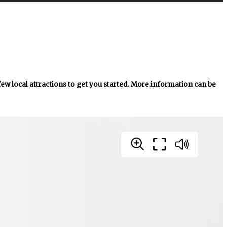
 few local attractions to get you started. More information can be