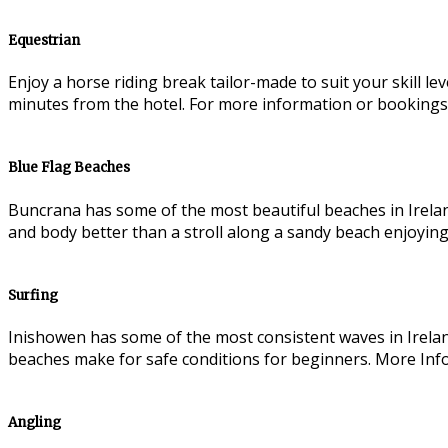
Equestrian
Enjoy a horse riding break tailor-made to suit your skill l
minutes from the hotel. For more information or bookings
Blue Flag Beaches
Buncrana has some of the most beautiful beaches in Irelan
and body better than a stroll along a sandy beach enjoying
Surfing
Inishowen has some of the most consistent waves in Irelan
beaches make for safe conditions for beginners. More Inf
Angling