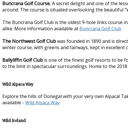
Buncrana Golf Course
, A secret delight and one of the les
around. The course is situated overlooking the beautiful "W
The Buncrana Golf Club is the oldest 9-hole links course i
alike. More information available at
Buncrana Golf Club
The Northwest Golf Club
was founded in 1890 and is direct
winter course, with greens and fairways, kept in excellent 
Ballyliffin Golf Club
is one of the finest golf resorts to be 
to the limit in spectacular surroundings. Home to the 2018
Wild Alpaca Way
Explore the hills of Donegal with your very own Alpaca! Tak
available -
Wild Alpaca Way
Wild Ireland