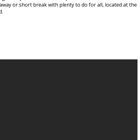
way or short break with plenty to do for all, located at the
d.