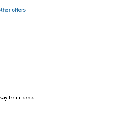
other offers
 away from home