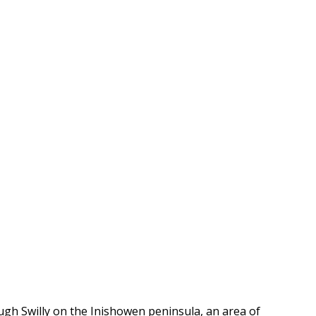
ugh Swilly on the Inishowen peninsula, an area of