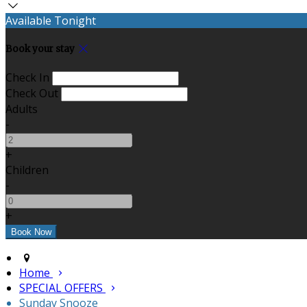
Available Tonight
Book your stay
Check In
Check Out
Adults
-
+
Children
-
+
Home
SPECIAL OFFERS
Sunday Snooze