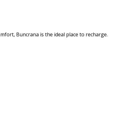
mfort, Buncrana is the ideal place to recharge.