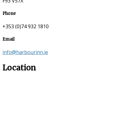
F93 V57X
Phone
+353 (0)74 932 1810
Email
info@harbourinn.ie
Location