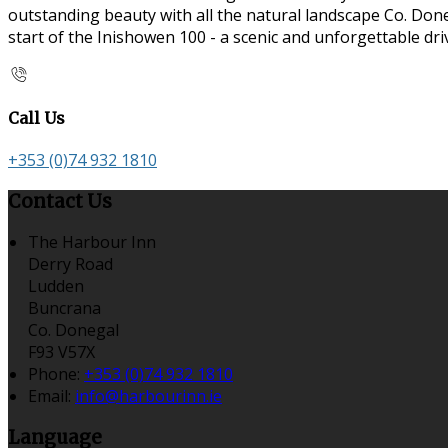
outstanding beauty with all the natural landscape Co. Doneg
start of the Inishowen 100 - a scenic and unforgettable dr
Call Us
+353 (0)74 932 1810
Contact Us
The Harbour Inn
Derry Road
Ludden
Buncrana
Co. Donegal
F93 V57X
Phone:
+353 (0)74 932 1810
Email:
info@harbourinn.ie
Language