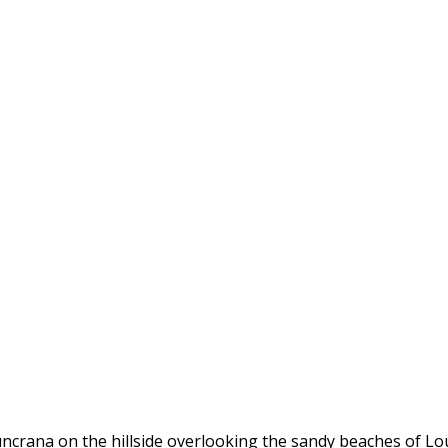
uncrana on the hillside overlooking the sandy beaches of Lo