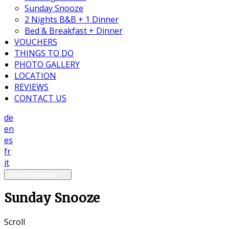
Sunday Snooze
2 Nights B&B + 1 Dinner
Bed & Breakfast + Dinner
VOUCHERS
THINGS TO DO
PHOTO GALLERY
LOCATION
REVIEWS
CONTACT US
de
en
es
fr
it
Select language
Sunday Snooze
Scroll