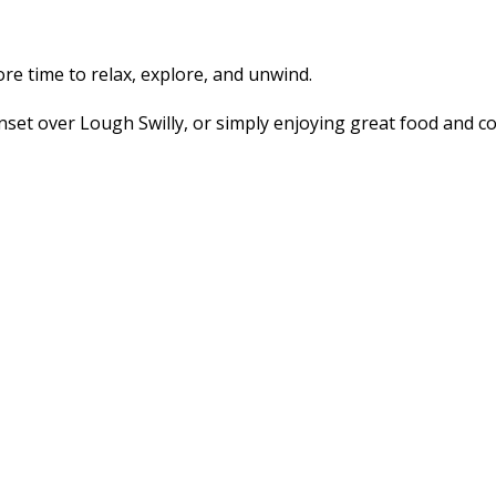
 time to relax, explore, and unwind.
set over Lough Swilly, or simply enjoying great food and co