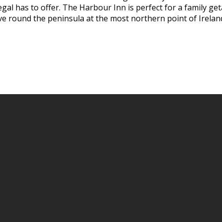
al has to offer. The Harbour Inn is perfect for a family geta
ive round the peninsula at the most northern point of Irelan