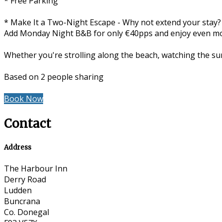
* Free Parking
* Make It a Two-Night Escape - Why not extend your stay?
Add Monday Night B&B for only €40pps and enjoy even more
Whether you're strolling along the beach, watching the sun
Based on 2 people sharing
Book Now
Contact
Address
The Harbour Inn
Derry Road
Ludden
Buncrana
Co. Donegal