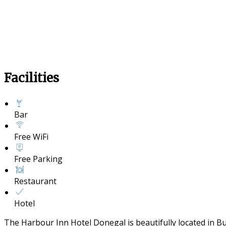
Facilities
Bar
Free WiFi
Free Parking
Restaurant
Hotel
The Harbour Inn Hotel Donegal is beautifully located in B