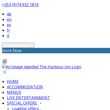
+353 (0)74 932 1810
de
en
es
fr
it
Select language
Book Now
HOME
ACCOMMODATION
MENUS
LIVE ENTERTAINMENT
SPECIAL OFFERS
Loading offers…