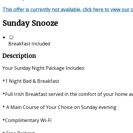
This offer is currently not available, click here to view our 
Sunday Snooze
Breakfast Included
Description
Your Sunday Night Package Includes:
*1 Night Bed & Breakfast
*Full Irish Breakfast served in the comfort of your home
* A Main Course of Your Choice on Sunday evening
*Complimentary Wi-Fi