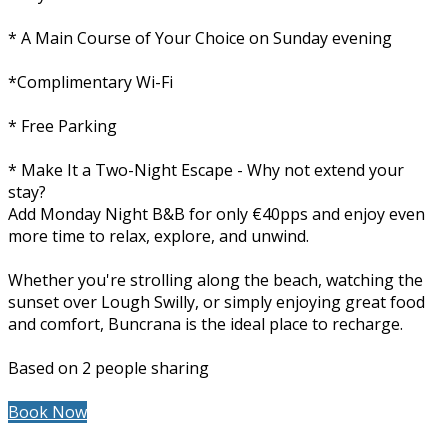
* A Main Course of Your Choice on Sunday evening
*Complimentary Wi-Fi
* Free Parking
* Make It a Two-Night Escape - Why not extend your
stay?
Add Monday Night B&B for only €40pps and enjoy even
more time to relax, explore, and unwind.
Whether you're strolling along the beach, watching the
sunset over Lough Swilly, or simply enjoying great food
and comfort, Buncrana is the ideal place to recharge.
Based on 2 people sharing
Book Now