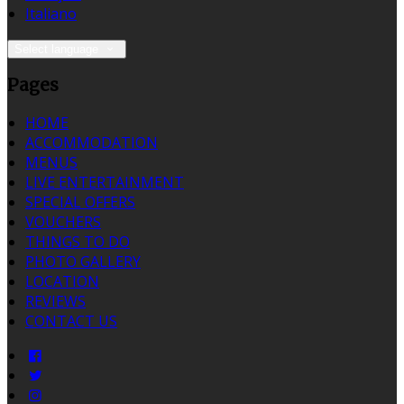
Italiano
Select language
Pages
HOME
ACCOMMODATION
MENUS
LIVE ENTERTAINMENT
SPECIAL OFFERS
VOUCHERS
THINGS TO DO
PHOTO GALLERY
LOCATION
REVIEWS
CONTACT US