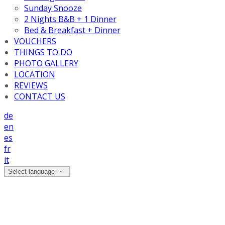
Sunday Snooze
2 Nights B&B + 1 Dinner
Bed & Breakfast + Dinner
VOUCHERS
THINGS TO DO
PHOTO GALLERY
LOCATION
REVIEWS
CONTACT US
de
en
es
fr
it
Select language