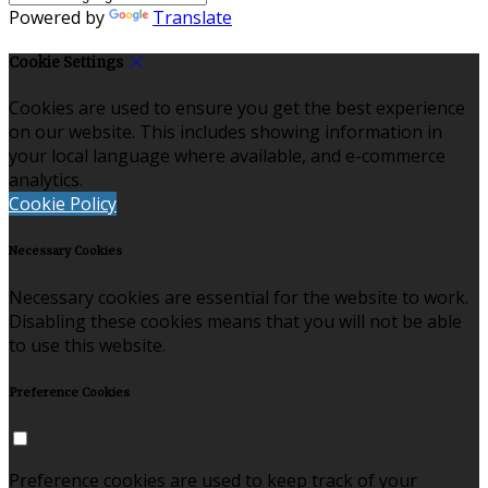
Powered by
Translate
Cookie Settings
Cookies are used to ensure you get the best experience
on our website. This includes showing information in
your local language where available, and e-commerce
analytics.
Cookie Policy
Necessary Cookies
Necessary cookies are essential for the website to work.
Disabling these cookies means that you will not be able
to use this website.
Preference Cookies
Preference cookies are used to keep track of your