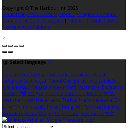
Copyright ©
The Harbour Inn 2026
Cloud Diary PMS, Website, Booking Engine & Channel
Manager by GuestDiary.com
|
Sitemap
|
Cookie Policy
|
Terms And Conditions
Select language
Deutsch
English
Español
Français
Italiano
Dansk
Ελληνικά
Eesti
العربية
Suomi
Gaeilge
Lietuvių
Latviešu
Македонски
Bahasa melayu
Malti
Български
Беларускі
Čeština
हिंदी
Magyar
Hrvatski
Bahasa indonesia
עברית
Íslenska
Norsk
Nederlands
Türkçe
ไทย
Українська
日本
語
한국어
Português
Polski
Tiếng việt
Русский
Română
Svenska
Српски
Shqipe
Slovenščina
Slovenčina
中文