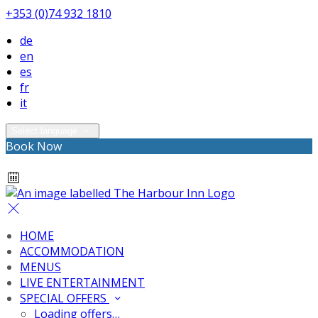
+353 (0)74 932 1810
de
en
es
fr
it
Select language
Book Now
HOME
ACCOMMODATION
MENUS
LIVE ENTERTAINMENT
SPECIAL OFFERS
Loading offers…