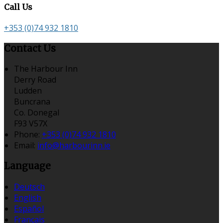
Call Us
+353 (0)74 932 1810
Contact Us
The Harbour Inn
Derry Road
Ludden
Buncrana
Co. Donegal
F93 V57X
Phone:
+353 (0)74 932 1810
Email:
info@harbourinn.ie
Language
Deutsch
English
Español
Français