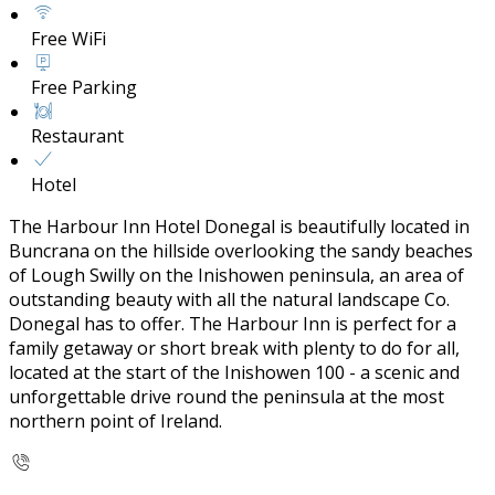
Free WiFi
Free Parking
Restaurant
Hotel
The Harbour Inn Hotel Donegal is beautifully located in
Buncrana on the hillside overlooking the sandy beaches
of Lough Swilly on the Inishowen peninsula, an area of
outstanding beauty with all the natural landscape Co.
Donegal has to offer. The Harbour Inn is perfect for a
family getaway or short break with plenty to do for all,
located at the start of the Inishowen 100 - a scenic and
unforgettable drive round the peninsula at the most
northern point of Ireland.