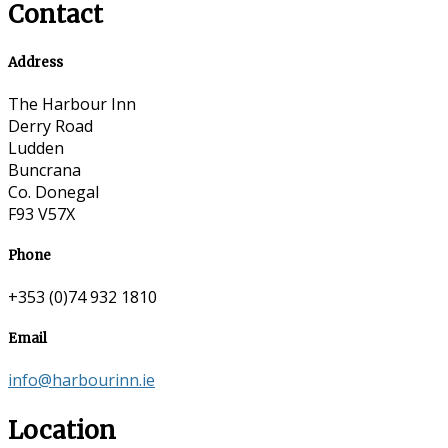
Contact
Address
The Harbour Inn
Derry Road
Ludden
Buncrana
Co. Donegal
F93 V57X
Phone
+353 (0)74 932 1810
Email
info@harbourinn.ie
Location