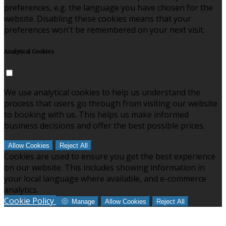
preferences, e.g. the language you have chosen for the
website. Disabling these cookies means that your
preferences won't be remembered on your next visit.
Analytical Cookies
We use analytical cookies to help us understand the
process that users go through from visiting our website
to booking with us. This helps us make informed
business decisions and offer the best possible prices.
Allow Cookies
Reject All
Cookies are used to ensure you get the best experience
on our website. This includes showing information in
your local language where available, and e-commerce
analytics.
Cookie Policy
Manage
Allow Cookies
Reject All