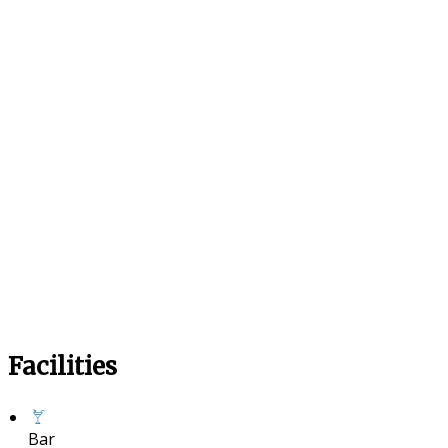
Facilities
Bar