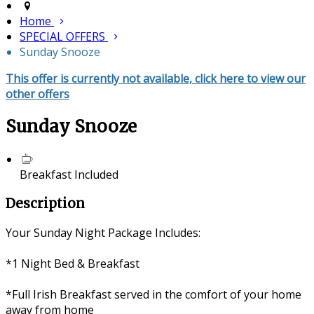
Home
SPECIAL OFFERS
Sunday Snooze
This offer is currently not available, click here to view our
other offers
Sunday Snooze
Breakfast Included
Description
Your Sunday Night Package Includes:
*1 Night Bed & Breakfast
*Full Irish Breakfast served in the comfort of your home
away from home