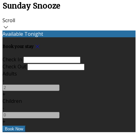
Sunday Snooze
Scroll
Available Tonight
Book your stay
Check In
Check Out
Adults
-
+
Children
-
+