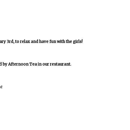
y 3rd, to relax and have fun with the girls!
d by Afternoon Tea in our restaurant.
ic