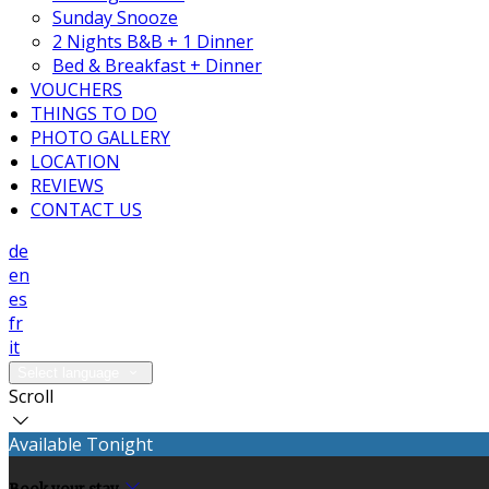
Sunday Snooze
2 Nights B&B + 1 Dinner
Bed & Breakfast + Dinner
VOUCHERS
THINGS TO DO
PHOTO GALLERY
LOCATION
REVIEWS
CONTACT US
de
en
es
fr
it
Select language
Scroll
Available Tonight