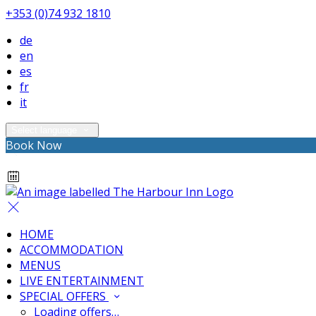
+353 (0)74 932 1810
de
en
es
fr
it
Select language
Book Now
HOME
ACCOMMODATION
MENUS
LIVE ENTERTAINMENT
SPECIAL OFFERS
Loading offers…