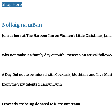
Shop Here
Nollaig na mBan
Join us here at The Harbour Inn on Women's Little Christmas, Januar
Why not make it a family day out with Prosecco on arrival followe
A Day Out not to be missed with Cocktails, Mocktails and Live Mus
from the very talented Lauryn Lynn
Proceeds are being donated to iCare Buncrana.