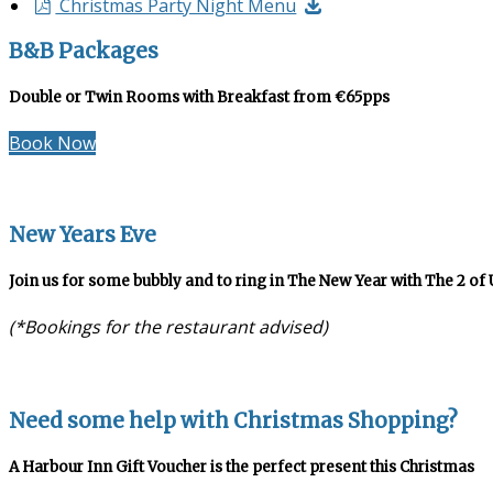
Christmas Party Night Menu
B&B Packages
Double or Twin Rooms with Breakfast from €65pps
Book Now
New Years Eve
Join us for some bubbly and to ring in The New Year with The 2 of 
(*Bookings for the restaurant advised)
Need some help with Christmas Shopping?
A Harbour Inn Gift Voucher is the perfect present this Christmas