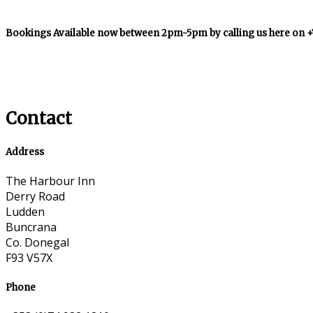
Bookings Available now between 2pm-5pm by calling us here on 
Contact
Address
The Harbour Inn
Derry Road
Ludden
Buncrana
Co. Donegal
F93 V57X
Phone