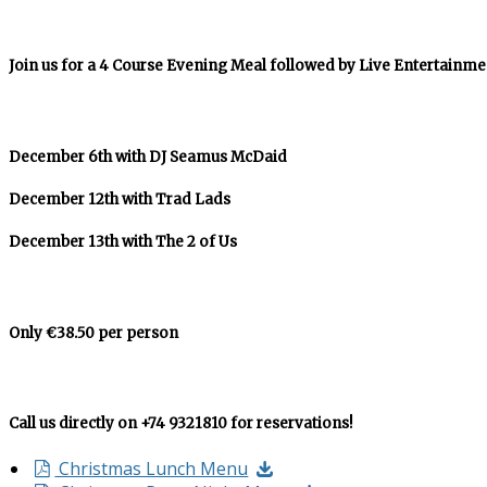
Join us for a 4 Course Evening Meal followed by Live Entertainme
December 6th with DJ Seamus McDaid
December 12th with Trad Lads
December 13th with The 2 of Us
Only €38.50 per person
Call us directly on +74 9321810 for reservations!
Christmas Lunch Menu