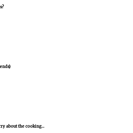
s?
ends)
rry about the cooking...