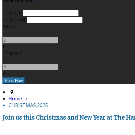
Book your stay
Check In
Check Out
Adults
-
+
Children
-
+
Home
CHRISTMAS 2025
Join us this Christmas and New Year at The Har