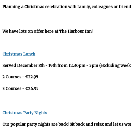
Planning a Christmas celebration with family, colleagues or friend
We have lots on offer here at The Harbour Inn!
Christmas Lunch
Served December 8th - 19th from 12.30pm - 3pm (excluding week
2 Courses - €22.95
3 Courses - €26.95
Christmas Party Nights
Our popular party nights are back! Sit back and relax and let us wo