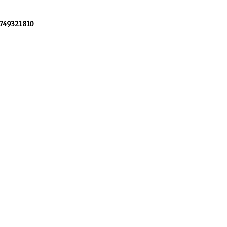
+749321810