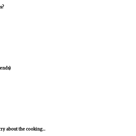
s?
ends)
rry about the cooking...