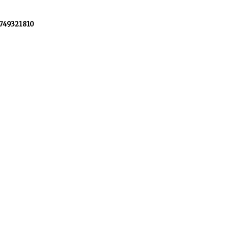
+749321810