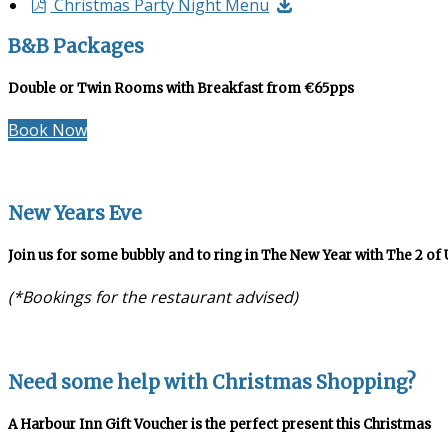
Christmas Party Night Menu
B&B Packages
Double or Twin Rooms with Breakfast from €65pps
Book Now
New Years Eve
Join us for some bubbly and to ring in The New Year with The 2 of 
(*Bookings for the restaurant advised)
Need some help with Christmas Shopping?
A Harbour Inn Gift Voucher is the perfect present this Christmas