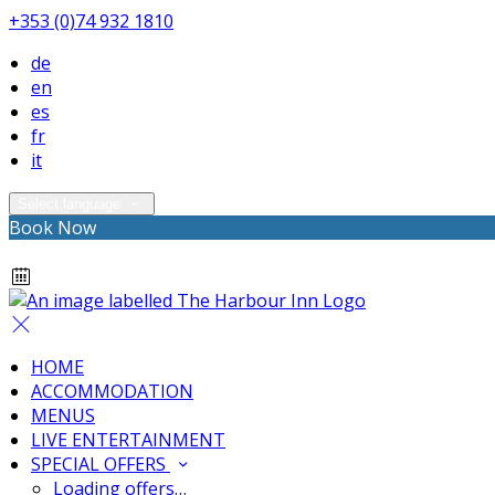
+353 (0)74 932 1810
de
en
es
fr
it
Select language
Book Now
HOME
ACCOMMODATION
MENUS
LIVE ENTERTAINMENT
SPECIAL OFFERS
Loading offers…