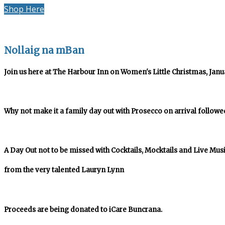
Shop Here
Nollaig na mBan
Join us here at The Harbour Inn on Women's Little Christmas, Januar
Why not make it a family day out with Prosecco on arrival followe
A Day Out not to be missed with Cocktails, Mocktails and Live Mus
from the very talented Lauryn Lynn
Proceeds are being donated to iCare Buncrana.