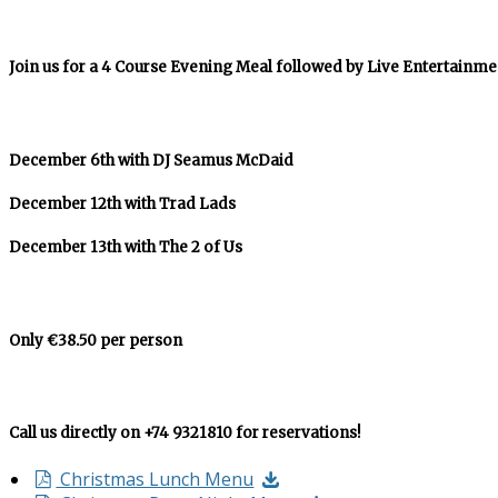
Join us for a 4 Course Evening Meal followed by Live Entertainme
December 6th with DJ Seamus McDaid
December 12th with Trad Lads
December 13th with The 2 of Us
Only €38.50 per person
Call us directly on +74 9321810 for reservations!
Christmas Lunch Menu