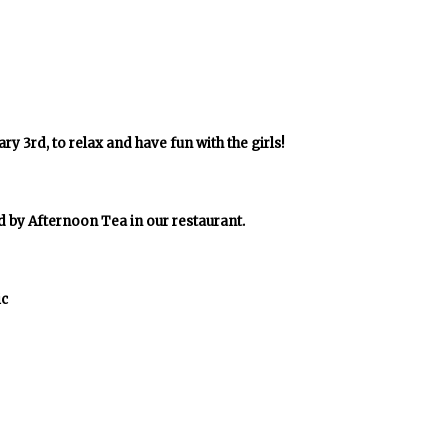
y 3rd, to relax and have fun with the girls!
d by Afternoon Tea in our restaurant.
ic