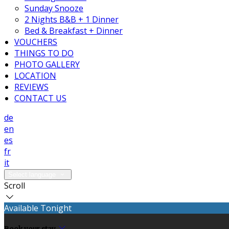
Sunday Snooze
2 Nights B&B + 1 Dinner
Bed & Breakfast + Dinner
VOUCHERS
THINGS TO DO
PHOTO GALLERY
LOCATION
REVIEWS
CONTACT US
de
en
es
fr
it
Select language
Scroll
Available Tonight