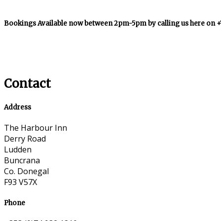
Bookings Available now between 2pm-5pm by calling us here on 
Contact
Address
The Harbour Inn
Derry Road
Ludden
Buncrana
Co. Donegal
F93 V57X
Phone