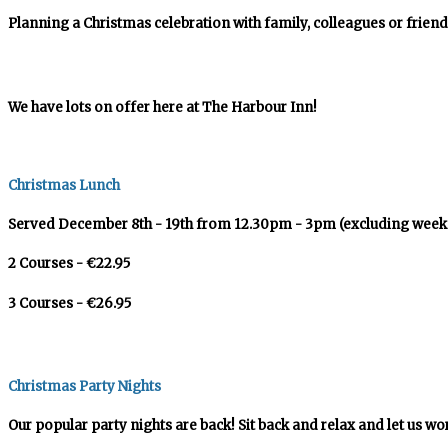
Planning a Christmas celebration with family, colleagues or friend
We have lots on offer here at The Harbour Inn!
Christmas Lunch
Served December 8th - 19th from 12.30pm - 3pm (excluding week
2 Courses - €22.95
3 Courses - €26.95
Christmas Party Nights
Our popular party nights are back! Sit back and relax and let us wo