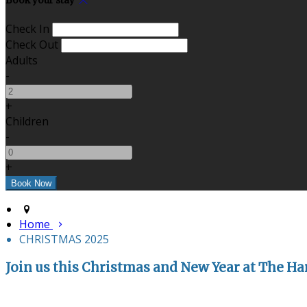
Book your stay
Check In
Check Out
Adults
-
+
Children
-
+
Home
CHRISTMAS 2025
Join us this Christmas and New Year at The Har