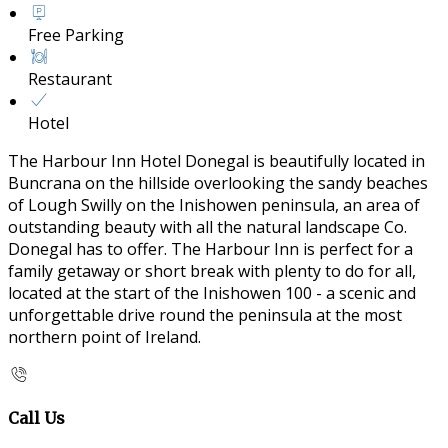
Free Parking
Restaurant
Hotel
The Harbour Inn Hotel Donegal is beautifully located in
Buncrana on the hillside overlooking the sandy beaches
of Lough Swilly on the Inishowen peninsula, an area of
outstanding beauty with all the natural landscape Co.
Donegal has to offer. The Harbour Inn is perfect for a
family getaway or short break with plenty to do for all,
located at the start of the Inishowen 100 - a scenic and
unforgettable drive round the peninsula at the most
northern point of Ireland.
Call Us