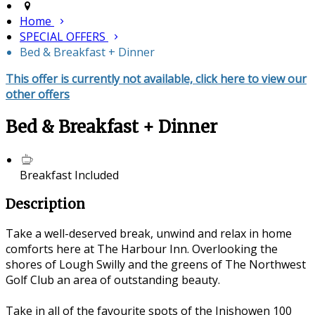
Home
SPECIAL OFFERS
Bed & Breakfast + Dinner
This offer is currently not available, click here to view our
other offers
Bed & Breakfast + Dinner
Breakfast Included
Description
Take a well-deserved break, unwind and relax in home
comforts here at The Harbour Inn. Overlooking the
shores of Lough Swilly and the greens of The Northwest
Golf Club an area of outstanding beauty.
Take in all of the favourite spots of the Inishowen 100