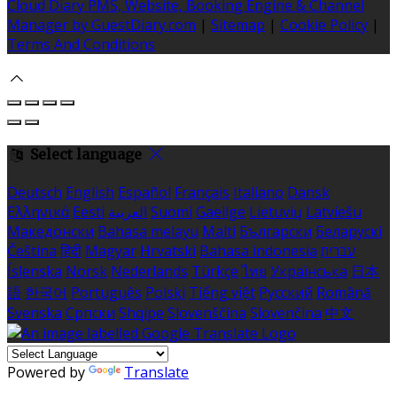
Cloud Diary PMS, Website, Booking Engine & Channel
Manager by GuestDiary.com
|
Sitemap
|
Cookie Policy
|
Terms And Conditions
Select language
Deutsch
English
Español
Français
Italiano
Dansk
Ελληνικά
Eesti
العربية
Suomi
Gaeilge
Lietuvių
Latviešu
Македонски
Bahasa melayu
Malti
Български
Беларускі
Čeština
हिंदी
Magyar
Hrvatski
Bahasa indonesia
עברית
Íslenska
Norsk
Nederlands
Türkçe
ไทย
Українська
日本
語
한국어
Português
Polski
Tiếng việt
Русский
Română
Svenska
Српски
Shqipe
Slovenščina
Slovenčina
中文
Powered by
Translate