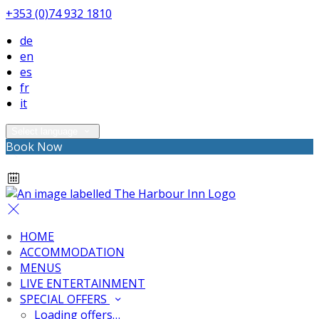
+353 (0)74 932 1810
de
en
es
fr
it
Select language
Book Now
HOME
ACCOMMODATION
MENUS
LIVE ENTERTAINMENT
SPECIAL OFFERS
Loading offers…