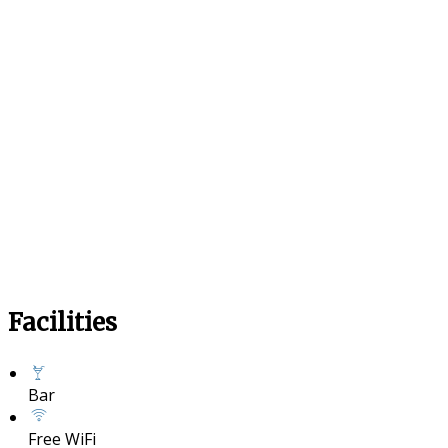
Facilities
Bar
Free WiFi