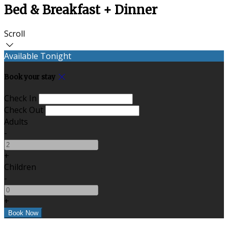
Bed & Breakfast + Dinner
Scroll
Available Tonight
Book your stay
Check In
Check Out
Adults
-
+
Children
-
+