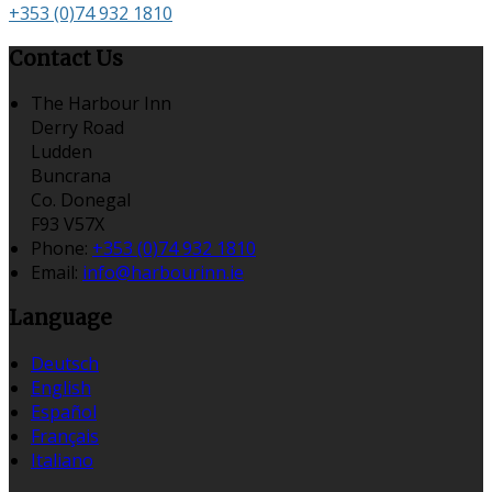
+353 (0)74 932 1810
Contact Us
The Harbour Inn
Derry Road
Ludden
Buncrana
Co. Donegal
F93 V57X
Phone:
+353 (0)74 932 1810
Email:
info@harbourinn.ie
Language
Deutsch
English
Español
Français
Italiano