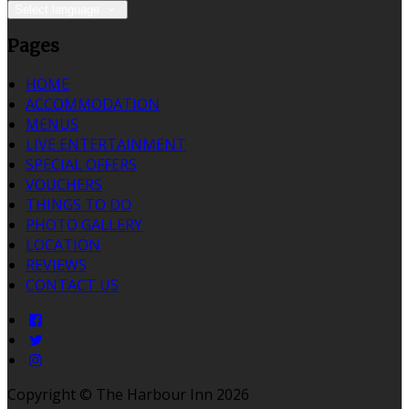
Select language
Pages
HOME
ACCOMMODATION
MENUS
LIVE ENTERTAINMENT
SPECIAL OFFERS
VOUCHERS
THINGS TO DO
PHOTO GALLERY
LOCATION
REVIEWS
CONTACT US
Copyright ©
The Harbour Inn 2026