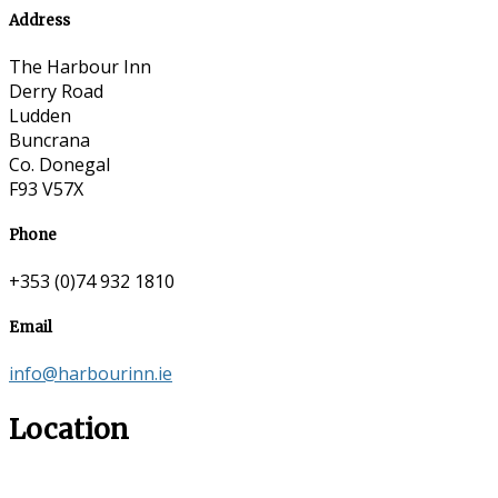
Address
The Harbour Inn
Derry Road
Ludden
Buncrana
Co. Donegal
F93 V57X
Phone
+353 (0)74 932 1810
Email
info@harbourinn.ie
Location