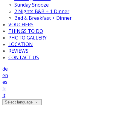
Sunday Snooze
2 Nights B&B + 1 Dinner
Bed & Breakfast + Dinner
VOUCHERS
THINGS TO DO
PHOTO GALLERY
LOCATION
REVIEWS
CONTACT US
de
en
es
fr
it
Select language