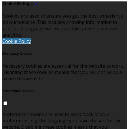
Cookie Settings
Cookies are used to ensure you get the best experience
on our website. This includes showing information in
your local language where available, and e-commerce
analytics.
Cookie Policy
Necessary Cookies
Necessary cookies are essential for the website to work.
Disabling these cookies means that you will not be able
to use this website.
Preference Cookies
Preference cookies are used to keep track of your
preferences, e.g. the language you have chosen for the
website. Disabling these cookies means that your