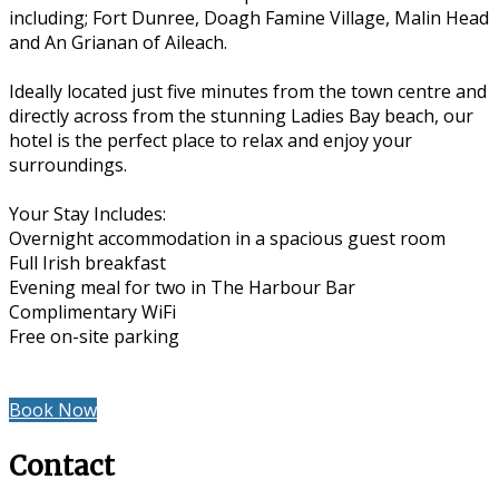
including; Fort Dunree, Doagh Famine Village, Malin Head
and An Grianan of Aileach.
Ideally located just five minutes from the town centre and
directly across from the stunning Ladies Bay beach, our
hotel is the perfect place to relax and enjoy your
surroundings.
Your Stay Includes:
Overnight accommodation in a spacious guest room
Full Irish breakfast
Evening meal for two in The Harbour Bar
Complimentary WiFi
Free on-site parking
Book Now
Contact