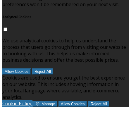
preferences won't be remembered on your next visit.
Analytical Cookies
We use analytical cookies to help us understand the
process that users go through from visiting our website
to booking with us. This helps us make informed
business decisions and offer the best possible prices.
Allow Cookies
Reject All
Cookies are used to ensure you get the best experience
on our website. This includes showing information in
your local language where available, and e-commerce
analytics.
Cookie Policy
Manage
Allow Cookies
Reject All