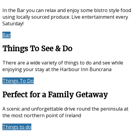
In the Bar you can relax and enjoy some bistro style food
using locally sourced produce. Live entertainment every
Saturday!
Bar
Events & Entertainment
Things To See & Do
There are a wide variety of things to do and see while
enjoying your stay at the Harbour Inn Buncrana
Things To Do
Location
Perfect for a Family Getaway
A scenic and unforgettable drive round the peninsula at
the most northern point of Ireland
Things to do
Accommodation