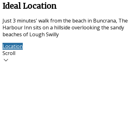
Ideal Location
Just 3 minutes' walk from the beach in Buncrana, The
Harbour Inn sits on a hillside overlooking the sandy
beaches of Lough Swilly
Location
Contact Us
Scroll