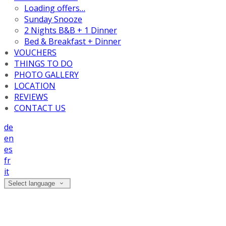
Loading offers…
Sunday Snooze
2 Nights B&B + 1 Dinner
Bed & Breakfast + Dinner
VOUCHERS
THINGS TO DO
PHOTO GALLERY
LOCATION
REVIEWS
CONTACT US
de
en
es
fr
it
Select language