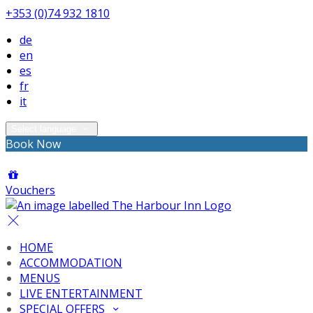
+353 (0)74 932 1810
de
en
es
fr
it
Select language
Book Now
Vouchers
HOME
ACCOMMODATION
MENUS
LIVE ENTERTAINMENT
SPECIAL OFFERS