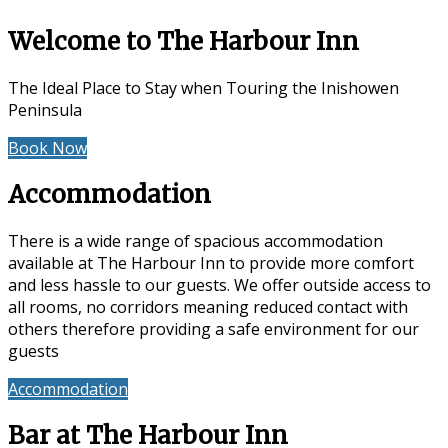
Welcome to The Harbour Inn
The Ideal Place to Stay when Touring the Inishowen
Peninsula
Book Now
Special Offers
Accommodation
There is a wide range of spacious accommodation
available at The Harbour Inn to provide more comfort
and less hassle to our guests. We offer outside access to
all rooms, no corridors meaning reduced contact with
others therefore providing a safe environment for our
guests
Accommodation
Reviews
Bar at The Harbour Inn