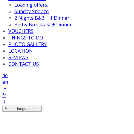
Loading offers…
Sunday Snooze
2 Nights B&B + 1 Dinner
Bed & Breakfast + Dinner
VOUCHERS
THINGS TO DO
PHOTO GALLERY
LOCATION
REVIEWS
CONTACT US
de
en
es
fr
it
Select language