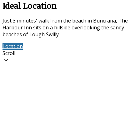
Ideal Location
Just 3 minutes' walk from the beach in Buncrana, The
Harbour Inn sits on a hillside overlooking the sandy
beaches of Lough Swilly
Location
Contact Us
Scroll