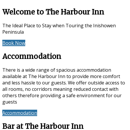
Welcome to The Harbour Inn
The Ideal Place to Stay when Touring the Inishowen
Peninsula
Book Now
Special Offers
Accommodation
There is a wide range of spacious accommodation
available at The Harbour Inn to provide more comfort
and less hassle to our guests. We offer outside access to
all rooms, no corridors meaning reduced contact with
others therefore providing a safe environment for our
guests
Accommodation
Reviews
Bar at The Harbour Inn