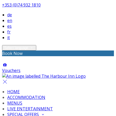
+353 (0)74 932 1810
de
en
es
fr
it
Select language
Book Now
Vouchers
HOME
ACCOMMODATION
MENUS
LIVE ENTERTAINMENT
SPECIAL OFFERS