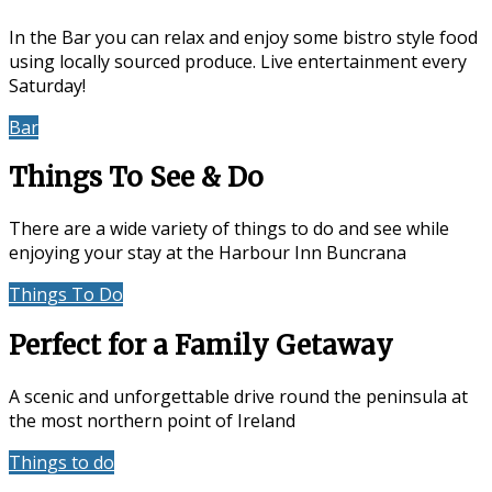
In the Bar you can relax and enjoy some bistro style food
using locally sourced produce. Live entertainment every
Saturday!
Bar
Events & Entertainment
Things To See & Do
There are a wide variety of things to do and see while
enjoying your stay at the Harbour Inn Buncrana
Things To Do
Location
Perfect for a Family Getaway
A scenic and unforgettable drive round the peninsula at
the most northern point of Ireland
Things to do
Accommodation