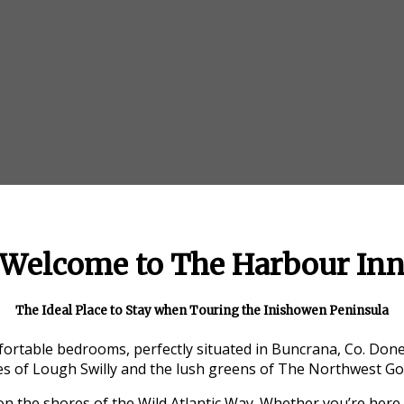
Welcome to The Harbour In
The Ideal Place to Stay when Touring the Inishowen Peninsula
ortable bedrooms, perfectly situated in Buncrana, Co. Donega
s of Lough Swilly and the lush greens of The Northwest Gol
 on the shores of the Wild Atlantic Way. Whether you’re here 