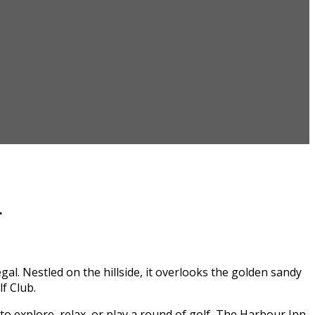
n
l. Nestled on the hillside, it overlooks the golden sandy
f Club.
to explore, relax, or play a round of golf, The Harbour Inn