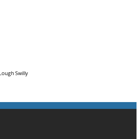
Lough Swilly