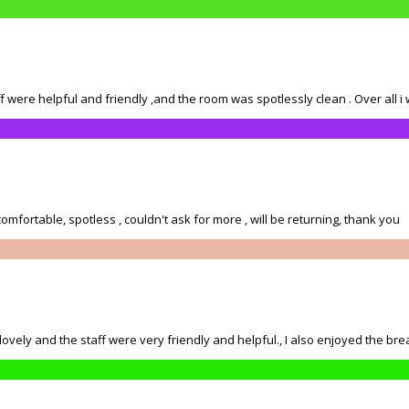
 were helpful and friendly ,and the room was spotlessly clean . Over all i w
mfortable, spotless , couldn't ask for more , will be returning, thank you
ly and the staff were very friendly and helpful., I also enjoyed the brea