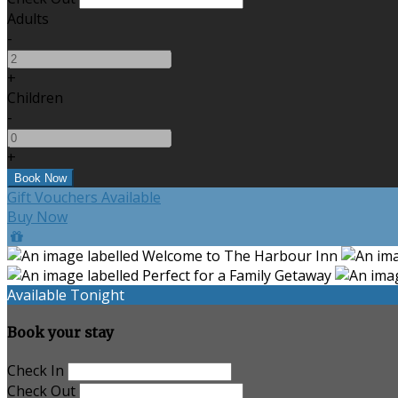
Adults
-
+
Children
-
+
Gift Vouchers Available
Buy Now
Available Tonight
Book your stay
Check In
Check Out