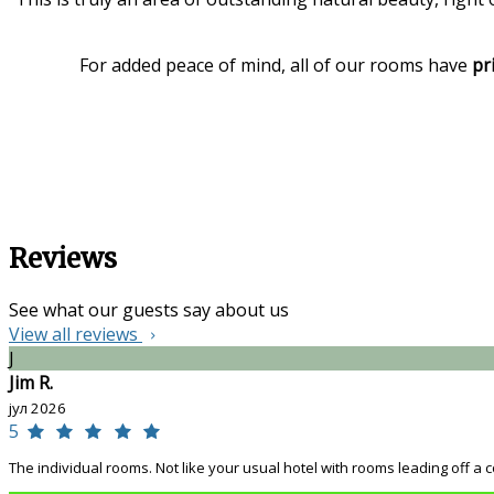
For added peace of mind, all of our rooms have
pr
Reviews
See what our guests say about us
View all reviews
J
Jim R.
јул 2026
5
The individual rooms. Not like your usual hotel with rooms leading off a co