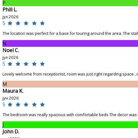
P
Phill L.
јул 2026
5
The location was perfect for a base for touring around the area. The staff
N
Noel C.
јул 2026
5
Lovely welcome from receptionist, room was just right regarding space , co
M
Maura K.
јун 2026
5
The bedroom was really spacious with comfortable beds The decor was love
J
John D.