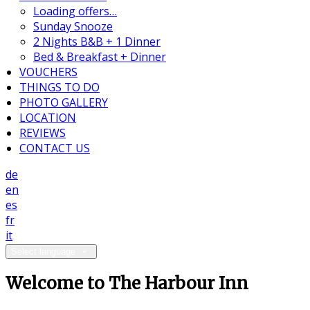
Loading offers…
Sunday Snooze
2 Nights B&B + 1 Dinner
Bed & Breakfast + Dinner
VOUCHERS
THINGS TO DO
PHOTO GALLERY
LOCATION
REVIEWS
CONTACT US
de
en
es
fr
it
Select language
Welcome to The Harbour Inn