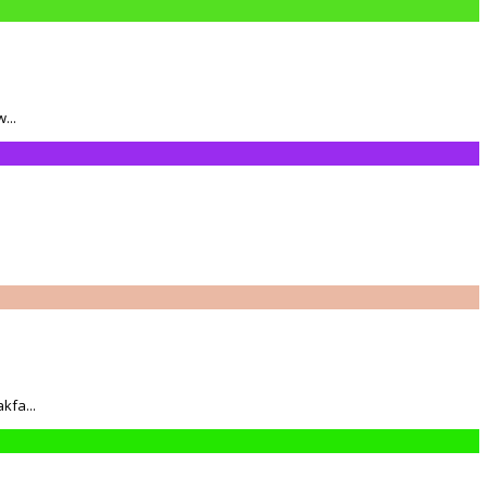
...
kfa...