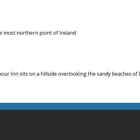
he most northern point of Ireland
ur Inn sits on a hillside overlooking the sandy beaches of 