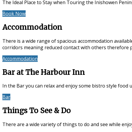
The Ideal Place to Stay when Touring the Inishowen Penin
Book Now
Special Offers
Accommodation
There is a wide range of spacious accommodation available
corridors meaning reduced contact with others therefore 
Accommodation
Reviews
Bar at The Harbour Inn
In the Bar you can relax and enjoy some bistro style food 
Bar
Events & Entertainment
Things To See & Do
There are a wide variety of things to do and see while en