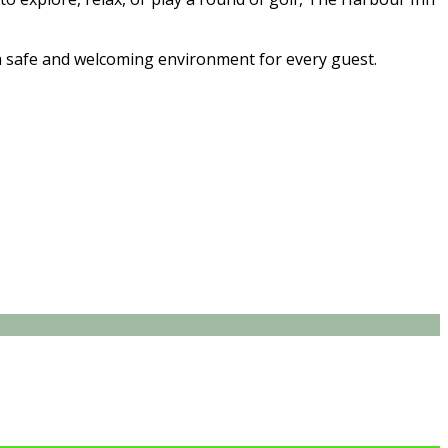
 safe and welcoming environment for every guest.