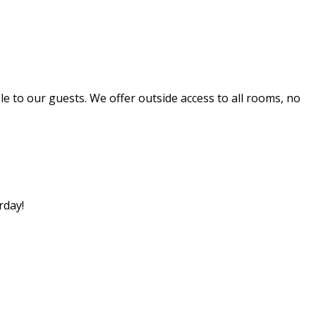
 to our guests. We offer outside access to all rooms, no
rday!