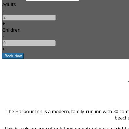
Adults
-
+
Children
-
+
The Harbour Inn is a modern, family-run inn with 30 comf
beache
This is truly an area of outstanding natural beauty, right