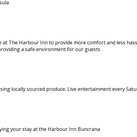
sula
 at The Harbour Inn to provide more comfort and less hassle
providing a safe environment for our guests
using locally sourced produce. Live entertainment every Satu
joying your stay at the Harbour Inn Buncrana