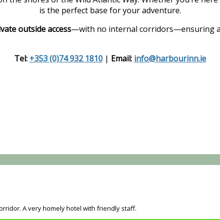
is the perfect base for your adventure.
ivate outside access
—with no internal corridors—ensuring a
Tel:
+353 (0)74 932 1810
|
Email:
info@harbourinn.ie
rridor. A very homely hotel with friendly staff.