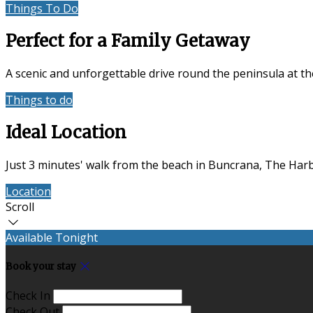
Things To Do
Location
Perfect for a Family Getaway
A scenic and unforgettable drive round the peninsula at t
Things to do
Accommodation
Ideal Location
Just 3 minutes' walk from the beach in Buncrana, The Harbo
Location
Contact Us
Scroll
Available Tonight
Book your stay
Check In
Check Out