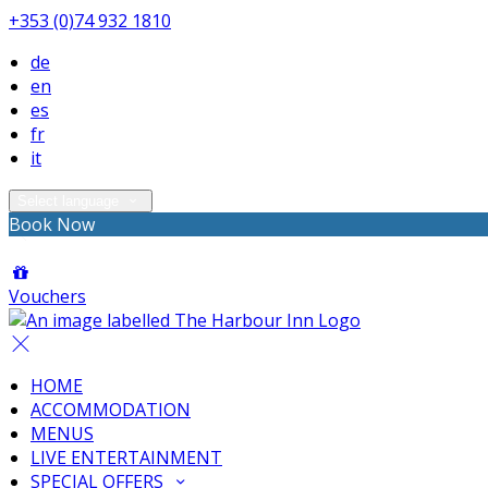
+353 (0)74 932 1810
de
en
es
fr
it
Select language
Book Now
Vouchers
HOME
ACCOMMODATION
MENUS
LIVE ENTERTAINMENT
SPECIAL OFFERS