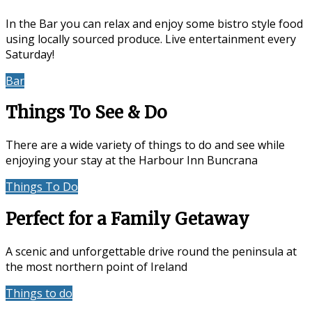
In the Bar you can relax and enjoy some bistro style food
using locally sourced produce. Live entertainment every
Saturday!
Bar
Events & Entertainment
Things To See & Do
There are a wide variety of things to do and see while
enjoying your stay at the Harbour Inn Buncrana
Things To Do
Location
Perfect for a Family Getaway
A scenic and unforgettable drive round the peninsula at
the most northern point of Ireland
Things to do
Accommodation