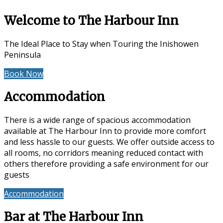
Welcome to The Harbour Inn
The Ideal Place to Stay when Touring the Inishowen
Peninsula
Book Now
Special Offers
Accommodation
There is a wide range of spacious accommodation
available at The Harbour Inn to provide more comfort
and less hassle to our guests. We offer outside access to
all rooms, no corridors meaning reduced contact with
others therefore providing a safe environment for our
guests
Accommodation
Reviews
Bar at The Harbour Inn