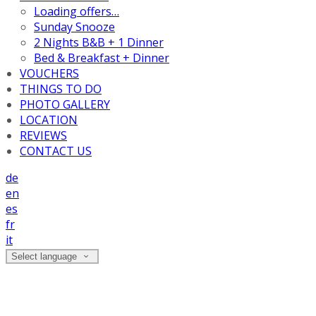
Loading offers…
Sunday Snooze
2 Nights B&B + 1 Dinner
Bed & Breakfast + Dinner
VOUCHERS
THINGS TO DO
PHOTO GALLERY
LOCATION
REVIEWS
CONTACT US
de
en
es
fr
it
Select language