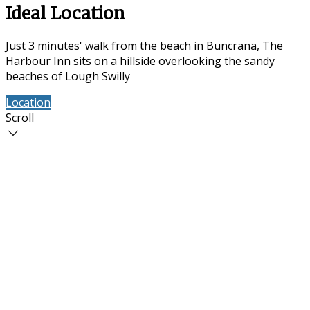
Ideal Location
Just 3 minutes' walk from the beach in Buncrana, The
Harbour Inn sits on a hillside overlooking the sandy
beaches of Lough Swilly
Location
Contact Us
Scroll