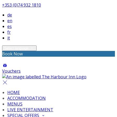
+353 (0)74 932 1810
de
en
es
fr
it
Select language
Book Now
Vouchers
HOME
ACCOMMODATION
MENUS
LIVE ENTERTAINMENT
SPECIAL OFFERS