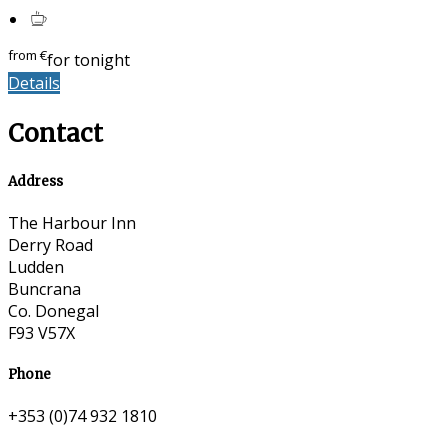
from
€
for tonight
Details
Contact
Address
The Harbour Inn
Derry Road
Ludden
Buncrana
Co. Donegal
F93 V57X
Phone
+353 (0)74 932 1810