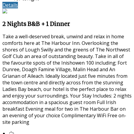
Details
2 Nights B&B + 1 Dinner
Take a well-deserved break, unwind and relax in home
comforts here at The Harbour Inn. Overlooking the
shores of Lough Swilly and the greens of The Northwest
Golf Club an area of outstanding beauty. Take in all of
the favourite spots of the Inishowen 100 including; Fort
Dunree, Doagh Famine Village, Malin Head and An
Grianan of Aileach. Ideally located just five minutes from
the town centre and directly across from the stunning
Ladies Bay beach, our hotel is the perfect place to relax
and enjoy your surroundings. Your Stay Includes: 2 nights
accommodation in a spacious guest room Full Irish
breakfast Evening meal for two in The Harbour Bar on
an evening of your choice Complimentary WiFi Free on-
site parking