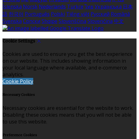
Íslenska
Norsk
Nederlands
Türkçe
ไทย
Українська
日本
語
한국어
Português
Polski
Tiếng việt
Русский
Română
Svenska
Српски
Shqipe
Slovenščina
Slovenčina
中文
Cookie Settings
Cookies are used to ensure you get the best experience
on our website. This includes showing information in
your local language where available, and e-commerce
analytics.
Cookie Policy
Necessary Cookies
Necessary cookies are essential for the website to work.
Disabling these cookies means that you will not be able
to use this website.
Preference Cookies