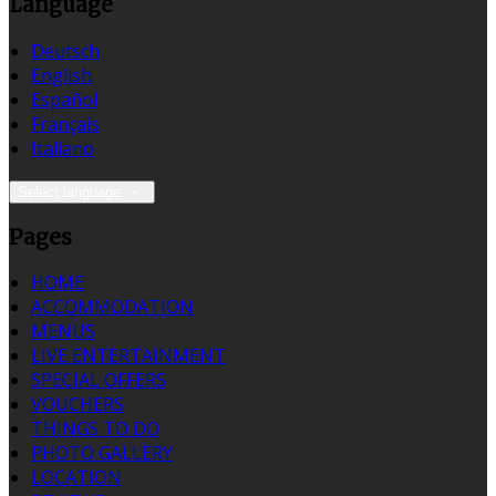
Language
Deutsch
English
Español
Français
Italiano
Select language
Pages
HOME
ACCOMMODATION
MENUS
LIVE ENTERTAINMENT
SPECIAL OFFERS
VOUCHERS
THINGS TO DO
PHOTO GALLERY
LOCATION