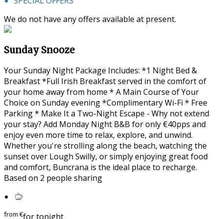
SPECIAL OFFERS
We do not have any offers available at present.
Sunday Snooze
Your Sunday Night Package Includes: *1 Night Bed &
Breakfast *Full Irish Breakfast served in the comfort of
your home away from home * A Main Course of Your
Choice on Sunday evening *Complimentary Wi-Fi * Free
Parking * Make It a Two-Night Escape - Why not extend
your stay? Add Monday Night B&B for only €40pps and
enjoy even more time to relax, explore, and unwind.
Whether you're strolling along the beach, watching the
sunset over Lough Swilly, or simply enjoying great food
and comfort, Buncrana is the ideal place to recharge.
Based on 2 people sharing
from
€
for tonight