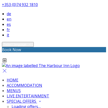
+353 (0)74 932 1810
de
en
es
fr
it
Select language
Book Now
HOME
ACCOMMODATION
MENUS
LIVE ENTERTAINMENT
SPECIAL OFFERS
Loading offers…