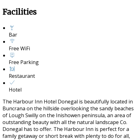
Facilities
Bar
Free WiFi
Free Parking
Restaurant
Hotel
The Harbour Inn Hotel Donegal is beautifully located in
Buncrana on the hillside overlooking the sandy beaches
of Lough Swilly on the Inishowen peninsula, an area of
outstanding beauty with all the natural landscape Co.
Donegal has to offer. The Harbour Inn is perfect for a
family getaway or short break with plenty to do for all,