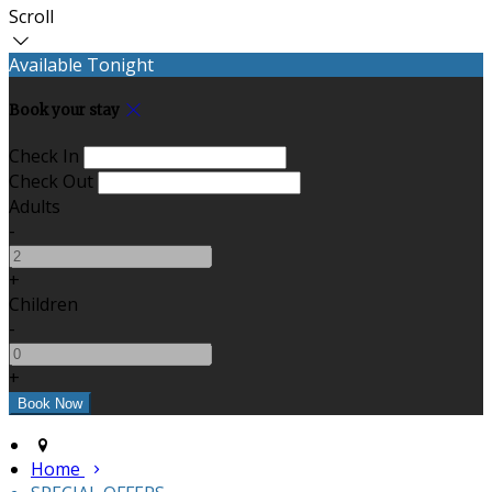
Scroll
Available Tonight
Book your stay
Check In
Check Out
Adults
-
+
Children
-
+
Home