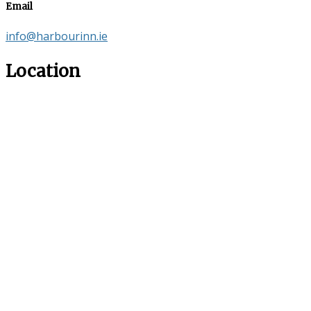
Email
info@harbourinn.ie
Location