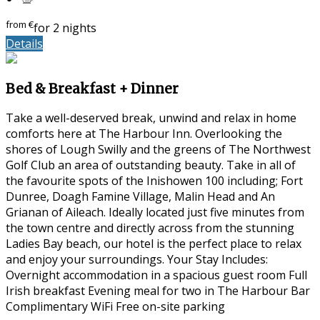
from
€
for 2 nights
Details
Bed & Breakfast + Dinner
Take a well-deserved break, unwind and relax in home
comforts here at The Harbour Inn. Overlooking the
shores of Lough Swilly and the greens of The Northwest
Golf Club an area of outstanding beauty. Take in all of
the favourite spots of the Inishowen 100 including; Fort
Dunree, Doagh Famine Village, Malin Head and An
Grianan of Aileach. Ideally located just five minutes from
the town centre and directly across from the stunning
Ladies Bay beach, our hotel is the perfect place to relax
and enjoy your surroundings. Your Stay Includes:
Overnight accommodation in a spacious guest room Full
Irish breakfast Evening meal for two in The Harbour Bar
Complimentary WiFi Free on-site parking