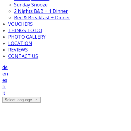
Sunday Snooze
2 Nights B&B + 1 Dinner
Bed & Breakfast + Dinner
VOUCHERS
THINGS TO DO
PHOTO GALLERY
LOCATION
REVIEWS
CONTACT US
de
en
es
fr
it
Select language