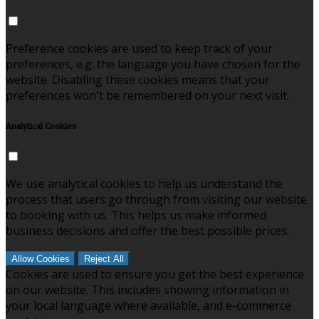
Preference cookies are used to keep track of your
preferences, e.g. the language you have chosen for the
website. Disabling these cookies means that your
preferences won't be remembered on your next visit.
Analytical Cookies
We use analytical cookies to help us understand the
process that users go through from visiting our website
to booking with us. This helps us make informed
business decisions and offer the best possible prices.
Allow Cookies
Reject All
Cookies are used to ensure you get the best experience
on our website. This includes showing information in
your local language where available, and e-commerce