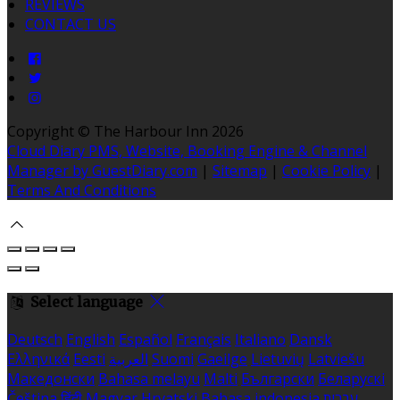
REVIEWS
CONTACT US
Copyright
©
The Harbour Inn 2026
Cloud Diary PMS, Website, Booking Engine & Channel
Manager by GuestDiary.com
|
Sitemap
|
Cookie Policy
|
Terms And Conditions
Select language
Deutsch
English
Español
Français
Italiano
Dansk
Ελληνικά
Eesti
العربية
Suomi
Gaeilge
Lietuvių
Latviešu
Македонски
Bahasa melayu
Malti
Български
Беларускі
Čeština
हिंदी
Magyar
Hrvatski
Bahasa indonesia
עברית