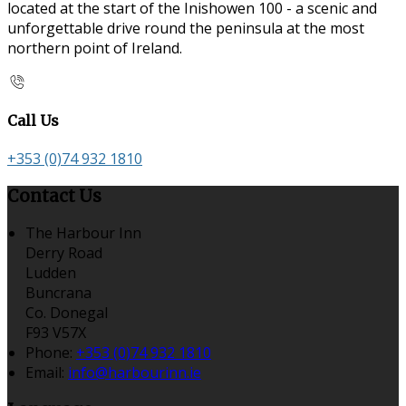
located at the start of the Inishowen 100 - a scenic and
unforgettable drive round the peninsula at the most
northern point of Ireland.
Call Us
+353 (0)74 932 1810
Contact Us
The Harbour Inn
Derry Road
Ludden
Buncrana
Co. Donegal
F93 V57X
Phone
:
+353 (0)74 932 1810
Email
:
info@harbourinn.ie