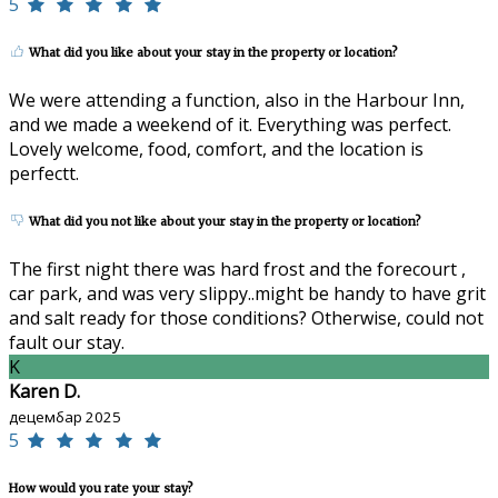
5
What did you like about your stay in the property or location?
We were attending a function, also in the Harbour Inn,
and we made a weekend of it. Everything was perfect.
Lovely welcome, food, comfort, and the location is
perfectt.
What did you not like about your stay in the property or location?
The first night there was hard frost and the forecourt ,
car park, and was very slippy..might be handy to have grit
and salt ready for those conditions? Otherwise, could not
fault our stay.
K
Karen D.
децембар 2025
5
How would you rate your stay?