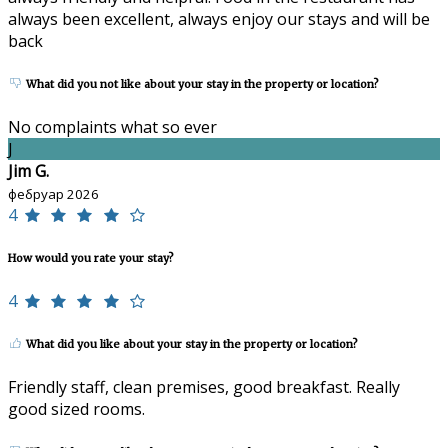
always been excellent, always enjoy our stays and will be
back
What did you not like about your stay in the property or location?
No complaints what so ever
J
Jim G.
фебруар 2026
4
How would you rate your stay?
4
What did you like about your stay in the property or location?
Friendly staff, clean premises, good breakfast. Really
good sized rooms.