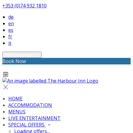
+353 (0)74 932 1810
de
en
es
fr
it
Select language
Book Now
HOME
ACCOMMODATION
MENUS
LIVE ENTERTAINMENT
SPECIAL OFFERS
Loading offers…