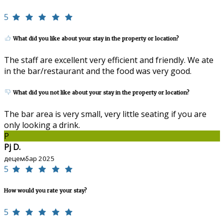
5
What did you like about your stay in the property or location?
The staff are excellent very efficient and friendly. We ate
in the bar/restaurant and the food was very good.
What did you not like about your stay in the property or location?
The bar area is very small, very little seating if you are
only looking a drink.
P
Pj D.
децембар 2025
5
How would you rate your stay?
5