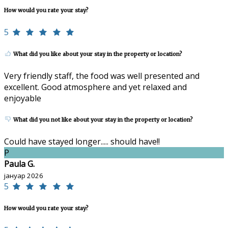
How would you rate your stay?
5
What did you like about your stay in the property or location?
Very friendly staff, the food was well presented and
excellent. Good atmosphere and yet relaxed and
enjoyable
What did you not like about your stay in the property or location?
Could have stayed longer..... should have!!
P
Paula G.
јануар 2026
5
How would you rate your stay?