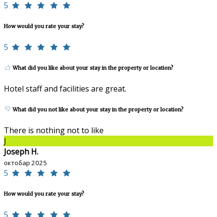
5
How would you rate your stay?
5
What did you like about your stay in the property or location?
Hotel staff and facilities are great.
What did you not like about your stay in the property or location?
There is nothing not to like
J
Joseph H.
октобар 2025
5
How would you rate your stay?
5