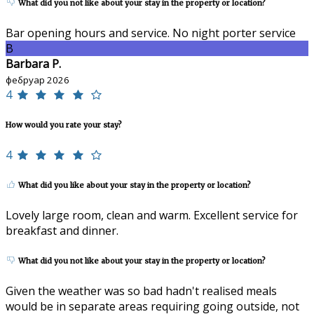
What did you not like about your stay in the property or location?
Bar opening hours and service. No night porter service
B
Barbara P.
фебруар 2026
4
How would you rate your stay?
4
What did you like about your stay in the property or location?
Lovely large room, clean and warm. Excellent service for
breakfast and dinner.
What did you not like about your stay in the property or location?
Given the weather was so bad hadn't realised meals
would be in separate areas requiring going outside, not