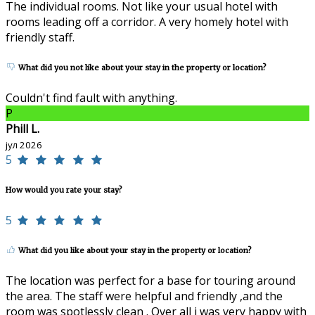
The individual rooms. Not like your usual hotel with
rooms leading off a corridor. A very homely hotel with
friendly staff.
What did you not like about your stay in the property or location?
Couldn't find fault with anything.
P
Phill L.
јул 2026
5
How would you rate your stay?
5
What did you like about your stay in the property or location?
The location was perfect for a base for touring around
the area. The staff were helpful and friendly ,and the
room was spotlessly clean . Over all i was very happy with