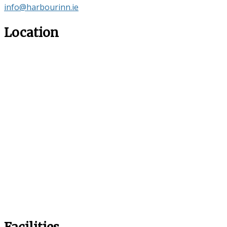
info@harbourinn.ie
Location