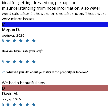
ideal for getting dressed up, perhaps our
misunderstanding from hotel information. Also water
went cold after 2 showers on one afternoon. These were
very minor issues.
M
Megan D.
фебруар 2026
5
How would you rate your stay?
5
What did you like about your stay in the property or location?
We had a beautiful stay .
D
David M.
јануар 2026
5