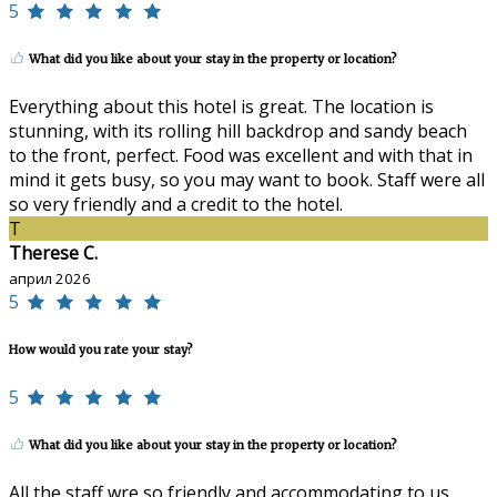
5
What did you like about your stay in the property or location?
Everything about this hotel is great. The location is
stunning, with its rolling hill backdrop and sandy beach
to the front, perfect. Food was excellent and with that in
mind it gets busy, so you may want to book. Staff were all
so very friendly and a credit to the hotel.
T
Therese C.
април 2026
5
How would you rate your stay?
5
What did you like about your stay in the property or location?
All the staff wre so friendly and accommodating to us.