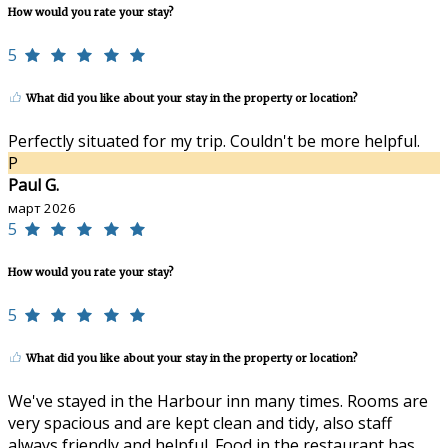
How would you rate your stay?
5
What did you like about your stay in the property or location?
Perfectly situated for my trip. Couldn't be more helpful.
P
Paul G.
март 2026
5
How would you rate your stay?
5
What did you like about your stay in the property or location?
We've stayed in the Harbour inn many times. Rooms are
very spacious and are kept clean and tidy, also staff
always friendly and helpful. Food in the restaurant has