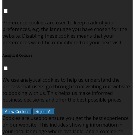
Preference cookies are used to keep track of your
preferences, e.g. the language you have chosen for the
website. Disabling these cookies means that your
preferences won't be remembered on your next visit.
Analytical Cookies
We use analytical cookies to help us understand the
process that users go through from visiting our website
to booking with us. This helps us make informed
business decisions and offer the best possible prices.
Allow Cookies
Reject All
Cookies are used to ensure you get the best experience
on our website. This includes showing information in
your local language where available, and e-commerce