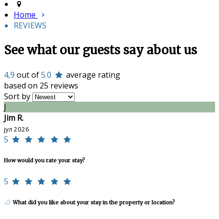
Home
REVIEWS
See what our guests say about us
4,9
out of
5.0
average rating
based on 25 reviews
Sort by
J
Jim R.
јул 2026
5
How would you rate your stay?
5
What did you like about your stay in the property or location?