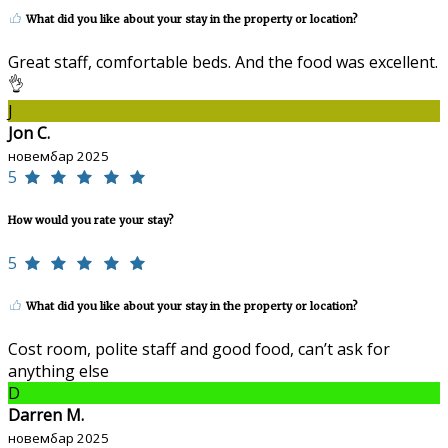
What did you like about your stay in the property or location?
Great staff, comfortable beds. And the food was excellent.
👌
J
Jon C.
новембар 2025
5
How would you rate your stay?
5
What did you like about your stay in the property or location?
Cost room, polite staff and good food, can’t ask for
anything else
D
Darren M.
новембар 2025