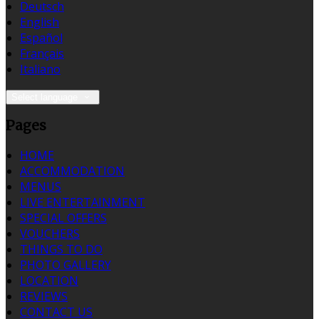
Deutsch
English
Español
Français
Italiano
Select language
Pages
HOME
ACCOMMODATION
MENUS
LIVE ENTERTAINMENT
SPECIAL OFFERS
VOUCHERS
THINGS TO DO
PHOTO GALLERY
LOCATION
REVIEWS
CONTACT US