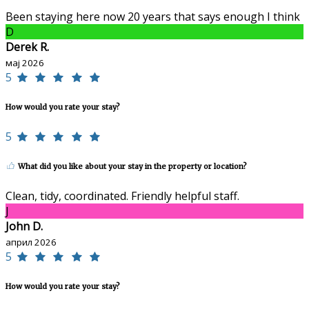
Been staying here now 20 years that says enough I think
D
Derek R.
мај 2026
5
How would you rate your stay?
5
What did you like about your stay in the property or location?
Clean, tidy, coordinated. Friendly helpful staff.
J
John D.
април 2026
5
How would you rate your stay?