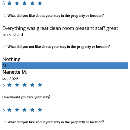
5
What did you like about your stay in the property or location?
Everything was great clean room pleasant staff great
breakfast
What did you not like about your stay in the property or location?
Nothing
N
Nanette M.
мај 2026
5
How would you rate your stay?
5
What did you like about your stay in the property or location?