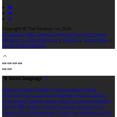
Copyright ©
The Harbour Inn 2026
Cloud Diary PMS, Website, Booking Engine & Channel
Manager by GuestDiary.com
|
Sitemap
|
Cookie Policy
|
Terms And Conditions
Select language
Deutsch
English
Español
Français
Italiano
Dansk
Ελληνικά
Eesti
العربية
Suomi
Gaeilge
Lietuvių
Latviešu
Македонски
Bahasa melayu
Malti
Български
Беларускі
Čeština
हिंदी
Magyar
Hrvatski
Bahasa indonesia
עברית
Íslenska
Norsk
Nederlands
Türkçe
ไทย
Українська
日本