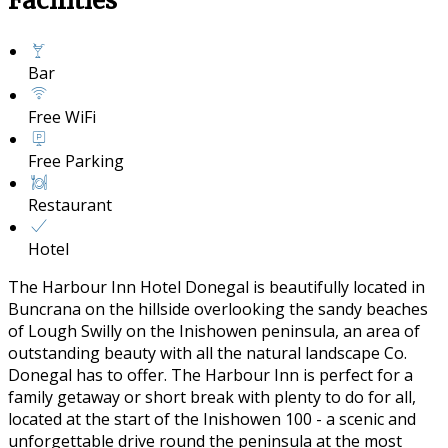
Facilities
Bar
Free WiFi
Free Parking
Restaurant
Hotel
The Harbour Inn Hotel Donegal is beautifully located in
Buncrana on the hillside overlooking the sandy beaches
of Lough Swilly on the Inishowen peninsula, an area of
outstanding beauty with all the natural landscape Co.
Donegal has to offer. The Harbour Inn is perfect for a
family getaway or short break with plenty to do for all,
located at the start of the Inishowen 100 - a scenic and
unforgettable drive round the peninsula at the most