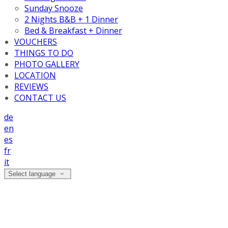
Sunday Snooze
2 Nights B&B + 1 Dinner
Bed & Breakfast + Dinner
VOUCHERS
THINGS TO DO
PHOTO GALLERY
LOCATION
REVIEWS
CONTACT US
de
en
es
fr
it
Select language