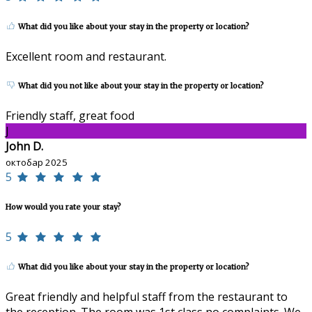
What did you like about your stay in the property or location?
Excellent room and restaurant.
What did you not like about your stay in the property or location?
Friendly staff, great food
J
John D.
октобар 2025
5
How would you rate your stay?
5
What did you like about your stay in the property or location?
Great friendly and helpful staff from the restaurant to