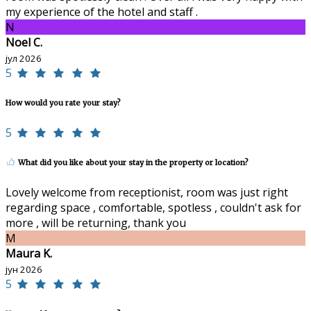
my experience of the hotel and staff .
N
Noel C.
јул 2026
5
How would you rate your stay?
5
What did you like about your stay in the property or location?
Lovely welcome from receptionist, room was just right
regarding space , comfortable, spotless , couldn't ask for
more , will be returning, thank you
M
Maura K.
јун 2026
5