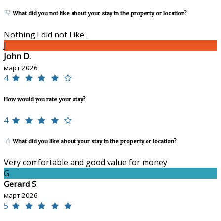
What did you not like about your stay in the property or location?
Nothing I did not Like...
J
John D.
март 2026
4
How would you rate your stay?
4
What did you like about your stay in the property or location?
Very comfortable and good value for money
G
Gerard S.
март 2026
5