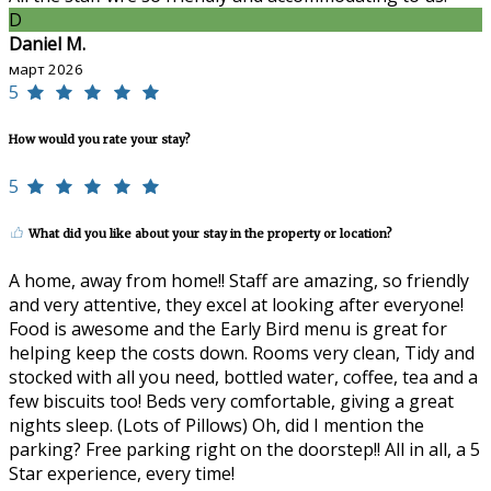
D
Daniel M.
март 2026
5
How would you rate your stay?
5
What did you like about your stay in the property or location?
A home, away from home!! Staff are amazing, so friendly
and very attentive, they excel at looking after everyone!
Food is awesome and the Early Bird menu is great for
helping keep the costs down. Rooms very clean, Tidy and
stocked with all you need, bottled water, coffee, tea and a
few biscuits too! Beds very comfortable, giving a great
nights sleep. (Lots of Pillows) Oh, did I mention the
parking? Free parking right on the doorstep!! All in all, a 5
Star experience, every time!