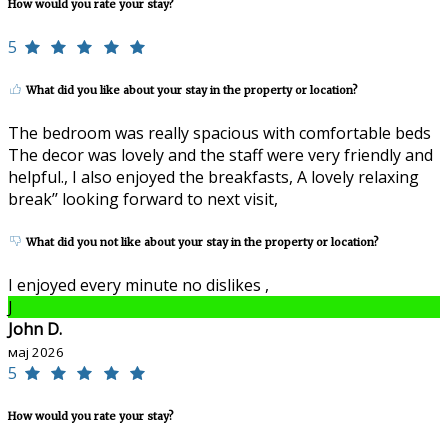
How would you rate your stay?
5
What did you like about your stay in the property or location?
The bedroom was really spacious with comfortable beds
The decor was lovely and the staff were very friendly and
helpful., I also enjoyed the breakfasts, A lovely relaxing
break’’ looking forward to next visit,
What did you not like about your stay in the property or location?
I enjoyed every minute no dislikes ,
J
John D.
мај 2026
5
How would you rate your stay?