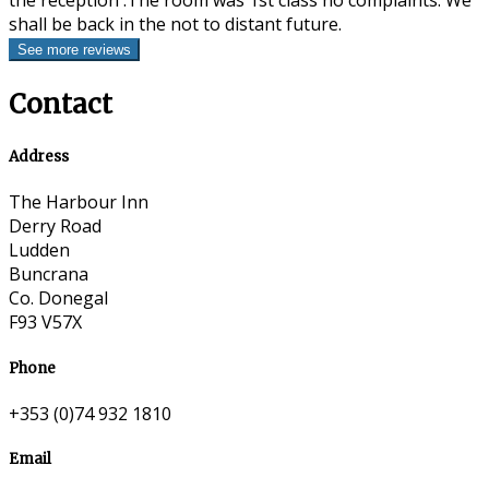
the reception .The room was 1st class no complaints. We
shall be back in the not to distant future.
Contact
Address
The Harbour Inn
Derry Road
Ludden
Buncrana
Co. Donegal
F93 V57X
Phone
+353 (0)74 932 1810
Email