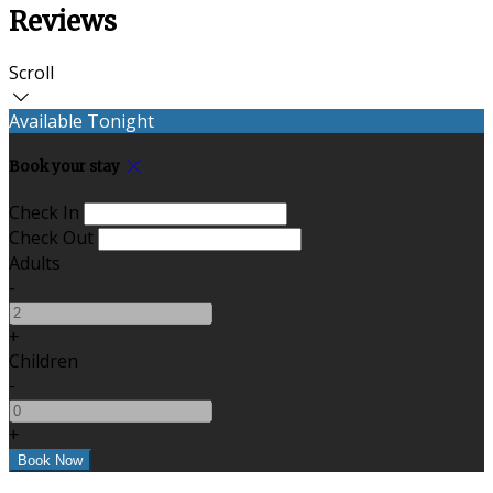
Reviews
Scroll
Available Tonight
Book your stay
Check In
Check Out
Adults
-
+
Children
-
+