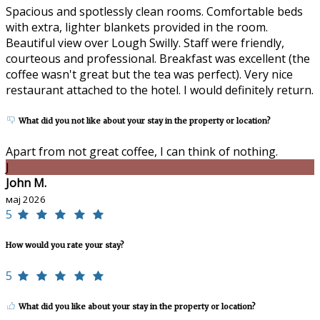
Spacious and spotlessly clean rooms. Comfortable beds
with extra, lighter blankets provided in the room.
Beautiful view over Lough Swilly. Staff were friendly,
courteous and professional. Breakfast was excellent (the
coffee wasn't great but the tea was perfect). Very nice
restaurant attached to the hotel. I would definitely return.
What did you not like about your stay in the property or location?
Apart from not great coffee, I can think of nothing.
J
John M.
мај 2026
5
How would you rate your stay?
5
What did you like about your stay in the property or location?