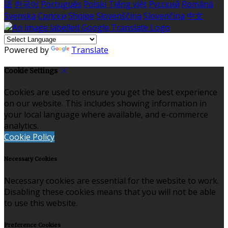
語
한국어
Português
Polski
Tiếng việt
Русский
Română
Svenska
Српски
Shqipe
Slovenščina
Slovenčina
中文
Powered by
Translate
Cookie Settings
Cookies are used to ensure you get the best experience
on our website. This includes showing information in
your local language where available, and e-commerce
analytics.
Cookie Policy
Necessary Cookies
Necessary cookies are essential for the website to work.
Disabling these cookies means that you will not be able
to use this website.
Preference Cookies