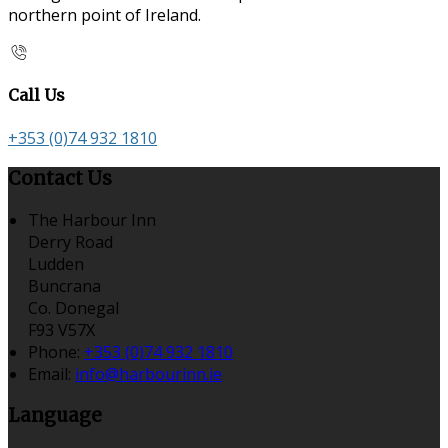
northern point of Ireland.
Call Us
+353 (0)74 932 1810
Contact Us
The Harbour Inn
Derry Road
Ludden
Buncrana
Co. Donegal
F93 V57X
Phone:
+353 (0)74 932 1810
Email:
info@harbourinn.ie
Language