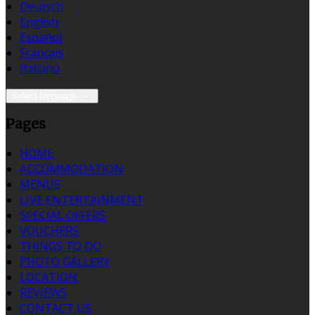
Deutsch
English
Español
Français
Italiano
Select language
Pages
HOME
ACCOMMODATION
MENUS
LIVE ENTERTAINMENT
SPECIAL OFFERS
VOUCHERS
THINGS TO DO
PHOTO GALLERY
LOCATION
REVIEWS
CONTACT US