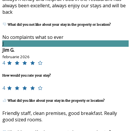
always been excellent, always enjoy our stays and will be
back
What did you not like about your stay in the property or location?
No complaints what so ever
J
Jim G.
februarie 2026
4
How would you rate your stay?
4
What did you like about your stay in the property or location?
Friendly staff, clean premises, good breakfast. Really
good sized rooms.