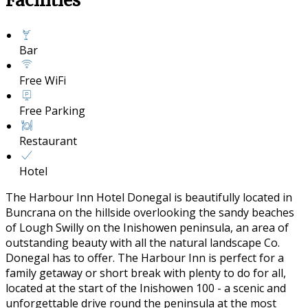
Facilities
Bar
Free WiFi
Free Parking
Restaurant
Hotel
The Harbour Inn Hotel Donegal is beautifully located in
Buncrana on the hillside overlooking the sandy beaches
of Lough Swilly on the Inishowen peninsula, an area of
outstanding beauty with all the natural landscape Co.
Donegal has to offer. The Harbour Inn is perfect for a
family getaway or short break with plenty to do for all,
located at the start of the Inishowen 100 - a scenic and
unforgettable drive round the peninsula at the most