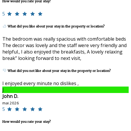
How would you rate your stay?
5
What did you like about your stay in the property or location?
The bedroom was really spacious with comfortable beds
The decor was lovely and the staff were very friendly and
helpful., I also enjoyed the breakfasts, A lovely relaxing
break’’ looking forward to next visit,
What did you not like about your stay in the property or location?
I enjoyed every minute no dislikes ,
J
John D.
mai 2026
5
How would you rate your stay?