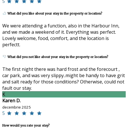
5
What did you like about your stay in the property or location?
We were attending a function, also in the Harbour Inn,
and we made a weekend of it. Everything was perfect.
Lovely welcome, food, comfort, and the location is
perfectt.
What did you not like about your stay in the property or location?
The first night there was hard frost and the forecourt ,
car park, and was very slippy..might be handy to have grit
and salt ready for those conditions? Otherwise, could not
fault our stay.
K
Karen D.
decembrie 2025
5
How would you rate your stay?