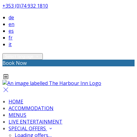
+353 (0)74 932 1810
de
en
es
fr
it
Select language
Book Now
HOME
ACCOMMODATION
MENUS
LIVE ENTERTAINMENT
SPECIAL OFFERS
Loading offers…