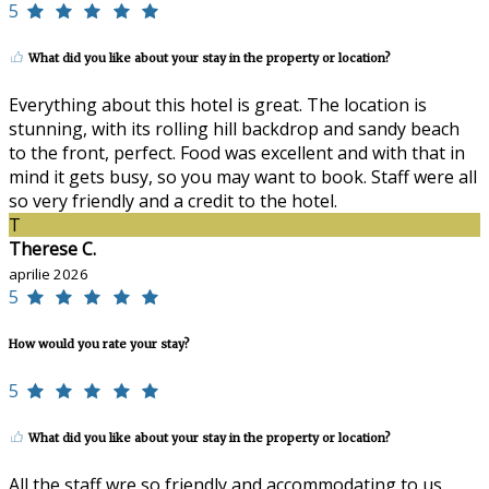
5
What did you like about your stay in the property or location?
Everything about this hotel is great. The location is
stunning, with its rolling hill backdrop and sandy beach
to the front, perfect. Food was excellent and with that in
mind it gets busy, so you may want to book. Staff were all
so very friendly and a credit to the hotel.
T
Therese C.
aprilie 2026
5
How would you rate your stay?
5
What did you like about your stay in the property or location?
All the staff wre so friendly and accommodating to us.