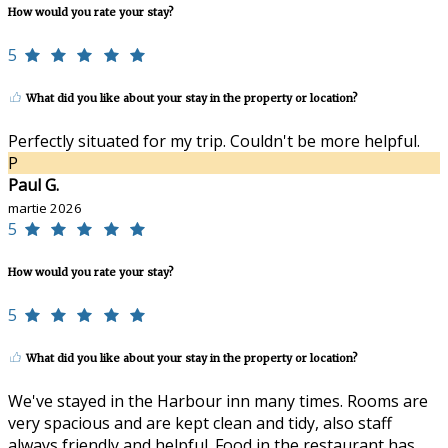
How would you rate your stay?
5
What did you like about your stay in the property or location?
Perfectly situated for my trip. Couldn't be more helpful.
P
Paul G.
martie 2026
5
How would you rate your stay?
5
What did you like about your stay in the property or location?
We've stayed in the Harbour inn many times. Rooms are
very spacious and are kept clean and tidy, also staff
always friendly and helpful. Food in the restaurant has