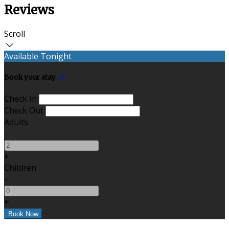
Reviews
Scroll
Available Tonight
Book your stay
Check In
Check Out
Adults
-
+
Children
-
+