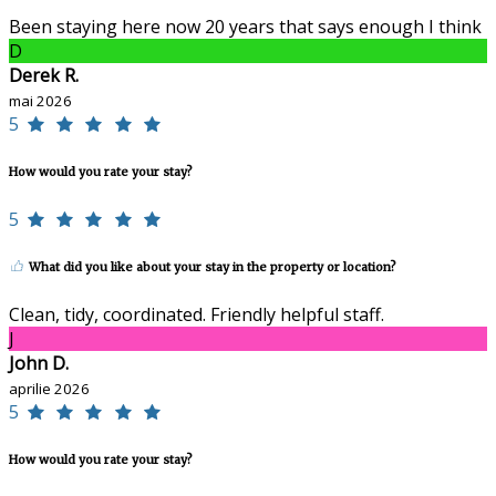
Been staying here now 20 years that says enough I think
D
Derek R.
mai 2026
5
How would you rate your stay?
5
What did you like about your stay in the property or location?
Clean, tidy, coordinated. Friendly helpful staff.
J
John D.
aprilie 2026
5
How would you rate your stay?