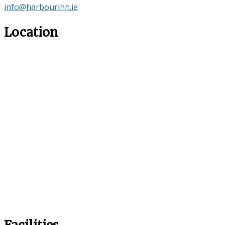
info@harbourinn.ie
Location