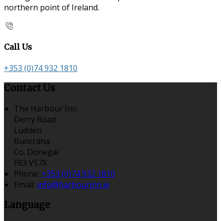
northern point of Ireland.
Call Us
+353 (0)74 932 1810
Contact Us
The Harbour Inn
Derry Road
Ludden
Buncrana
Co. Donegal
F93 V57X
Phone:
+353 (0)74 932 1810
Email:
info@harbourinn.ie
Language