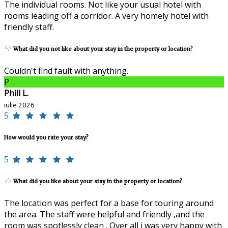
The individual rooms. Not like your usual hotel with
rooms leading off a corridor. A very homely hotel with
friendly staff.
What did you not like about your stay in the property or location?
Couldn't find fault with anything.
P
Phill L.
iulie 2026
5
How would you rate your stay?
5
What did you like about your stay in the property or location?
The location was perfect for a base for touring around
the area. The staff were helpful and friendly ,and the
room was spotlessly clean . Over all i was very happy with