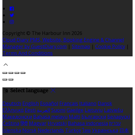
Copyright ©
The Harbour Inn 2026
Cloud Diary PMS, Website, Booking Engine & Channel
Manager by GuestDiary.com
|
Sitemap
|
Cookie Policy
|
Terms And Conditions
Select language
Deutsch
English
Español
Français
Italiano
Dansk
Ελληνικά
Eesti
العربية
Suomi
Gaeilge
Lietuvių
Latviešu
Македонски
Bahasa melayu
Malti
Български
Беларускі
Čeština
हिंदी
Magyar
Hrvatski
Bahasa indonesia
עברית
Íslenska
Norsk
Nederlands
Türkçe
ไทย
Українська
日本