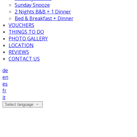
Sunday Snooze
2 Nights B&B + 1 Dinner
Bed & Breakfast + Dinner
VOUCHERS
THINGS TO DO
PHOTO GALLERY
LOCATION
REVIEWS
CONTACT US
de
en
es
fr
it
Select language