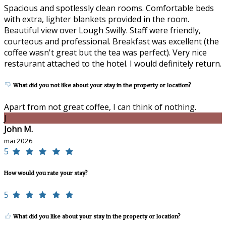
Spacious and spotlessly clean rooms. Comfortable beds
with extra, lighter blankets provided in the room.
Beautiful view over Lough Swilly. Staff were friendly,
courteous and professional. Breakfast was excellent (the
coffee wasn't great but the tea was perfect). Very nice
restaurant attached to the hotel. I would definitely return.
What did you not like about your stay in the property or location?
Apart from not great coffee, I can think of nothing.
J
John M.
mai 2026
5
How would you rate your stay?
5
What did you like about your stay in the property or location?