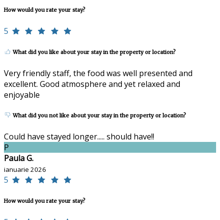
How would you rate your stay?
5
What did you like about your stay in the property or location?
Very friendly staff, the food was well presented and
excellent. Good atmosphere and yet relaxed and
enjoyable
What did you not like about your stay in the property or location?
Could have stayed longer..... should have!!
P
Paula G.
ianuarie 2026
5
How would you rate your stay?