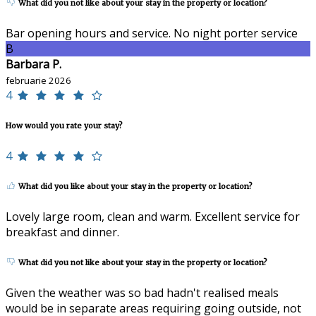
What did you not like about your stay in the property or location?
Bar opening hours and service. No night porter service
B
Barbara P.
februarie 2026
4
How would you rate your stay?
4
What did you like about your stay in the property or location?
Lovely large room, clean and warm. Excellent service for
breakfast and dinner.
What did you not like about your stay in the property or location?
Given the weather was so bad hadn't realised meals
would be in separate areas requiring going outside, not