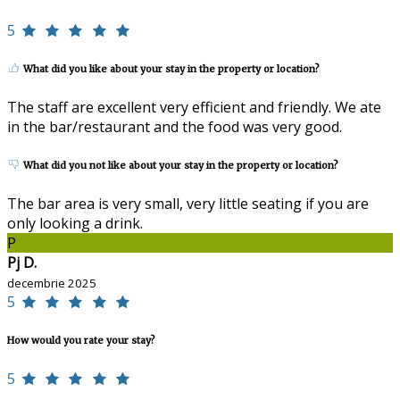
5
What did you like about your stay in the property or location?
The staff are excellent very efficient and friendly. We ate
in the bar/restaurant and the food was very good.
What did you not like about your stay in the property or location?
The bar area is very small, very little seating if you are
only looking a drink.
P
Pj D.
decembrie 2025
5
How would you rate your stay?
5