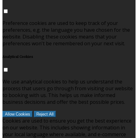
Preference cookies are used to keep track of your
preferences, e.g. the language you have chosen for the
website. Disabling these cookies means that your
preferences won't be remembered on your next visit.
Analytical Cookies
We use analytical cookies to help us understand the
process that users go through from visiting our website
to booking with us. This helps us make informed
business decisions and offer the best possible prices.
Allow Cookies
Reject All
Cookies are used to ensure you get the best experience
on our website. This includes showing information in
your local language where available, and e-commerce