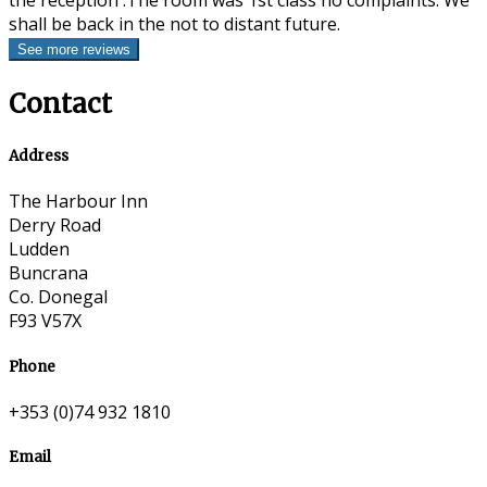
the reception .The room was 1st class no complaints. We
shall be back in the not to distant future.
Contact
Address
The Harbour Inn
Derry Road
Ludden
Buncrana
Co. Donegal
F93 V57X
Phone
+353 (0)74 932 1810
Email