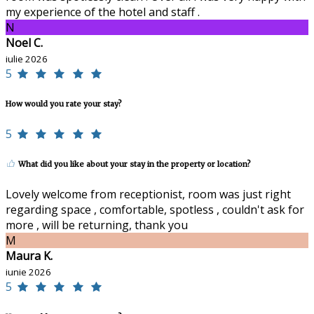
my experience of the hotel and staff .
N
Noel C.
iulie 2026
5
How would you rate your stay?
5
What did you like about your stay in the property or location?
Lovely welcome from receptionist, room was just right
regarding space , comfortable, spotless , couldn't ask for
more , will be returning, thank you
M
Maura K.
iunie 2026
5