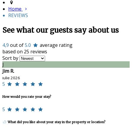
Home
REVIEWS
See what our guests say about us
4,9
out of
5.0
average rating
based on 25 reviews
Sort by
J
Jim R.
iulie 2026
5
How would you rate your stay?
5
What did you like about your stay in the property or location?