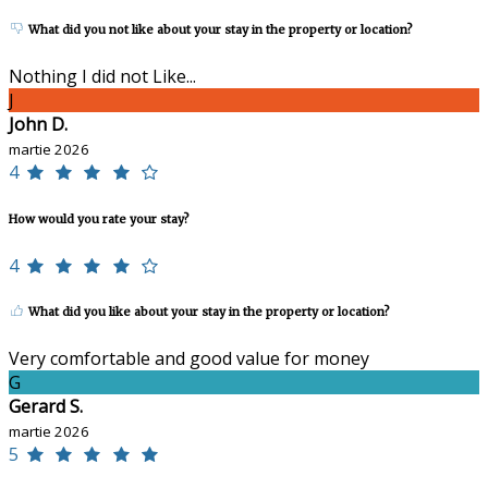
What did you not like about your stay in the property or location?
Nothing I did not Like...
J
John D.
martie 2026
4
How would you rate your stay?
4
What did you like about your stay in the property or location?
Very comfortable and good value for money
G
Gerard S.
martie 2026
5