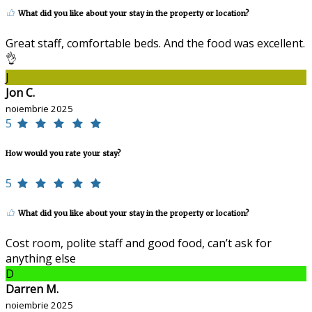
What did you like about your stay in the property or location?
Great staff, comfortable beds. And the food was excellent.
👌
J
Jon C.
noiembrie 2025
5
How would you rate your stay?
5
What did you like about your stay in the property or location?
Cost room, polite staff and good food, can’t ask for
anything else
D
Darren M.
noiembrie 2025