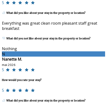
5
What did you like about your stay in the property or location?
Everything was great clean room pleasant staff great
breakfast
What did you not like about your stay in the property or location?
Nothing
N
Nanette M.
mai 2026
5
How would you rate your stay?
5
What did you like about your stay in the property or location?