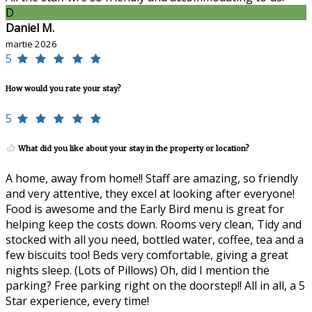
D
Daniel M.
martie 2026
5
How would you rate your stay?
5
What did you like about your stay in the property or location?
A home, away from home!! Staff are amazing, so friendly
and very attentive, they excel at looking after everyone!
Food is awesome and the Early Bird menu is great for
helping keep the costs down. Rooms very clean, Tidy and
stocked with all you need, bottled water, coffee, tea and a
few biscuits too! Beds very comfortable, giving a great
nights sleep. (Lots of Pillows) Oh, did I mention the
parking? Free parking right on the doorstep!! All in all, a 5
Star experience, every time!