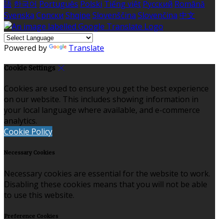
語
한국어
Português
Polski
Tiếng việt
Русский
Română
Svenska
Српски
Shqipe
Slovenščina
Slovenčina
中文
Powered by
Translate
Cookie Settings
Cookies are used to ensure you get the best experience
on our website. This includes showing information in
your local language where available, and e-commerce
analytics.
Cookie Policy
Necessary Cookies
Necessary cookies are essential for the website to work.
Disabling these cookies means that you will not be able
to use this website.
Preference Cookies