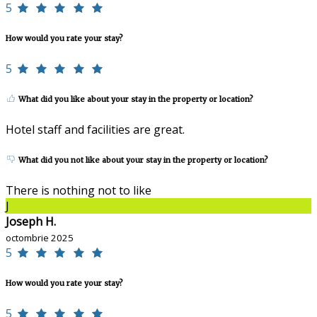
5
How would you rate your stay?
5
What did you like about your stay in the property or location?
Hotel staff and facilities are great.
What did you not like about your stay in the property or location?
There is nothing not to like
J
Joseph H.
octombrie 2025
5
How would you rate your stay?
5