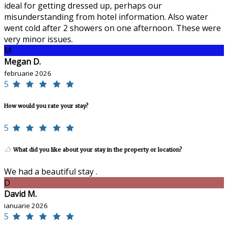
ideal for getting dressed up, perhaps our
misunderstanding from hotel information. Also water
went cold after 2 showers on one afternoon. These were
very minor issues.
M
Megan D.
februarie 2026
5
How would you rate your stay?
5
What did you like about your stay in the property or location?
We had a beautiful stay .
D
David M.
ianuarie 2026
5