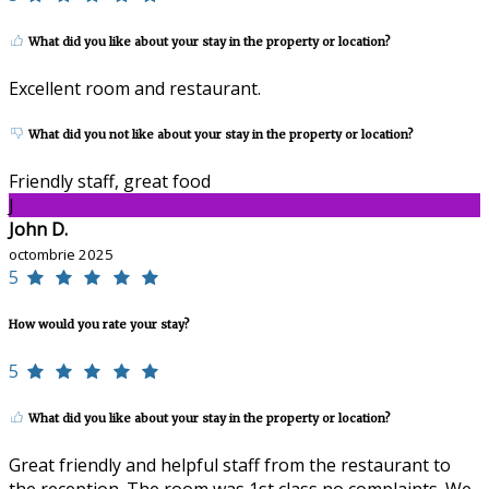
What did you like about your stay in the property or location?
Excellent room and restaurant.
What did you not like about your stay in the property or location?
Friendly staff, great food
J
John D.
octombrie 2025
5
How would you rate your stay?
5
What did you like about your stay in the property or location?
Great friendly and helpful staff from the restaurant to