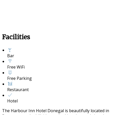
Facilities
Bar
Free WiFi
Free Parking
Restaurant
Hotel
The Harbour Inn Hotel Donegal is beautifully located in