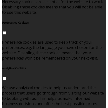
Necessary cookies are essential for the website to work.
Disabling these cookies means that you will not be able
to use this website.
Preference Cookies
Preference cookies are used to keep track of your
preferences, e.g. the language you have chosen for the
website. Disabling these cookies means that your
preferences won't be remembered on your next visit.
Analytical Cookies
We use analytical cookies to help us understand the
process that users go through from visiting our website
to booking with us. This helps us make informed
business decisions and offer the best possible prices.