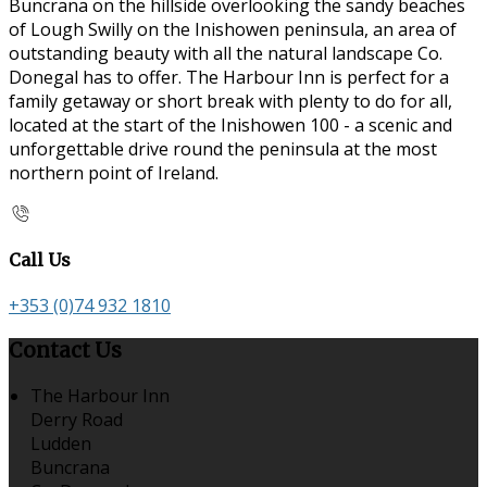
Buncrana on the hillside overlooking the sandy beaches
of Lough Swilly on the Inishowen peninsula, an area of
outstanding beauty with all the natural landscape Co.
Donegal has to offer. The Harbour Inn is perfect for a
family getaway or short break with plenty to do for all,
located at the start of the Inishowen 100 - a scenic and
unforgettable drive round the peninsula at the most
northern point of Ireland.
Call Us
+353 (0)74 932 1810
Contact Us
The Harbour Inn
Derry Road
Ludden
Buncrana