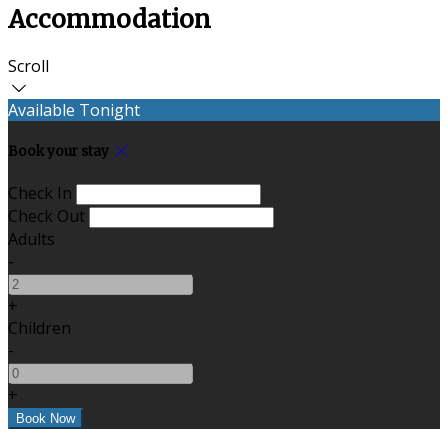
Accommodation
Scroll
Available Tonight
Book your stay
Check In
Check Out
Adults
-
+
Children
-
+