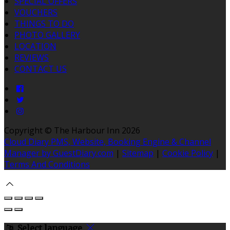
SPECIAL OFFERS
VOUCHERS
THINGS TO DO
PHOTO GALLERY
LOCATION
REVIEWS
CONTACT US
Copyright
©
The Harbour Inn 2026
Cloud Diary PMS, Website, Booking Engine & Channel
Manager by GuestDiary.com
|
Sitemap
|
Cookie Policy
|
Terms And Conditions
Select language