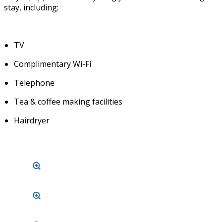
stay, including:
TV
Complimentary Wi-Fi
Telephone
Tea & coffee making facilities
Hairdryer