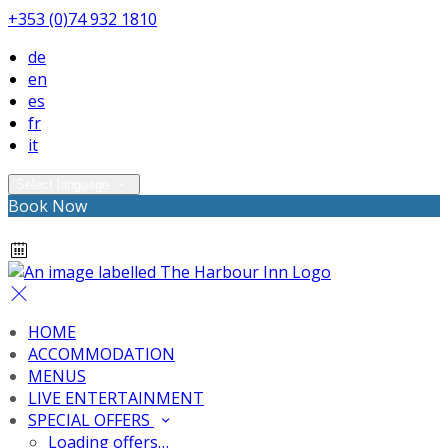
+353 (0)74 932 1810
de
en
es
fr
it
Select language
Book Now
HOME
ACCOMMODATION
MENUS
LIVE ENTERTAINMENT
SPECIAL OFFERS
Loading offers…