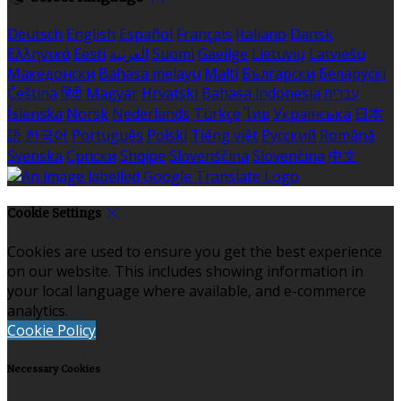
Deutsch
English
Español
Français
Italiano
Dansk
Ελληνικά
Eesti
العربية
Suomi
Gaeilge
Lietuvių
Latviešu
Македонски
Bahasa melayu
Malti
Български
Беларускі
Čeština
हिंदी
Magyar
Hrvatski
Bahasa indonesia
עברית
Íslenska
Norsk
Nederlands
Türkçe
ไทย
Українська
日本
語
한국어
Português
Polski
Tiếng việt
Русский
Română
Svenska
Српски
Shqipe
Slovenščina
Slovenčina
中文
Cookie Settings
Cookies are used to ensure you get the best experience
on our website. This includes showing information in
your local language where available, and e-commerce
analytics.
Cookie Policy
Necessary Cookies