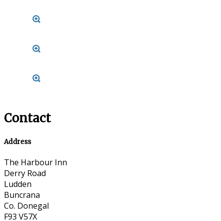
Contact
Address
The Harbour Inn
Derry Road
Ludden
Buncrana
Co. Donegal
F93 V57X