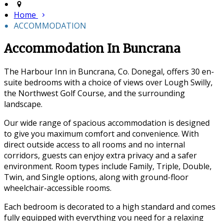
Home
ACCOMMODATION
Accommodation In Buncrana
The Harbour Inn in Buncrana, Co. Donegal, offers 30 en-
suite bedrooms with a choice of views over Lough Swilly,
the Northwest Golf Course, and the surrounding
landscape.
Our wide range of spacious accommodation is designed
to give you maximum comfort and convenience. With
direct outside access to all rooms and no internal
corridors, guests can enjoy extra privacy and a safer
environment. Room types include Family, Triple, Double,
Twin, and Single options, along with ground-floor
wheelchair-accessible rooms.
Each bedroom is decorated to a high standard and comes
fully equipped with everything you need for a relaxing