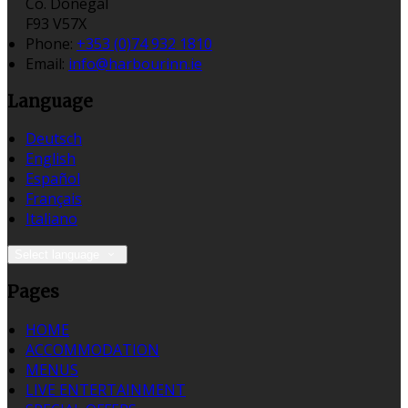
Co. Donegal
F93 V57X
Phone
:
+353 (0)74 932 1810
Email
:
info@harbourinn.ie
Language
Deutsch
English
Español
Français
Italiano
Select language
Pages
HOME
ACCOMMODATION
MENUS
LIVE ENTERTAINMENT