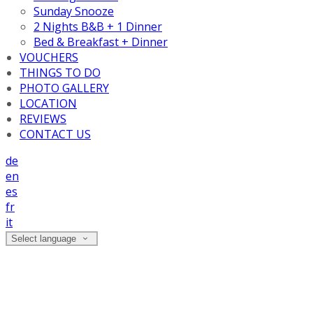
Sunday Snooze
2 Nights B&B + 1 Dinner
Bed & Breakfast + Dinner
VOUCHERS
THINGS TO DO
PHOTO GALLERY
LOCATION
REVIEWS
CONTACT US
de
en
es
fr
it
Select language