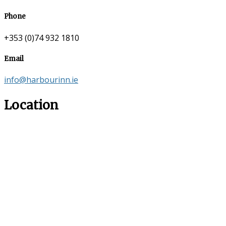
Phone
+353 (0)74 932 1810
Email
info@harbourinn.ie
Location